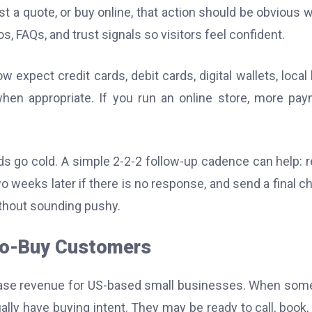
st a quote, or buy online, that action should be obvious w
, FAQs, and trust signals so visitors feel confident.
xpect credit cards, debit cards, digital wallets, local
hen appropriate. If you run an online store, more pa
eads go cold. A simple 2-2-2 follow-up cadence can help: 
wo weeks later if there is no response, and send a final c
ithout sounding pushy.
to-Buy Customers
rease revenue for US-based small businesses. When so
lly have buying intent. They may be ready to call, book, v