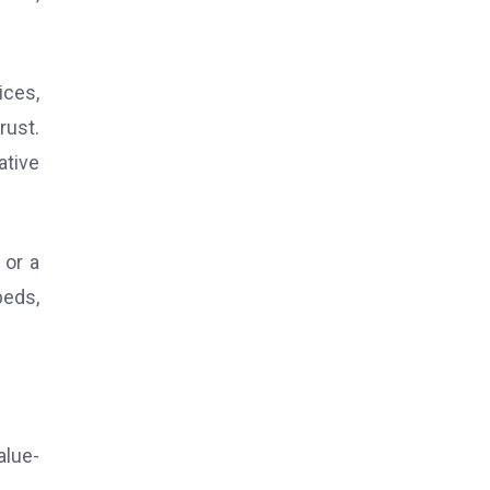
ices,
rust.
ative
 or a
beds,
alue-