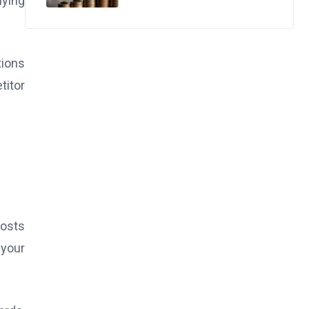
uying
tions
titor
costs
 your