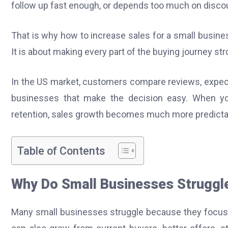
follow up fast enough, or depends too much on discoun
That is why how to increase sales for a small busines
It is about making every part of the buying journey st
In the US market, customers compare reviews, expect
businesses that make the decision easy. When you i
retention, sales growth becomes much more predicta
Table of Contents
Why Do Small Businesses Struggl
Many small businesses struggle because they focus 