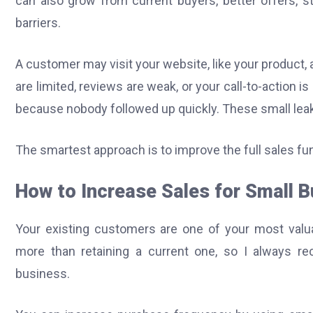
can also grow from current buyers, better offers, st
barriers.
A customer may visit your website, like your product,
are limited, reviews are weak, or your call-to-action 
because nobody followed up quickly. These small lea
The smartest approach is to improve the full sales fun
How to Increase Sales for Small 
Your existing customers are one of your most valu
more than retaining a current one, so I always r
business.