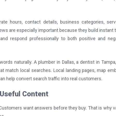
te hours, contact details, business categories, serv
ews are especially important because they build instant t
and respond professionally to both positive and neg
ords naturally. A plumber in Dallas, a dentist in Tampa,
hat match local searches. Local landing pages, map em
n help convert search traffic into real customers.
h Useful Content
ns. Customers want answers before they buy. That is why v