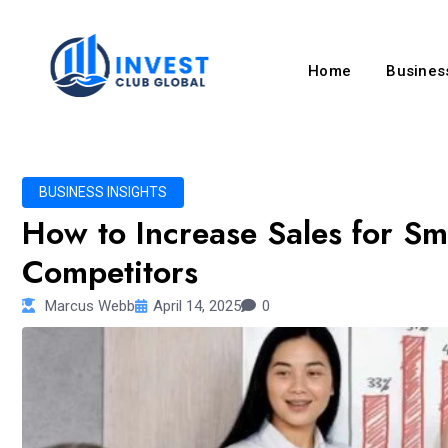
Home
Business
BUSINESS INSIGHTS
How to Increase Sales for Sm
Competitors
Marcus Webb
April 14, 2025
0