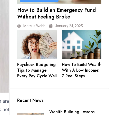
How to Build an Emergency Fund
Without Feeling Broke
Marcus Webb
January 24, 2025
Paycheck Budgeting
How To Build Wealth
Tips to Manage
With A Low Income:
Every Pay Cycle Well
7 Real Steps
Recent News
s are
s not
Wealth Building Lessons