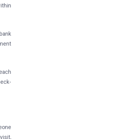
ithin
 bank
yment
reach
heck-
meone
isit,