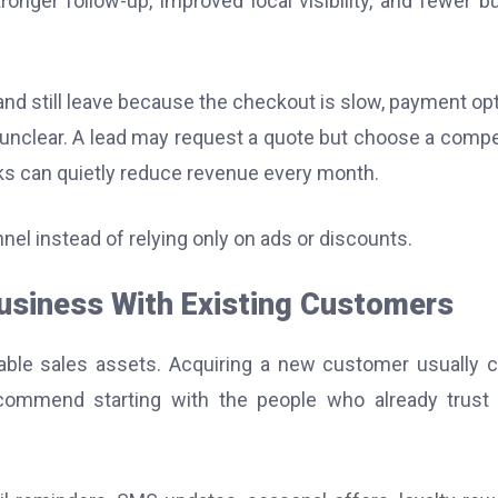
ronger follow-up, improved local visibility, and fewer b
 and still leave because the checkout is slow, payment op
is unclear. A lead may request a quote but choose a compe
ks can quietly reduce revenue every month.
nel instead of relying only on ads or discounts.
Business With Existing Customers
able sales assets. Acquiring a new customer usually 
ecommend starting with the people who already trust