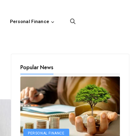
Personal Finance
Popular News
PERSONAL FINANCE