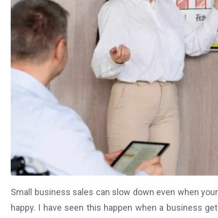
Small business sales can slow down even when your p
happy. I have seen this happen when a business gets