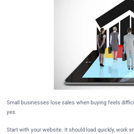
Small businesses lose sales when buying feels difficu
yes.
Start with your website. It should load quickly, work s