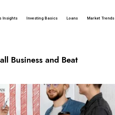
 Insights
Investing Basics
Loans
Market Trends
all Business and Beat