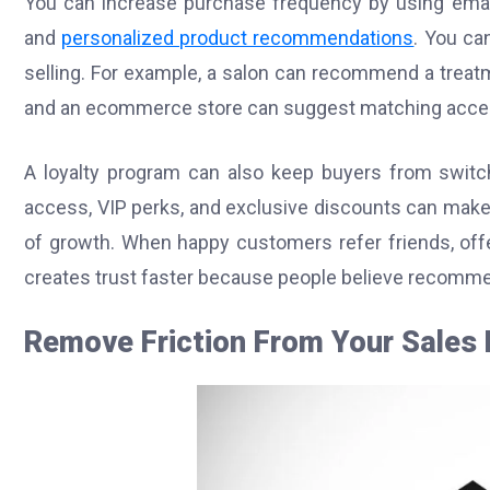
You can increase purchase frequency by using email
and
personalized product recommendations
. You ca
selling. For example, a salon can recommend a treatm
and an ecommerce store can suggest matching acces
A loyalty program can also keep buyers from switchi
access, VIP perks, and exclusive discounts can make
of growth. When happy customers refer friends, offe
creates trust faster because people believe recomm
Remove Friction From Your Sales 