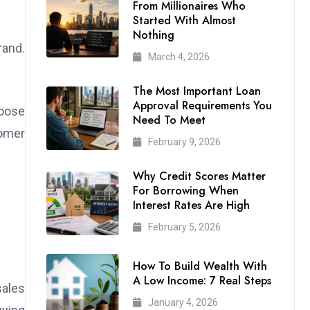
From Millionaires Who
Started With Almost
Nothing
rand.
March 4, 2026
The Most Important Loan
Approval Requirements You
hoose
Need To Meet
tomer
February 9, 2026
Why Credit Scores Matter
For Borrowing When
Interest Rates Are High
February 5, 2026
How To Build Wealth With
A Low Income: 7 Real Steps
sales
January 4, 2026