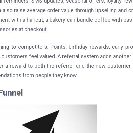
 reminders, SMS updates, seasonal offers, loyalty rew
n also raise average order value through upselling and c
ent with a haircut, a bakery can bundle coffee with past
sories at checkout.
ng to competitors. Points, birthday rewards, early pr
 customers feel valued. A referral system adds another 
r a reward to both the referrer and the new customer.
endations from people they know.
Funnel