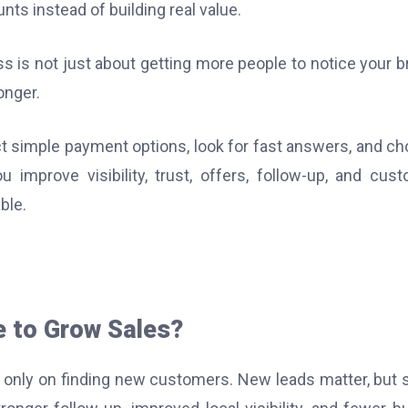
ts instead of building real value.
s is not just about getting more people to notice your b
ronger.
 simple payment options, look for fast answers, and c
mprove visibility, trust, offers, follow-up, and cus
ble.
e to Grow Sales?
only on finding new customers. New leads matter, but 