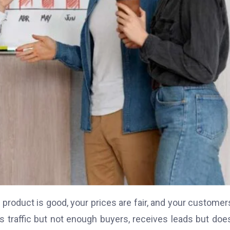
roduct is good, your prices are fair, and your customer
 traffic but not enough buyers, receives leads but doe