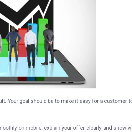
lt. Your goal should be to make it easy for a customer t
moothly on mobile, explain your offer clearly, and show vi