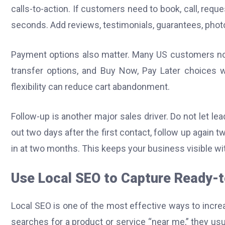
calls-to-action. If customers need to book, call, reque
seconds. Add reviews, testimonials, guarantees, photos
Payment options also matter. Many US customers now e
transfer options, and Buy Now, Pay Later choices w
flexibility can reduce cart abandonment.
Follow-up is another major sales driver. Do not let l
out two days after the first contact, follow up again t
in at two months. This keeps your business visible w
Use Local SEO to Capture Ready-
Local SEO is one of the most effective ways to inc
searches for a product or service “near me,” they usua