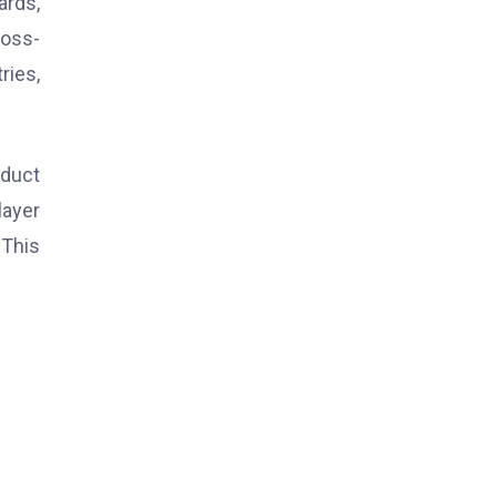
ards,
ross-
ries,
oduct
layer
 This