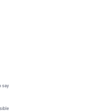
o say
sible