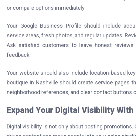
or compare options immediately.
Your Google Business Profile should include accura
service areas, fresh photos, and regular updates. Revi
Ask satisfied customers to leave honest reviews 
feedback.
Your website should also include location-based keyw
boutique in Nashville should create service pages t
neighborhood references, and clear contact buttons ca
Expand Your Digital Visibility Wit
Digital visibility is not only about posting promotio