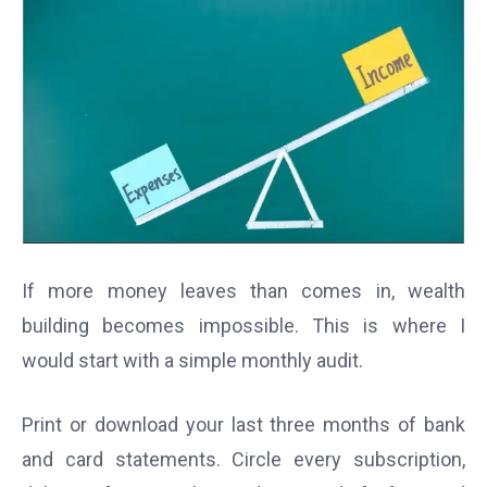
If more money leaves than comes in, wealth
building becomes impossible. This is where I
would start with a simple monthly audit.
Print or download your last three months of bank
and card statements. Circle every subscription,