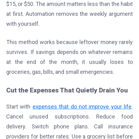
$15, or $50. The amount matters less than the habit
at first. Automation removes the weekly argument
with yourself.
This method works because leftover money rarely
survives. If savings depends on whatever remains
at the end of the month, it usually loses to
groceries, gas, bills, and small emergencies.
Cut the Expenses That Quietly Drain You
Start with
expenses that do not improve your life
.
Cancel unused subscriptions. Reduce food
delivery. Switch phone plans. Call insurance
providers for better rates. Use a grocery list before