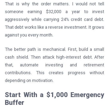
That is why the order matters. I would not tell
someone earning $32,000 a year to invest
aggressively while carrying 24% credit card debt.
That debt works like a reverse investment. It grows
against you every month.
The better path is mechanical. First, build a small
cash shield. Then attack high-interest debt. After
that, automate investing and retirement
contributions. This creates progress without
depending on motivation.
Start With a $1,000 Emergency
Buffer