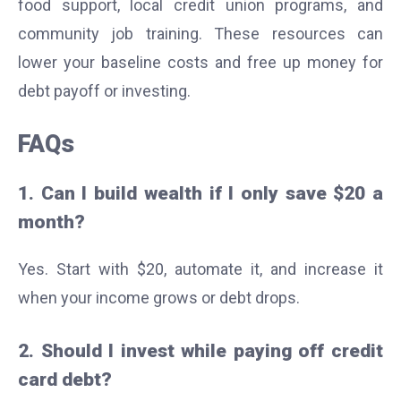
food support, local credit union programs, and
community job training. These resources can
lower your baseline costs and free up money for
debt payoff or investing.
FAQs
1. Can I build wealth if I only save $20 a
month?
Yes. Start with $20, automate it, and increase it
when your income grows or debt drops.
2. Should I invest while paying off credit
card debt?