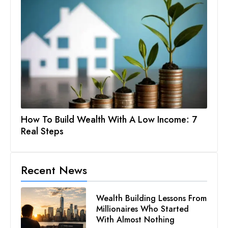
How To Build Wealth With A Low Income: 7
Real Steps
Recent News
Wealth Building Lessons From
Millionaires Who Started
With Almost Nothing