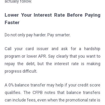
actually follow.
Lower Your Interest Rate Before Paying
Faster
Do not only pay harder. Pay smarter.
Call your card issuer and ask for a hardship
program or lower APR. Say clearly that you want to
repay the debt, but the interest rate is making
progress difficult.
A 0% balance transfer may help if your credit score
qualifies. The CFPB notes that balance transfers
can include fees, even when the promotional rate is