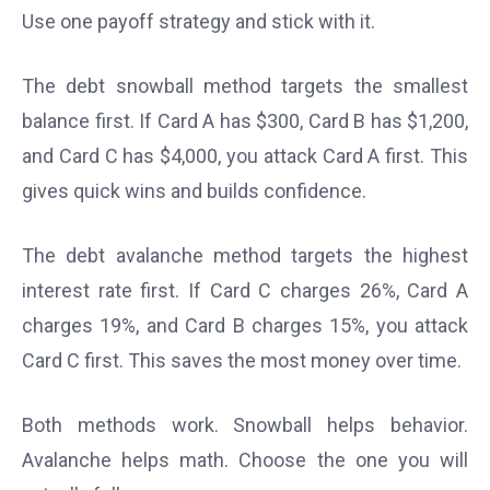
Use one payoff strategy and stick with it.
The debt snowball method targets the smallest
balance first. If Card A has $300, Card B has $1,200,
and Card C has $4,000, you attack Card A first. This
gives quick wins and builds confidence.
The debt avalanche method targets the highest
interest rate first. If Card C charges 26%, Card A
charges 19%, and Card B charges 15%, you attack
Card C first. This saves the most money over time.
Both methods work. Snowball helps behavior.
Avalanche helps math. Choose the one you will