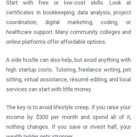
Start with free or low-cost skills. Look at
certificates in bookkeeping, data analysis, project
coordination, digital marketing, coding, or
healthcare support. Many community colleges and
online platforms offer affordable options.
A side hustle can also help, but avoid anything with
high startup costs. Tutoring, freelance writing, pet
sitting, virtual assistance, résumé editing, and local
services can start with little money.
The key is to avoid lifestyle creep. If you raise your
income by $300 per month and spend all of it,
nothing changes. If you save or invest half, your
wealth ladder gets stronger.