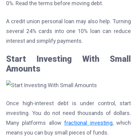
0%. Read the terms before moving debt.
A credit union personal loan may also help. Turning
several 24% cards into one 10% loan can reduce
interest and simplify payments.
Start Investing With Small
Amounts
Once high-interest debt is under control, start
investing. You do not need thousands of dollars.
Many platforms allow
fractional investing
, which
means you can buy small pieces of funds.