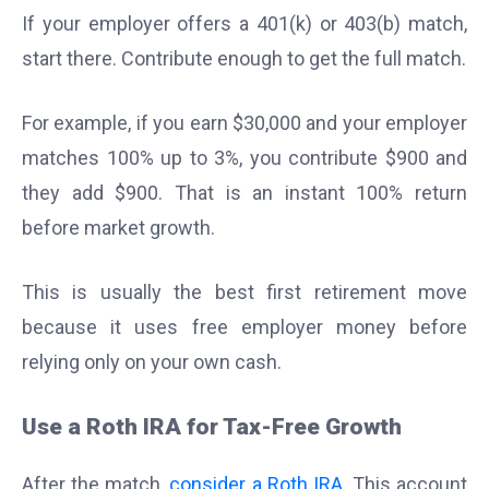
If your employer offers a 401(k) or 403(b) match,
start there. Contribute enough to get the full match.
For example, if you earn $30,000 and your employer
matches 100% up to 3%, you contribute $900 and
they add $900. That is an instant 100% return
before market growth.
This is usually the best first retirement move
because it uses free employer money before
relying only on your own cash.
Use a Roth IRA for Tax-Free Growth
After the match,
consider a Roth IRA
. This account