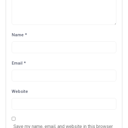
Name
*
Email
*
Website
Save my name, email, and website in this browser