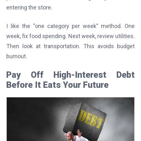
entering the store.
I like the “one category per week” method. One
week, fix food spending. Next week, review utilities.
Then look at transportation. This avoids budget
burnout.
Pay Off High-Interest Debt
Before It Eats Your Future