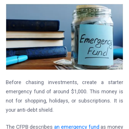
Before chasing investments, create a starter
emergency fund of around $1,000. This money is
not for shopping, holidays, or subscriptions. It is
your anti-debt shield.
The CFPB describes
an emergency fund
as money