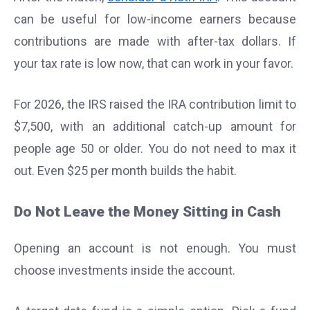
can be useful for low-income earners because
contributions are made with after-tax dollars. If
your tax rate is low now, that can work in your favor.
For 2026, the IRS raised the IRA contribution limit to
$7,500, with an additional catch-up amount for
people age 50 or older. You do not need to max it
out. Even $25 per month builds the habit.
Do Not Leave the Money Sitting in Cash
Opening an account is not enough. You must
choose investments inside the account.