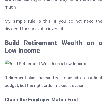
much.
My simple rule is this: if you do not need the
dividend for survival, reinvest it.
Build Retirement Wealth on a
Low Income
Retirement planning can feel impossible on a tight
budget, but the right order makes it easier.
Claim the Employer Match First