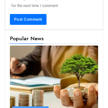
for the next time I comment.
Popular News