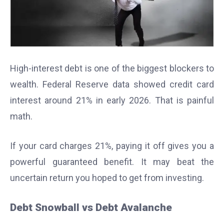
High-interest debt is one of the biggest blockers to
wealth. Federal Reserve data showed credit card
interest around 21% in early 2026. That is painful
math.
If your card charges 21%, paying it off gives you a
powerful guaranteed benefit. It may beat the
uncertain return you hoped to get from investing.
Debt Snowball vs Debt Avalanche