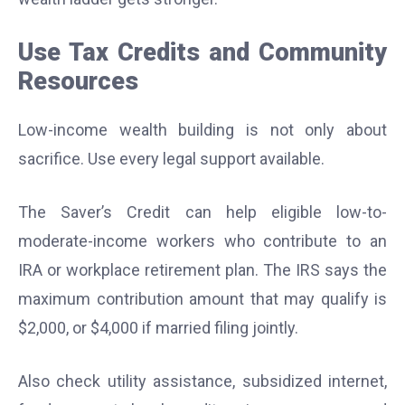
Use Tax Credits and Community
Resources
Low-income wealth building is not only about
sacrifice. Use every legal support available.
The Saver’s Credit can help eligible low-to-
moderate-income workers who contribute to an
IRA or workplace retirement plan. The IRS says the
maximum contribution amount that may qualify is
$2,000, or $4,000 if married filing jointly.
Also check utility assistance, subsidized internet,