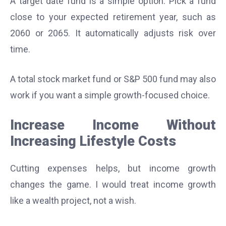
A target date fund is a simple option. Pick a fund
close to your expected retirement year, such as
2060 or 2065. It automatically adjusts risk over
time.
A total stock market fund or S&P 500 fund may also
work if you want a simple growth-focused choice.
Increase Income Without
Increasing Lifestyle Costs
Cutting expenses helps, but income growth
changes the game. I would treat income growth
like a wealth project, not a wish.