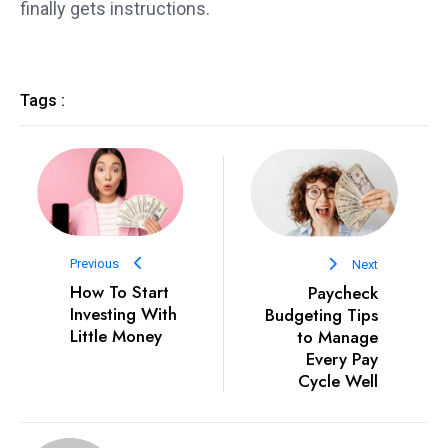
finally gets instructions.
Tags :
Previous
Next
How To Start
Paycheck
Investing With
Budgeting Tips
Little Money
to Manage
Every Pay
Cycle Well