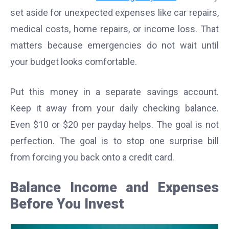
set aside for unexpected expenses like car repairs,
medical costs, home repairs, or income loss. That
matters because emergencies do not wait until
your budget looks comfortable.
Put this money in a separate savings account.
Keep it away from your daily checking balance.
Even $10 or $20 per payday helps. The goal is not
perfection. The goal is to stop one surprise bill
from forcing you back onto a credit card.
Balance Income and Expenses
Before You Invest