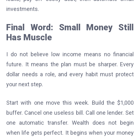
investments.
Final Word: Small Money Still
Has Muscle
I do not believe low income means no financial
future. It means the plan must be sharper. Every
dollar needs a role, and every habit must protect
your next step.
Start with one move this week. Build the $1,000
buffer. Cancel one useless bill. Call one lender. Set
one automatic transfer. Wealth does not begin
when life gets perfect. It begins when your money