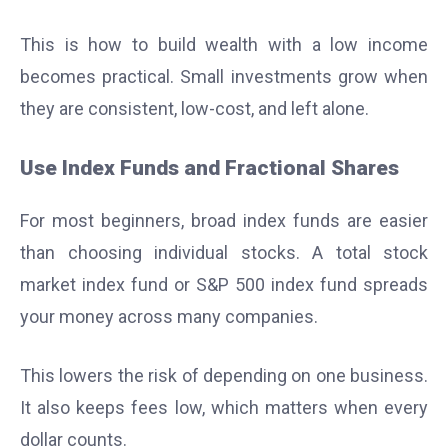
This is how to build wealth with a low income
becomes practical. Small investments grow when
they are consistent, low-cost, and left alone.
Use Index Funds and Fractional Shares
For most beginners, broad index funds are easier
than choosing individual stocks. A total stock
market index fund or S&P 500 index fund spreads
your money across many companies.
This lowers the risk of depending on one business.
It also keeps fees low, which matters when every
dollar counts.