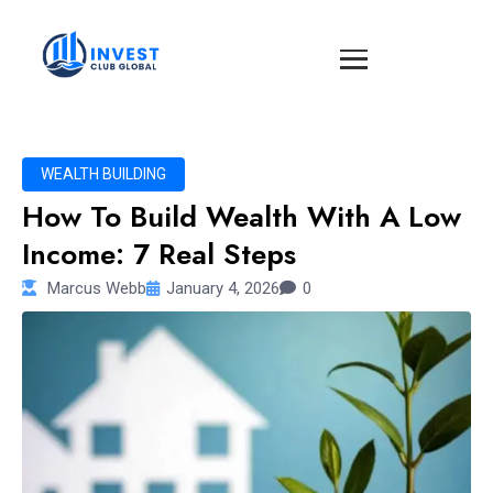
WEALTH BUILDING
How To Build Wealth With A Low
Income: 7 Real Steps
Marcus Webb
January 4, 2026
0