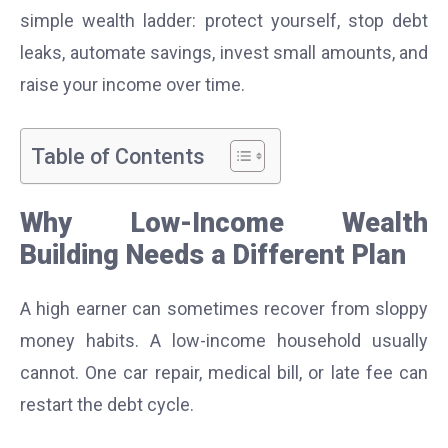
simple wealth ladder: protect yourself, stop debt
leaks, automate savings, invest small amounts, and
raise your income over time.
Table of Contents
Why Low-Income Wealth
Building Needs a Different Plan
A high earner can sometimes recover from sloppy
money habits. A low-income household usually
cannot. One car repair, medical bill, or late fee can
restart the debt cycle.