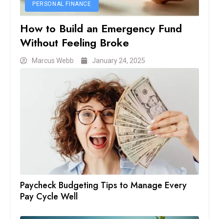
PERSONAL FINANCE
How to Build an Emergency Fund
Without Feeling Broke
Marcus Webb
January 24, 2025
Paycheck Budgeting Tips to Manage Every
Pay Cycle Well