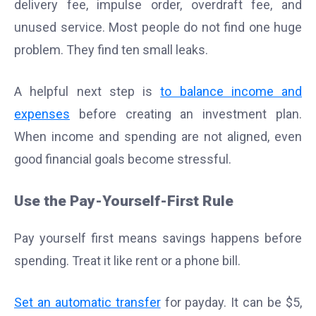
delivery fee, impulse order, overdraft fee, and
unused service. Most people do not find one huge
problem. They find ten small leaks.
A helpful next step is
to balance income and
expenses
before creating an investment plan.
When income and spending are not aligned, even
good financial goals become stressful.
Use the Pay-Yourself-First Rule
Pay yourself first means savings happens before
spending. Treat it like rent or a phone bill.
Set an automatic transfer
for payday. It can be $5,