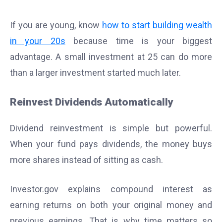
If you are young, know
how to start building wealth
in your 20s
because time is your biggest
advantage. A small investment at 25 can do more
than a larger investment started much later.
Reinvest Dividends Automatically
Dividend reinvestment is simple but powerful.
When your fund pays dividends, the money buys
more shares instead of sitting as cash.
Investor.gov explains compound interest as
earning returns on both your original money and
previous earnings. That is why time matters so