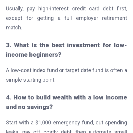
Usually, pay high-interest credit card debt first,
except for getting a full employer retirement
match.
3. What is the best investment for low-
income beginners?
A low-cost index fund or target date fund is often a
simple starting point.
4. How to build wealth with a low income
and no savings?
Start with a $1,000 emergency fund, cut spending
leaks, pay off costly debt, then automate small