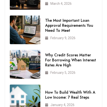
March 4, 2026
The Most Important Loan
Approval Requirements You
Need To Meet
February 9, 2026
Why Credit Scores Matter
For Borrowing When Interest
Rates Are High
February 5, 2026
How To Build Wealth With A
Low Income: 7 Real Steps
January 4, 2026