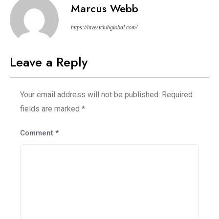
Marcus Webb
https://investclubglobal.com/
Leave a Reply
Your email address will not be published.
Required
fields are marked
*
Comment
*