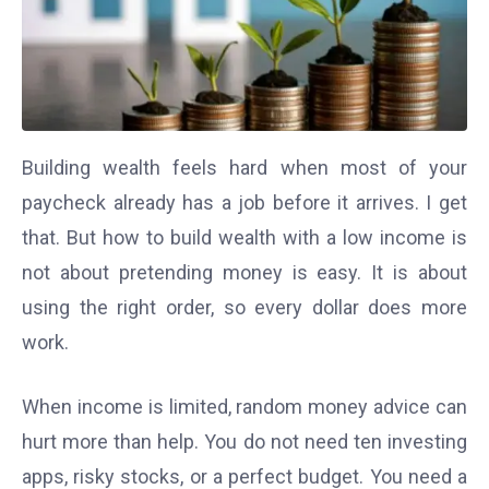
Building wealth feels hard when most of your
paycheck already has a job before it arrives. I get
that. But how to build wealth with a low income is
not about pretending money is easy. It is about
using the right order, so every dollar does more
work.
When income is limited, random money advice can
hurt more than help. You do not need ten investing
apps, risky stocks, or a perfect budget. You need a