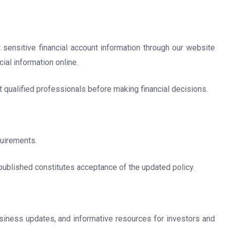
 sensitive financial account information through our website
ial information online.
t qualified professionals before making financial decisions.
quirements.
published constitutes acceptance of the updated policy.
business updates, and informative resources for investors and