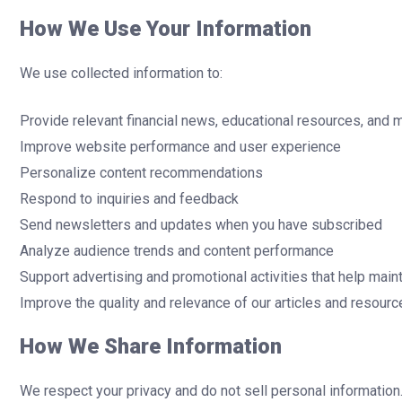
How We Use Your Information
We use collected information to:
Provide relevant financial news, educational resources, and 
Improve website performance and user experience
Personalize content recommendations
Respond to inquiries and feedback
Send newsletters and updates when you have subscribed
Analyze audience trends and content performance
Support advertising and promotional activities that help maint
Improve the quality and relevance of our articles and resour
How We Share Information
We respect your privacy and do not sell personal information