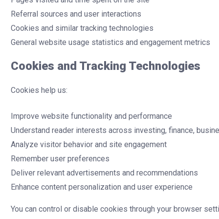
Referral sources and user interactions
Cookies and similar tracking technologies
General website usage statistics and engagement metrics
Cookies and Tracking Technologies
Cookies help us:
Improve website functionality and performance
Understand reader interests across investing, finance, busi
Analyze visitor behavior and site engagement
Remember user preferences
Deliver relevant advertisements and recommendations
Enhance content personalization and user experience
You can control or disable cookies through your browser setti