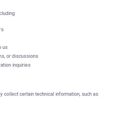
cluding:
rs
o us
ns, or discussions
ation inquiries
collect certain technical information, such as: