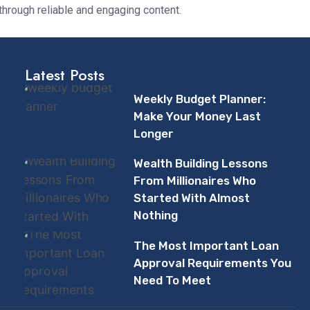
through reliable and engaging content.
Latest Posts
Weekly Budget Planner:
Make Your Money Last
Longer
Wealth Building Lessons
From Millionaires Who
Started With Almost
Nothing
The Most Important Loan
Approval Requirements You
Need To Meet