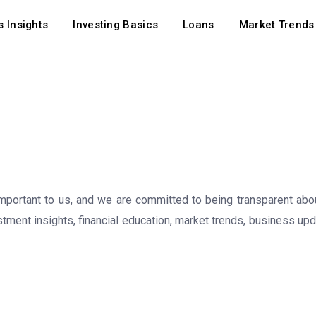
 Insights
Investing Basics
Loans
Market Trends
important to us, and we are committed to being transparent abou
stment insights, financial education, market trends, business up