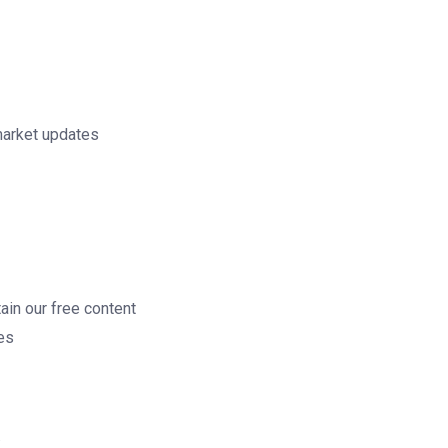
market updates
ain our free content
ces
.