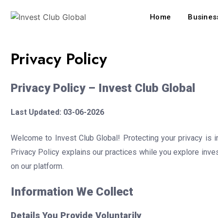
Home
Business
Privacy Policy
Privacy Policy – Invest Club Global
Last Updated: 03-06-2026
Welcome to Invest Club Global! Protecting your privacy is 
Privacy Policy explains our practices while you explore inve
on our platform.
Information We Collect
Details You Provide Voluntarily