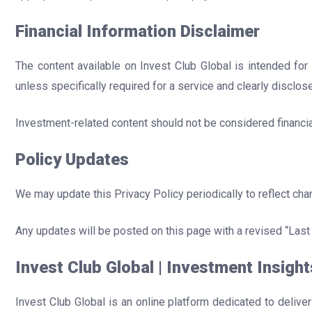
Financial Information Disclaimer
The content available on Invest Club Global is intended for
unless specifically required for a service and clearly disclos
Investment-related content should not be considered financial
Policy Updates
We may update this Privacy Policy periodically to reflect cha
Any updates will be posted on this page with a revised “Last
Invest Club Global | Investment Insight
Invest Club Global is an online platform dedicated to delive