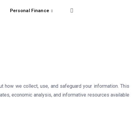
Personal Finance
t how we collect, use, and safeguard your information. This
dates, economic analysis, and informative resources available