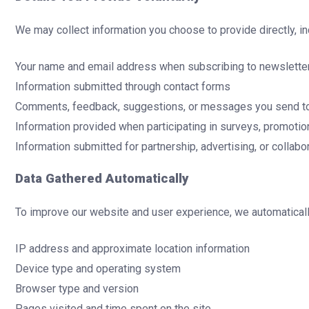
We may collect information you choose to provide directly, in
Your name and email address when subscribing to newslette
Information submitted through contact forms
Comments, feedback, suggestions, or messages you send t
Information provided when participating in surveys, promotio
Information submitted for partnership, advertising, or collabor
Data Gathered Automatically
To improve our website and user experience, we automatically 
IP address and approximate location information
Device type and operating system
Browser type and version
Pages visited and time spent on the site