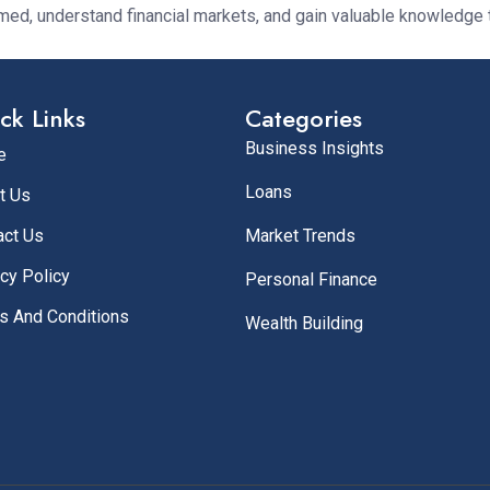
rmed, understand financial markets, and gain valuable knowledge 
ck Links
Categories
Business Insights
e
Loans
t Us
act Us
Market Trends
cy Policy
Personal Finance
s And Conditions
Wealth Building