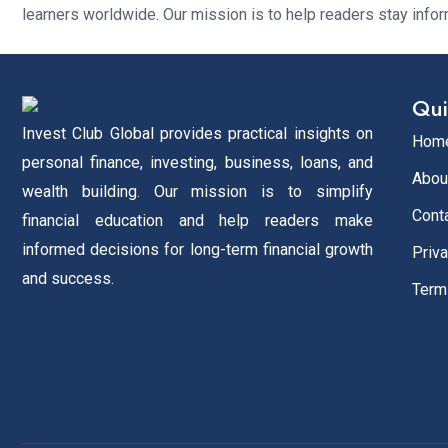
learners worldwide. Our mission is to help readers stay info
Qui
Invest Club Global provides practical insights on
Hom
personal finance, investing, business, loans, and
Abou
wealth building. Our mission is to simplify
Cont
financial education and help readers make
informed decisions for long-term financial growth
Priva
and success.
Term