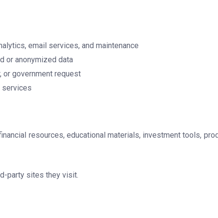
nalytics, email services, and maintenance
ted or anonymized data
er, or government request
d services
 financial resources, educational materials, investment tools, pro
-party sites they visit.