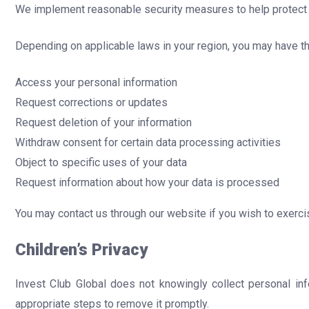
We implement reasonable security measures to help protect y
Depending on applicable laws in your region, you may have the
Access your personal information
Request corrections or updates
Request deletion of your information
Withdraw consent for certain data processing activities
Object to specific uses of your data
Request information about how your data is processed
You may contact us through our website if you wish to exercis
Children’s Privacy
Invest Club Global does not knowingly collect personal inf
appropriate steps to remove it promptly.