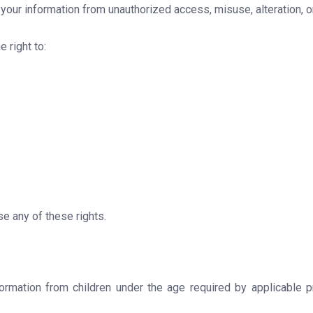
our information from unauthorized access, misuse, alteration, or
 right to:
e any of these rights.
ormation from children under the age required by applicable pr