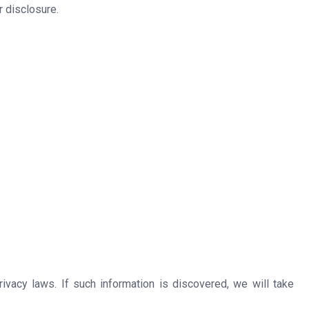
 disclosure.
ivacy laws. If such information is discovered, we will take