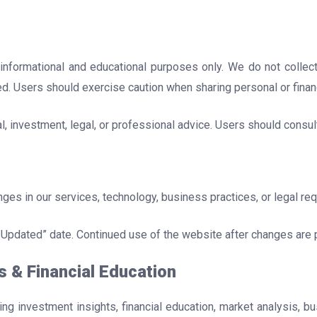
 informational and educational purposes only. We do not collect
ed. Users should exercise caution when sharing personal or financ
, investment, legal, or professional advice. Users should consul
nges in our services, technology, business practices, or legal re
 Updated” date. Continued use of the website after changes are 
s & Financial Education
ring investment insights, financial education, market analysis, 