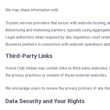
We may share information with:
Trusted service providers that assist with website hosting, a
Advertising and marketing partners, typically using aggrega
Legal authorities when required by law, regulation, court ord
Business partners in connection with website operations an
Third-Party Links
Invest Club Global may contain links to third-party websites,
the privacy practices or content of those external websites.
We encourage users to review the privacy policies of any third
Data Security and Your Rights