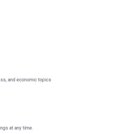
ness, and economic topics
ngs at any time.