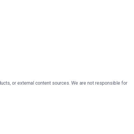
ducts, or external content sources. We are not responsible for