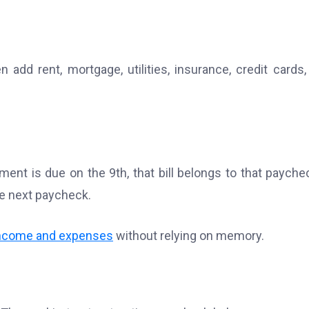
add rent, mortgage, utilities, insurance, credit cards,
ent is due on the 9th, that bill belongs to that paychec
the next paycheck.
income and expenses
without relying on memory.