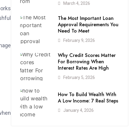
March 4, 2026
works
The Most Important Loan
shful
Approval Requirements You
Need To Meet
February 9, 2026
anage
Why Credit Scores Matter
For Borrowing When
Interest Rates Are High
February 5, 2026
How To Build Wealth With
A Low Income: 7 Real Steps
January 4, 2026
 when