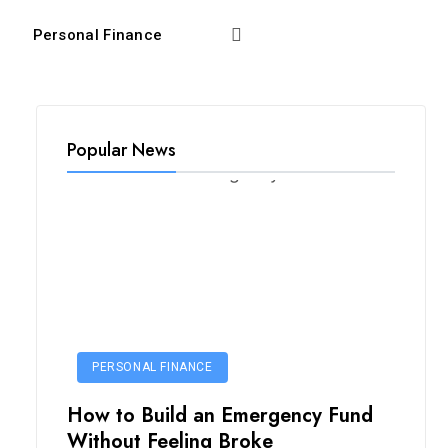
Personal Finance
Popular News
PERSONAL FINANCE
How to Build an Emergency Fund
Without Feeling Broke