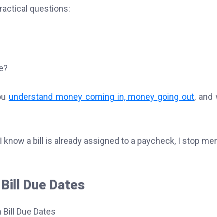
ractical questions:
e?
you
understand money coming in, money going out
, and
 know a bill is already assigned to a paycheck, I stop men
Bill Due Dates