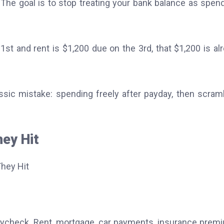
. The goal is to stop treating your bank balance as spen
1st and rent is $1,200 due on the 3rd, that $1,200 is al
classic mistake: spending freely after payday, then scram
hey Hit
aycheck. Rent, mortgage, car payments, insurance prem