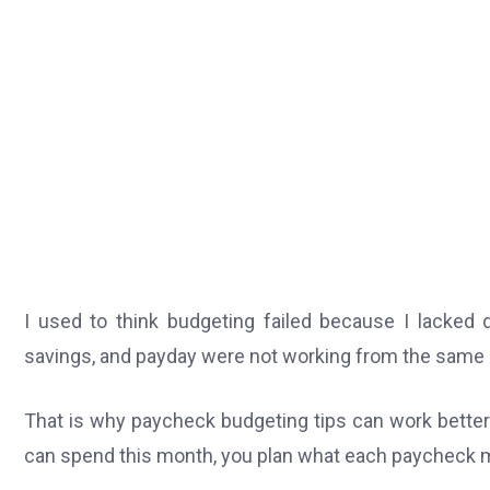
I used to think budgeting failed because I lacked d
savings, and payday were not working from the same 
That is why paycheck budgeting tips can work better
can spend this month, you plan what each paycheck m