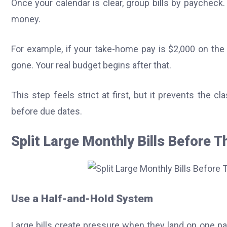
Once your calendar is clear, group bills by paycheck
money.
For example, if your take-home pay is $2,000 on the 
gone. Your real budget begins after that.
This step feels strict at first, but it prevents the 
before due dates.
Split Large Monthly Bills Before T
Use a Half-and-Hold System
Large bills create pressure when they land on one p