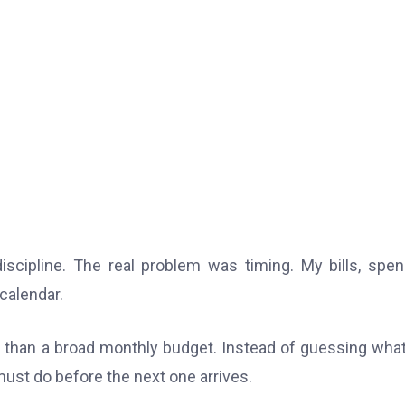
iscipline. The real problem was timing. My bills, spen
calendar.
 than a broad monthly budget. Instead of guessing wha
ust do before the next one arrives.