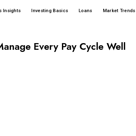
 Insights
Investing Basics
Loans
Market Trends
Manage Every Pay Cycle Well