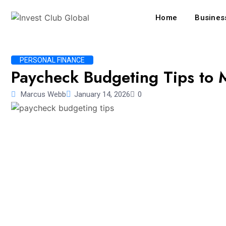
Home
Business
PERSONAL FINANCE
Paycheck Budgeting Tips to 
Marcus Webb
January 14, 2026
0