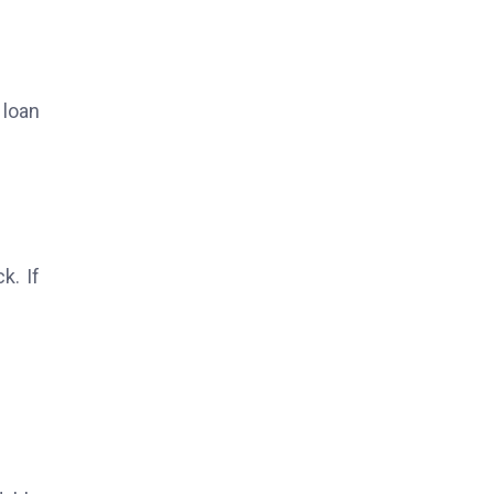
 loan
k. If