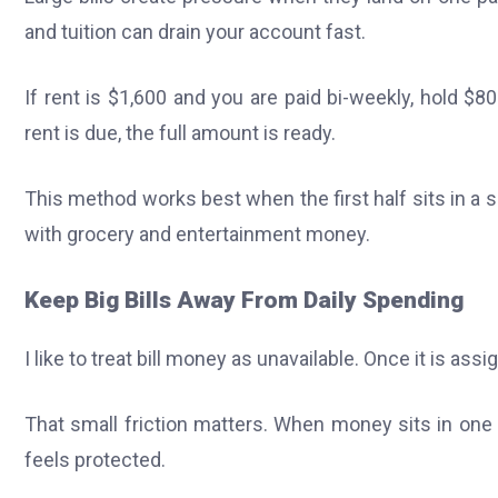
and tuition can drain your account fast.
If rent is $1,600 and you are paid bi-weekly, hold 
rent is due, the full amount is ready.
This method works best when the first half sits in a s
with grocery and entertainment money.
Keep Big Bills Away From Daily Spending
I like to treat bill money as unavailable. Once it is a
That small friction matters. When money sits in one ac
feels protected.