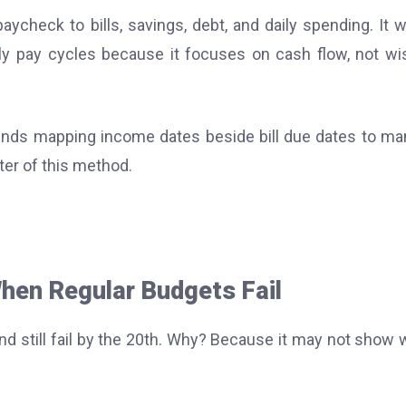
check to bills, savings, debt, and daily spending. It 
ly pay cycles because it focuses on cash flow, not wi
nds mapping income dates beside bill due dates to m
ter of this method.
en Regular Budgets Fail
nd still fail by the 20th. Why? Because it may not show