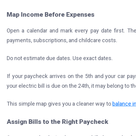
Map Income Before Expenses
Open a calendar and mark every pay date first. Then 
payments, subscriptions, and childcare costs.
Do not estimate due dates. Use exact dates.
If your paycheck arrives on the 5th and your car paym
your electric bill is due on the 24th, it may belong to 
This simple map gives you a cleaner way to
balance 
Assign Bills to the Right Paycheck