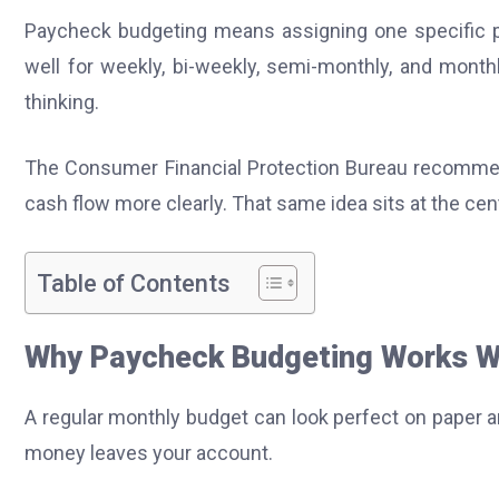
Paycheck budgeting means assigning one specific pay
well for weekly, bi-weekly, semi-monthly, and month
thinking.
The Consumer Financial Protection Bureau recomme
cash flow more clearly. That same idea sits at the cen
Table of Contents
Why Paycheck Budgeting Works Wh
A regular monthly budget can look perfect on paper a
money leaves your account.