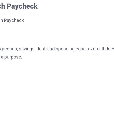
ch Paycheck
enses, savings, debt, and spending equals zero. It doe
 a purpose.