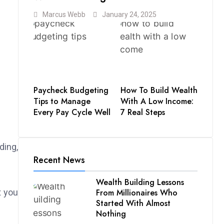
Marcus Webb
January 24, 2025
Paycheck Budgeting
How To Build Wealth
Tips to Manage
With A Low Income:
Every Pay Cycle Well
7 Real Steps
ding,
Recent News
Wealth Building Lessons
From Millionaires Who
t you
Started With Almost
Nothing