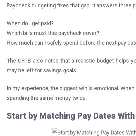
Paycheck budgeting fixes that gap. It answers three p
When do I get paid?
Which bills must this paycheck cover?
How much can I safely spend before the next pay dat
The CFPB also notes that a realistic budget helps 
may be left for savings goals.
In my experience, the biggest win is emotional. When I
spending the same money twice.
Start by Matching Pay Dates With 