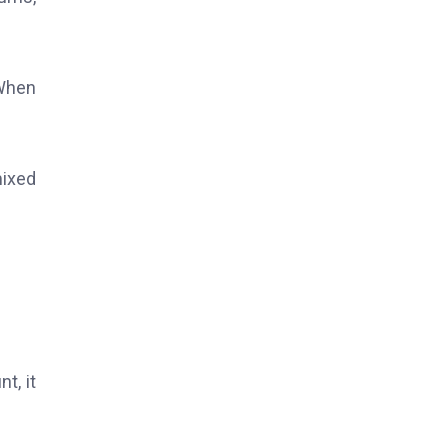
 When
mixed
t, it