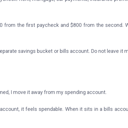
$800 from the first paycheck and $800 from the second.
eparate savings bucket or bills account. Do not leave it 
ssigned, I move it away from my spending account.
count, it feels spendable. When it sits in a bills accoun