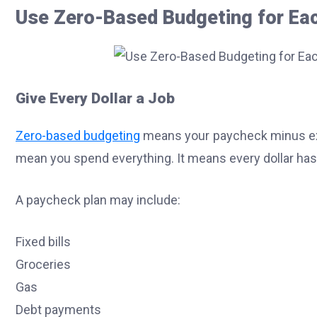
Use Zero-Based Budgeting for Ea
Give Every Dollar a Job
Zero-based budgeting
means your paycheck minus exp
mean you spend everything. It means every dollar has
A paycheck plan may include:
Fixed bills
Groceries
Gas
Debt payments