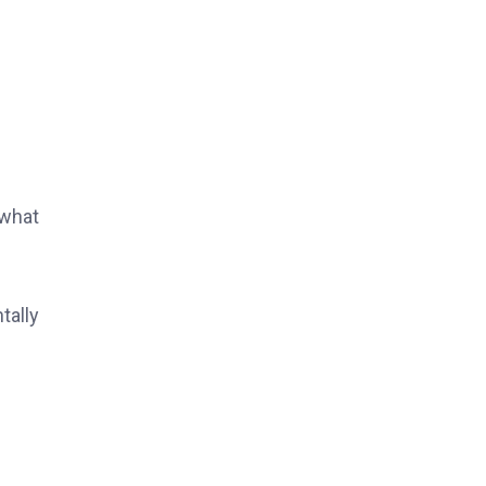
 what
tally