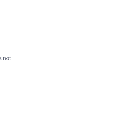
s not