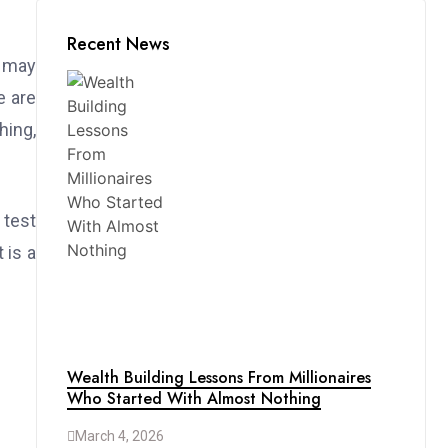
Recent News
s may
e are
hing,
 test
 is a
Wealth Building Lessons From Millionaires
Who Started With Almost Nothing
March 4, 2026