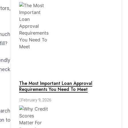
tors,
 much
ill?
ndly
check
The Most Important Loan Approval
Requirements You Need To Meet
February 9, 2026
earch
on to