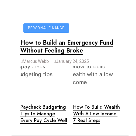
PERSONAL FINANCE
How to Build an Emergency Fund
Without Feeling Broke
Marcus Webb
January 24, 2025
Paycheck Budgeting
How To Build Wealth
Tips to Manage
With A Low Income:
Every Pay Cycle Well
7 Real Steps