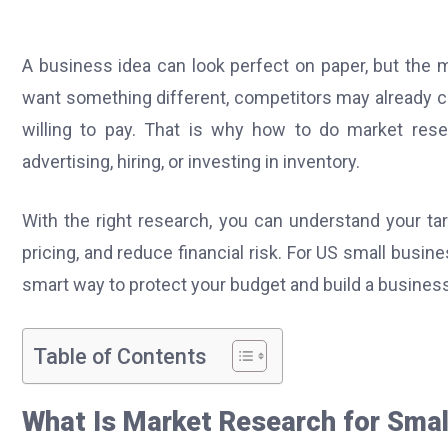
A business idea can look perfect on paper, but the 
want something different, competitors may already c
willing to pay. That is why how to do market res
advertising, hiring, or investing in inventory.
With the right research, you can understand your t
pricing, and reduce financial risk. For US small busine
smart way to protect your budget and build a busines
Table of Contents
What Is Market Research for Smal