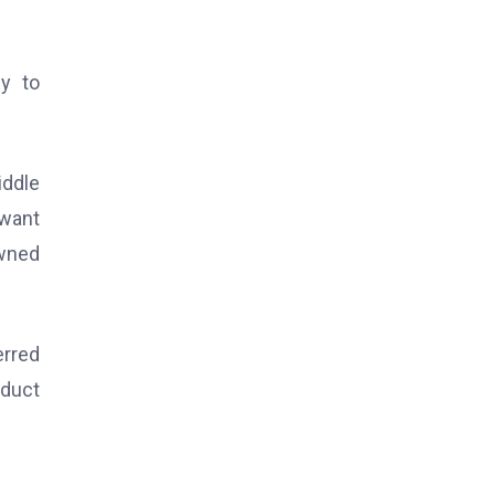
sy to
iddle
 want
owned
erred
oduct