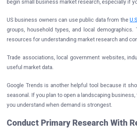
begin small business market research, especially if y
US business owners can use public data from the
U.
groups, household types, and local demographics. T
resources for understanding market research and com
Trade associations, local government websites, in
useful market data.
Google Trends is another helpful tool because it show
seasonal. If you plan to open a landscaping business, f
you understand when demand is strongest.
Conduct Primary Research With R