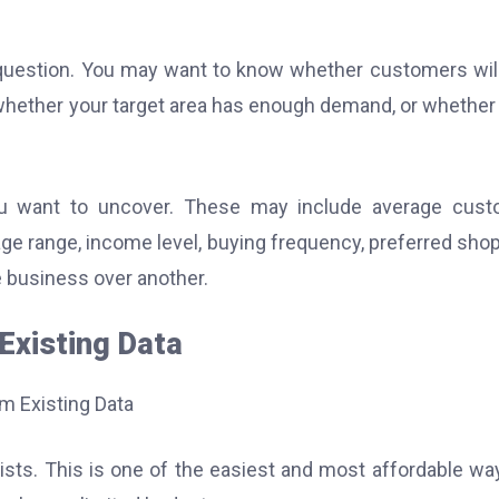
 question. You may want to know whether customers wil
, whether your target area has enough demand, or whether
ou want to uncover. These may include average cust
age range, income level, buying frequency, preferred sho
 business over another.
Existing Data
ists. This is one of the easiest and most affordable wa