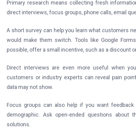
Primary research means collecting fresh informatio
direct interviews, focus groups, phone calls, email qu
A short survey can help you learn what customers ne
would make them switch. Tools like Google Forms
possible, offer a small incentive, such as a discount 
Direct interviews are even more useful when you 
customers or industry experts can reveal pain point
data may not show.
Focus groups can also help if you want feedback 
demographic. Ask open-ended questions about thei
solutions.