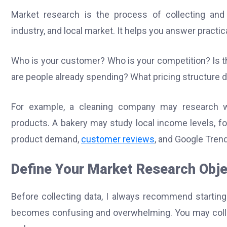
Market research is the process of collecting and
industry, and local market. It helps you answer pract
Who is your customer? Who is your competition? Is 
are people already spending? What pricing structure 
For example, a cleaning company may research wh
products. A bakery may study local income levels, f
product demand,
customer reviews
, and Google Tren
Define Your Market Research Obje
Before collecting data, I always recommend starting
becomes confusing and overwhelming. You may collec