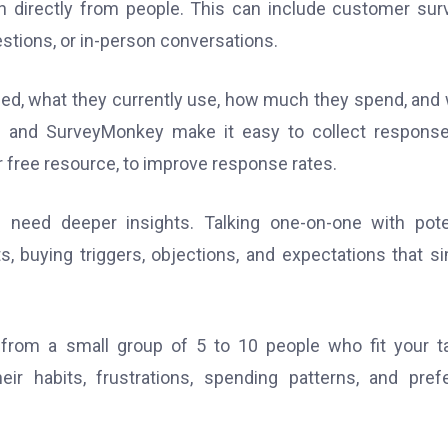
n directly from people. This can include customer sur
estions, or in-person conversations.
ed, what they currently use, how much they spend, and
 and SurveyMonkey make it easy to collect response
or free resource, to improve response rates.
need deeper insights. Talking one-on-one with pote
s, buying triggers, objections, and expectations that s
from a small group of 5 to 10 people who fit your t
r habits, frustrations, spending patterns, and pref