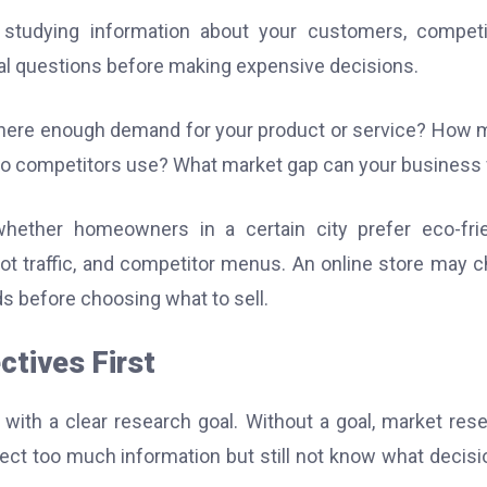
 studying information about your customers, competi
ical questions before making expensive decisions.
there enough demand for your product or service? How
do competitors use? What market gap can your business f
ether homeowners in a certain city prefer eco-frie
oot traffic, and competitor menus. An online store may 
ds before choosing what to sell.
ctives First
 with a clear research goal. Without a goal, market res
t too much information but still not know what decisi