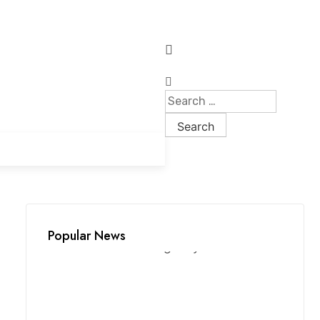
Popular News