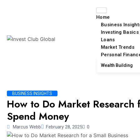
Home
Business Insight
Investing Basics
Loans
Market Trends
Personal Financ
Wealth Building
BUSINESS INSIGHTS
How to Do Market Research f
Spend Money
Marcus Webb
February 28, 2025
0