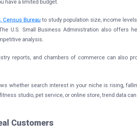
ou have a limited budget.
S. Census Bureau
to study population size, income levels
he U.S. Small Business Administration also offers he
petitive analysis.
dustry reports, and chambers of commerce can also pr
s whether search interest in your niche is rising, fallin
itness studio, pet service, or online store, trend data can
eal Customers