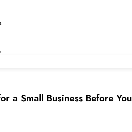
s
e
or a Small Business Before You