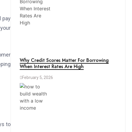
l pay
 your
omer
Why Credit Scores Matter For Borrowing
pping
When Interest Rates Are High
February 5, 2026
ys to