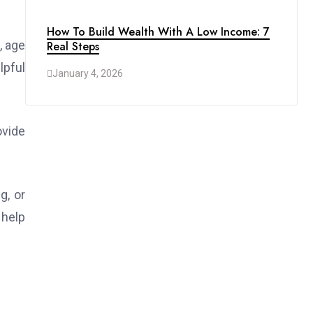
How To Build Wealth With A Low Income: 7
, age
Real Steps
lpful
January 4, 2026
ovide
g, or
 help