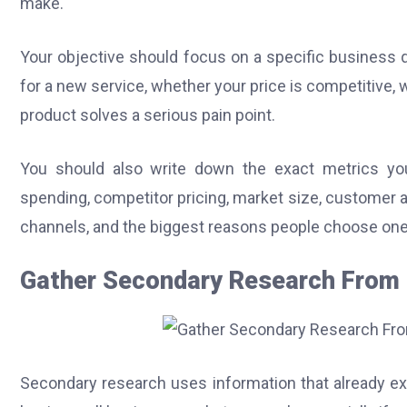
make.
Your objective should focus on a specific business
for a new service, whether your price is competitive
product solves a serious pain point.
You should also write down the exact metrics y
spending, competitor pricing, market size, customer 
channels, and the biggest reasons people choose one
Gather Secondary Research From 
Secondary research uses information that already ex