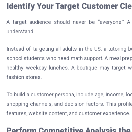
Identify Your Target Customer Cle
A target audience should never be “everyone.” 
understand.
Instead of targeting all adults in the US, a tutorin
school students who need math support. A meal prep
healthy weekday lunches. A boutique may target w
fashion stores.
To build a customer persona, include age, income, locat
shopping channels, and decision factors. This profi
features, website content, and customer experience.
Perform Competitive Analysis th