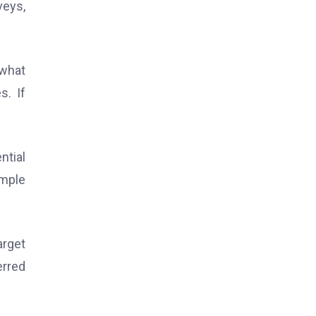
veys,
 what
s. If
ntial
imple
arget
erred