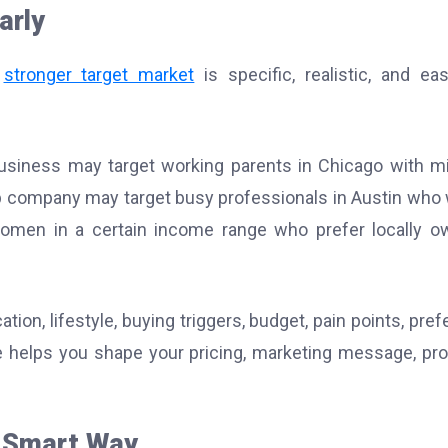
arly
A
stronger target market
is specific, realistic, and ea
g business may target working parents in Chicago with m
 company may target busy professionals in Austin who
omen in a certain income range who prefer locally 
ion, lifestyle, buying triggers, budget, pain points, pref
le helps you shape your pricing, marketing message, pr
e Smart Way