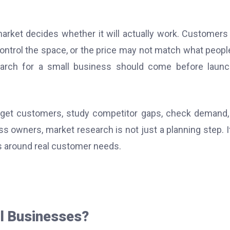
market decides whether it will actually work. Customer
ontrol the space, or the price may not match what peopl
earch for a small business should come before launc
arget customers, study competitor gaps, check demand,
ss owners, market research is not just a planning step. It
s around real customer needs.
l Businesses?