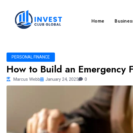
Home
Business
PERSONAL FINANCE
How to Build an Emergency F
Marcus Webb
January 24, 2025
0