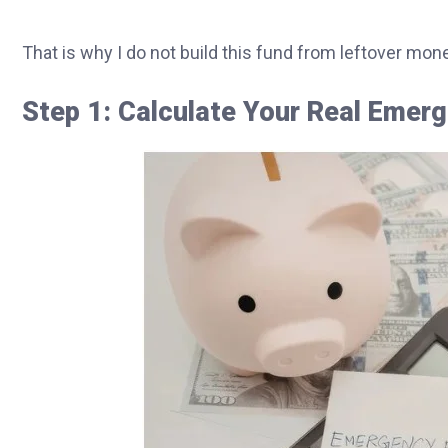
That is why I do not build this fund from leftover mon
Step 1: Calculate Your Real Eme