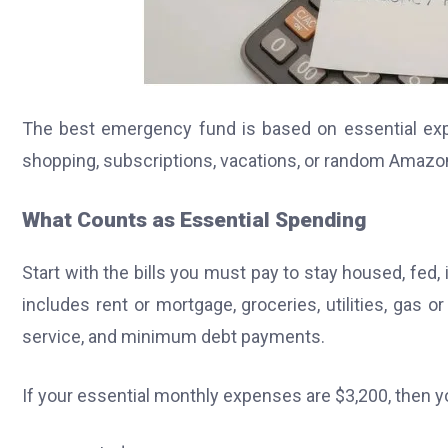
The best emergency fund is based on essential expen
shopping, subscriptions, vacations, or random Amazo
What Counts as Essential Spending
Start with the bills you must pay to stay housed, fed,
includes rent or mortgage, groceries, utilities, gas o
service, and minimum debt payments.
If your essential monthly expenses are $3,200, then y