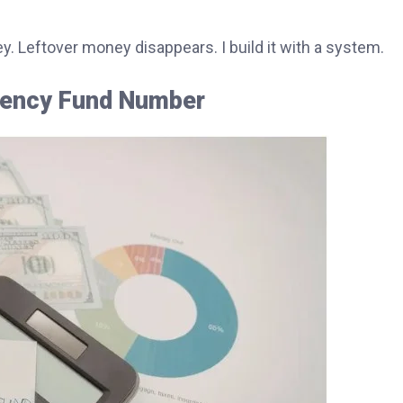
ey. Leftover money disappears. I build it with a system.
rgency Fund Number