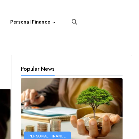
Personal Finance
Popular News
PERSONAL FINANCE