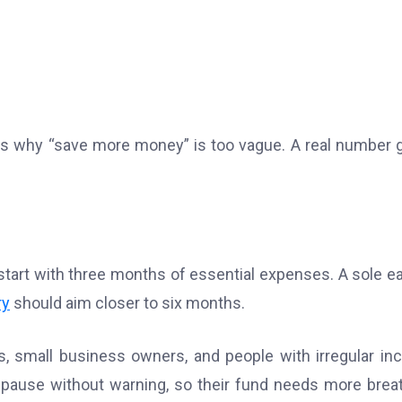
s why “save more money” is too vague. A real number 
tart with three months of essential expenses. A sole ea
ry
should aim closer to six months.
, small business owners, and people with irregular i
pause without warning, so their fund needs more brea