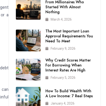
From Millionaires Who
Started With Almost
rgent
Nothing
 or a
March 4, 2026
The Most Important Loan
Approval Requirements You
Need To Meet
February 9, 2026
Why Credit Scores Matter
For Borrowing When
 debt
Interest Rates Are High
February 5, 2026
m can
How To Build Wealth With
A Low Income: 7 Real Steps
inful
January 4, 2026