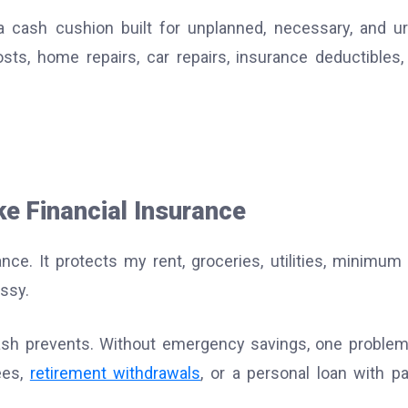
a cash cushion built for unplanned, necessary, and u
ts, home repairs, car repairs, insurance deductibles,
e Financial Insurance
ce. It protects my rent, groceries, utilities, minimum
ssy.
 cash prevents. Without emergency savings, one proble
ees,
retirement withdrawals
, or a personal loan with pa