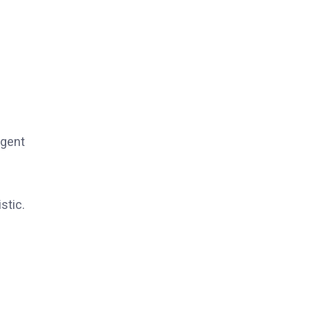
rgent
stic.