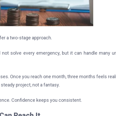
refer a two-stage approach.
ill not solve every emergency, but it can handle many u
ses. Once you reach one month, three months feels reali
teady project, not a fantasy.
ence. Confidence keeps you consistent.
Can Reach It