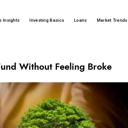
 Insights
Investing Basics
Loans
Market Trends
und Without Feeling Broke