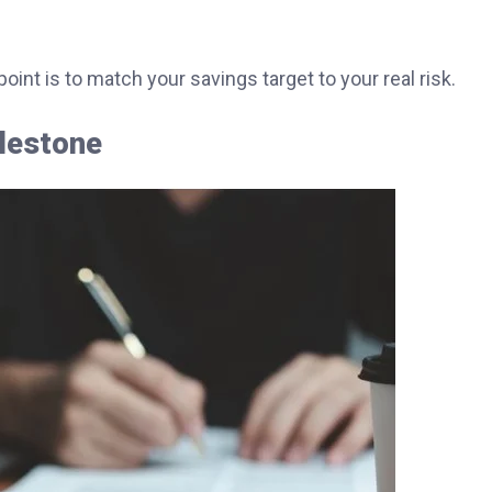
int is to match your savings target to your real risk.
ilestone