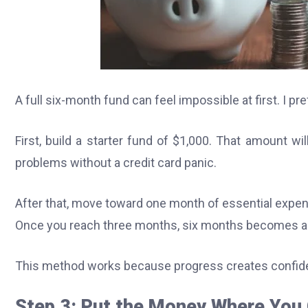
A full six-month fund can feel impossible at first. I p
First, build a starter fund of $1,000. That amount w
problems without a credit card panic.
After that, move toward one month of essential expen
Once you reach three months, six months becomes a s
This method works because progress creates confid
Step 3: Put the Money Where You 