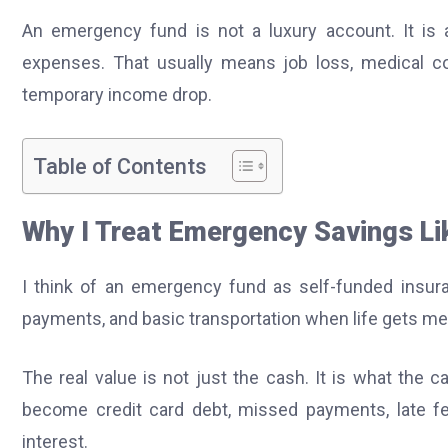
An emergency fund is not a luxury account. It is 
expenses. That usually means job loss, medical cos
temporary income drop.
Table of Contents
Why I Treat Emergency Savings Lik
I think of an emergency fund as self-funded insuran
payments, and basic transportation when life gets me
The real value is not just the cash. It is what the
become credit card debt, missed payments, late f
interest.