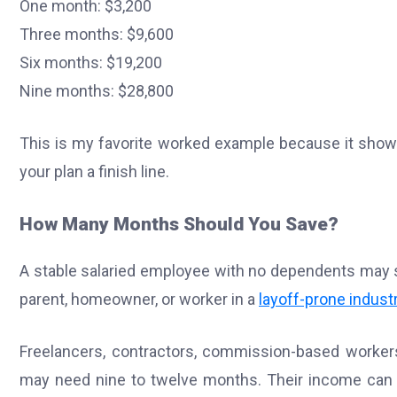
One month: $3,200
Three months: $9,600
Six months: $19,200
Nine months: $28,800
This is my favorite worked example because it show
your plan a finish line.
How Many Months Should You Save?
A stable salaried employee with no dependents may s
parent, homeowner, or worker in a
layoff-prone indust
Freelancers, contractors, commission-based workers
may need nine to twelve months. Their income can 