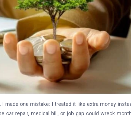
 I made one mistake: I treated it like extra money inste
e car repair, medical bill, or job gap could wreck mont