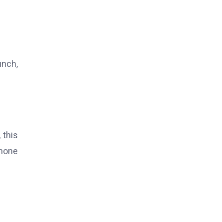
unch,
 this
phone