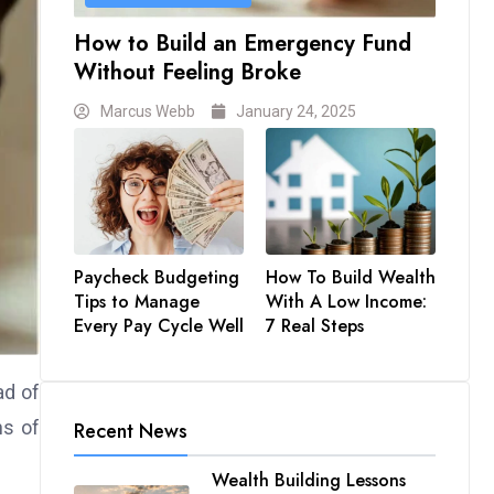
How to Build an Emergency Fund
Without Feeling Broke
Marcus Webb
January 24, 2025
Paycheck Budgeting
How To Build Wealth
Tips to Manage
With A Low Income:
Every Pay Cycle Well
7 Real Steps
ad of
hs of
Recent News
Wealth Building Lessons