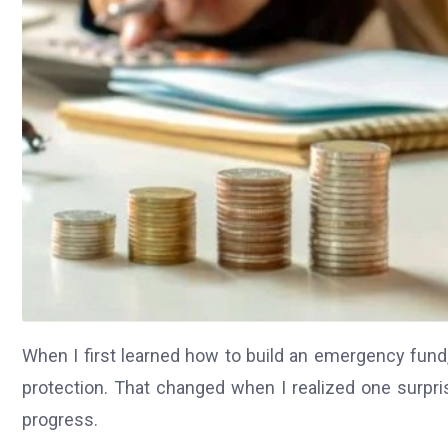
When I first learned how to build an emergency fund,
protection. That changed when I realized one surpris
progress.