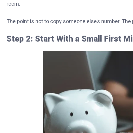
room.
The point is not to copy someone else’s number. The po
Step 2: Start With a Small First M