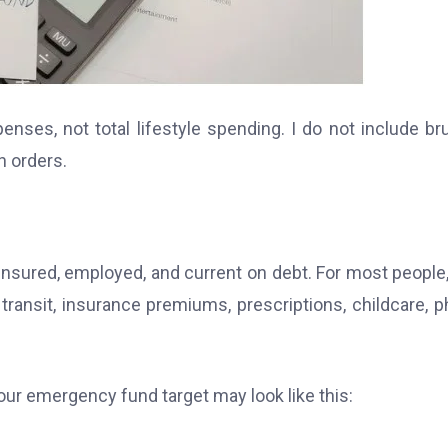
ses, not total lifestyle spending. I do not include br
n orders.
 insured, employed, and current on debt. For most people,
r transit, insurance premiums, prescriptions, childcare, 
our emergency fund target may look like this: