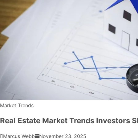
Market Trends
Real Estate Market Trends Investors 
Marcus Webb
November 23, 2025