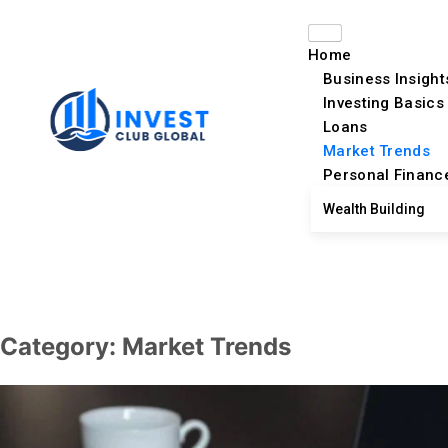
Home
Business Insight
Investing Basics
Loans
Market Trends
Personal Financ
Wealth Building
Category:
Market Trends