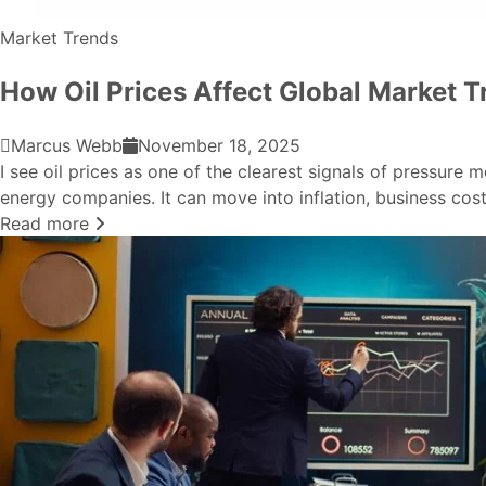
Market Trends
How Oil Prices Affect Global Market T
Marcus Webb
November 18, 2025
I see oil prices as one of the clearest signals of pressure
energy companies. It can move into inflation, business costs
Read more