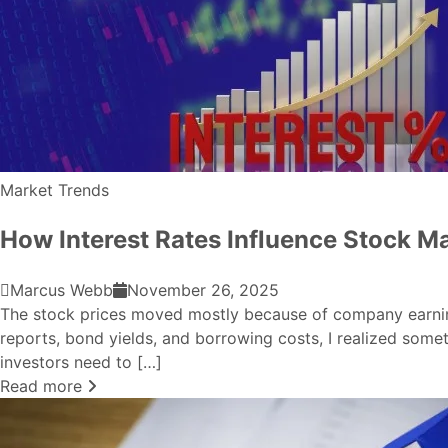
Market Trends
How Interest Rates Influence Stock M
Marcus Webb
November 26, 2025
The stock prices moved mostly because of company earnings,
reports, bond yields, and borrowing costs, I realized som
investors need to […]
Read more