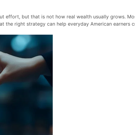
t effort, but that is not how real wealth usually grows. Mo
t the right strategy can help everyday American earners c