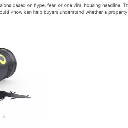
sions based on hype, fear, or one viral housing headline. T
hould Know can help buyers understand whether a property 