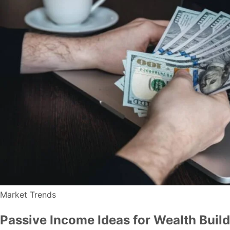
Market Trends
Passive Income Ideas for Wealth Buil