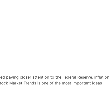
 paying closer attention to the Federal Reserve, inflation
Stock Market Trends is one of the most important ideas