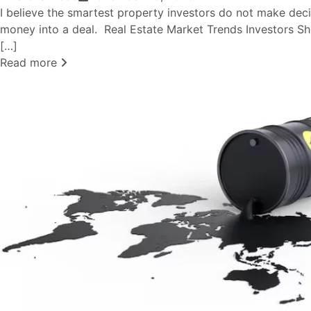
I believe the smartest property investors do not make deci
money into a deal. Real Estate Market Trends Investors S
[…]
Read more