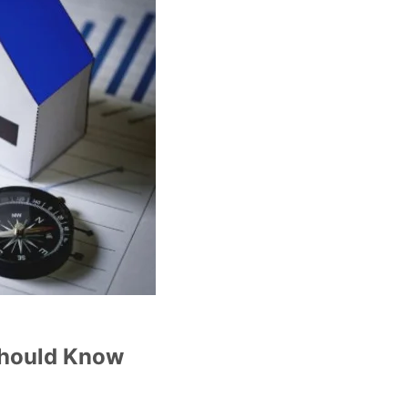
Should Know