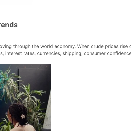
rends
 moving through the world economy. When crude prices rise or
, interest rates, currencies, shipping, consumer confidence,