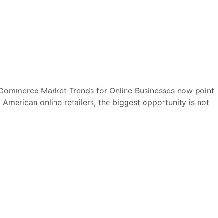
E-Commerce Market Trends for Online Businesses now point
merican online retailers, the biggest opportunity is not