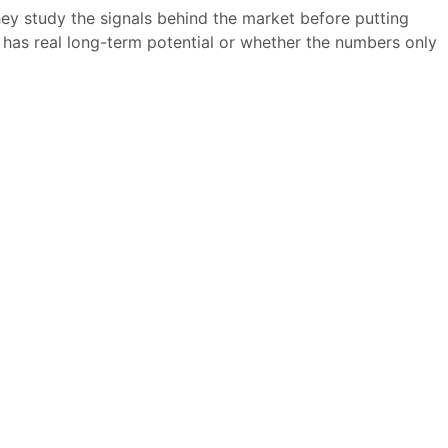
hey study the signals behind the market before putting
has real long-term potential or whether the numbers only