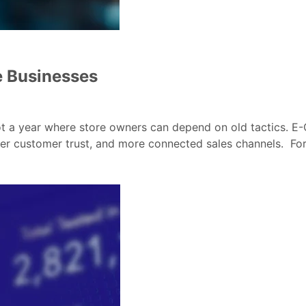
e Businesses
not a year where store owners can depend on old tactics. 
r customer trust, and more connected sales channels. For A