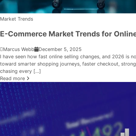
Market Trends
E-Commerce Market Trends for Onlin
Marcus Webb
December 5, 2025
I have seen how fast online selling changes, and 2026 is 
toward smarter shopping journeys, faster checkout, stronge
chasing every […]
Read more