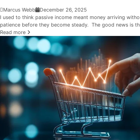
Marcus Webb
December 26, 2025
I used to think passive income meant money arriving withou
patience before they become steady. The good news is tha
Read more