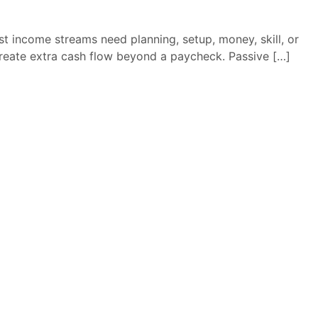
st income streams need planning, setup, money, skill, or
reate extra cash flow beyond a paycheck. Passive […]