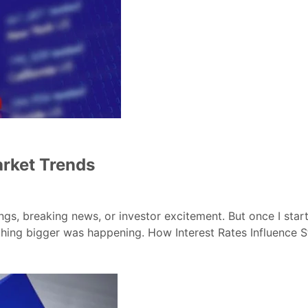
arket Trends
 breaking news, or investor excitement. But once I started
ething bigger was happening. How Interest Rates Influence 