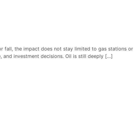
 fall, the impact does not stay limited to gas stations or
 and investment decisions. Oil is still deeply […]