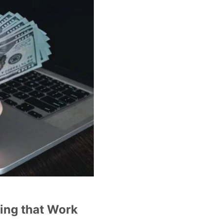
ding that Work