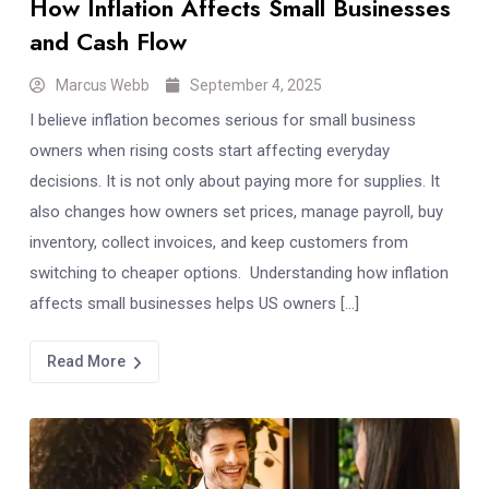
How Inflation Affects Small Businesses
and Cash Flow
Marcus Webb
September 4, 2025
I believe inflation becomes serious for small business
owners when rising costs start affecting everyday
decisions. It is not only about paying more for supplies. It
also changes how owners set prices, manage payroll, buy
inventory, collect invoices, and keep customers from
switching to cheaper options. Understanding how inflation
affects small businesses helps US owners […]
Read More