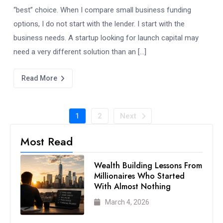
“best” choice. When I compare small business funding
options, I do not start with the lender. I start with the
business needs. A startup looking for launch capital may
need a very different solution than an […]
Read More
1
2
Next
Most Read
Wealth Building Lessons From
Millionaires Who Started
With Almost Nothing
March 4, 2026