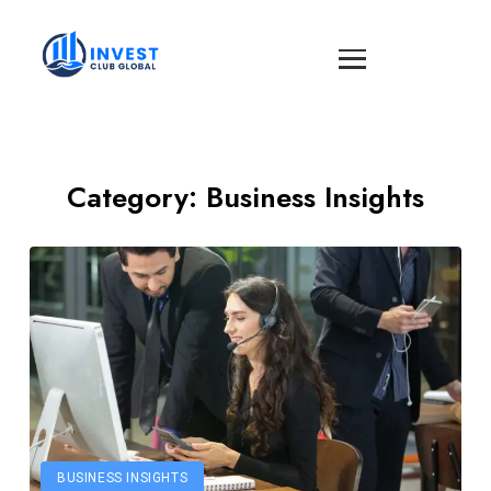
Category:
Business Insights
BUSINESS INSIGHTS