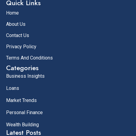
Quick Links
Home
About Us
Contact Us
Privacy Policy
Terms And Conditions
Categories
Business Insights
Loans
Market Trends
Personal Finance
Wealth Building
Latest Posts