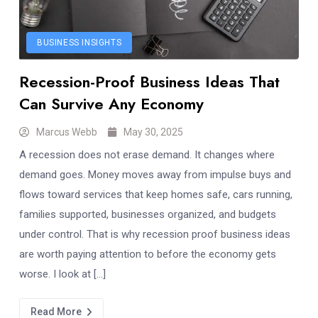
BUSINESS INSIGHTS
Recession-Proof Business Ideas That
Can Survive Any Economy
Marcus Webb
May 30, 2025
A recession does not erase demand. It changes where
demand goes. Money moves away from impulse buys and
flows toward services that keep homes safe, cars running,
families supported, businesses organized, and budgets
under control. That is why recession proof business ideas
are worth paying attention to before the economy gets
worse. I look at […]
Read More