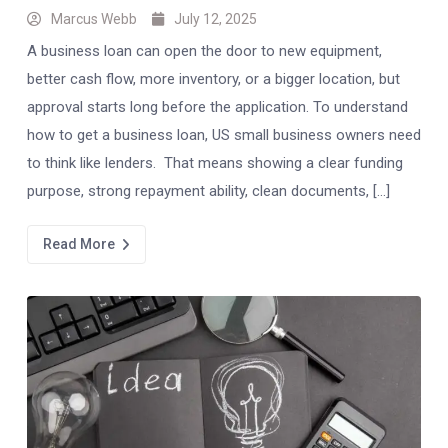
Marcus Webb
July 12, 2025
A business loan can open the door to new equipment,
better cash flow, more inventory, or a bigger location, but
approval starts long before the application. To understand
how to get a business loan, US small business owners need
to think like lenders. That means showing a clear funding
purpose, strong repayment ability, clean documents, […]
Read More