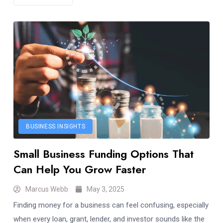
BUSINESS INSIGHTS
Small Business Funding Options That
Can Help You Grow Faster
Marcus Webb
May 3, 2025
Finding money for a business can feel confusing, especially
when every loan, grant, lender, and investor sounds like the