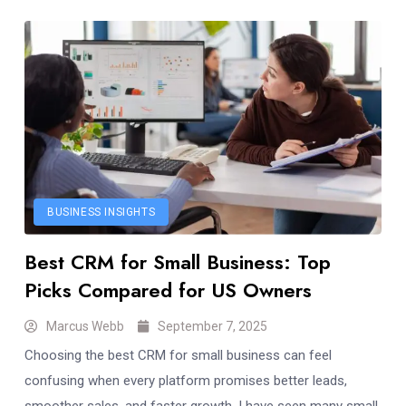
BUSINESS INSIGHTS
Best CRM for Small Business: Top
Picks Compared for US Owners
Marcus Webb
September 7, 2025
Choosing the best CRM for small business can feel
confusing when every platform promises better leads,
smoother sales, and faster growth. I have seen many small