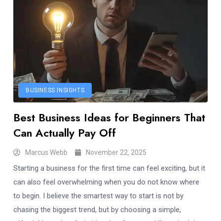
BUSINESS INSIGHTS
Best Business Ideas for Beginners That
Can Actually Pay Off
Marcus Webb
November 22, 2025
Starting a business for the first time can feel exciting, but it
can also feel overwhelming when you do not know where
to begin. I believe the smartest way to start is not by
chasing the biggest trend, but by choosing a simple,