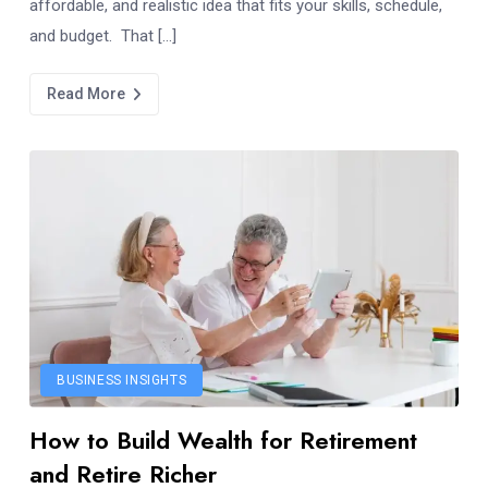
affordable, and realistic idea that fits your skills, schedule,
and budget. That […]
Read More
BUSINESS INSIGHTS
How to Build Wealth for Retirement
and Retire Richer