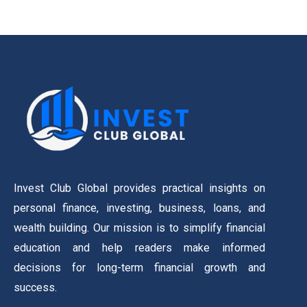
Invest Club Global provides practical insights on
personal finance, investing, business, loans, and
wealth building. Our mission is to simplify financial
education and help readers make informed
decisions for long-term financial growth and
success.