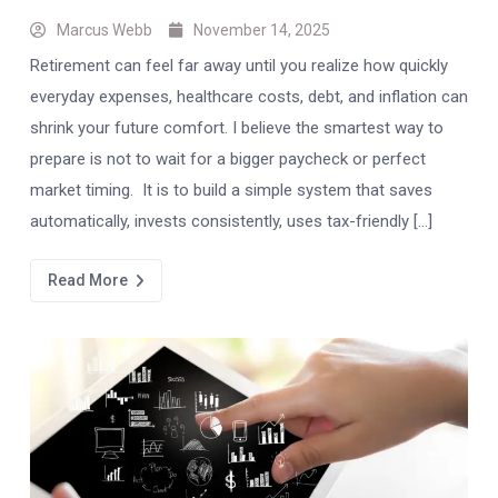
Marcus Webb
November 14, 2025
Retirement can feel far away until you realize how quickly
everyday expenses, healthcare costs, debt, and inflation can
shrink your future comfort. I believe the smartest way to
prepare is not to wait for a bigger paycheck or perfect
market timing. It is to build a simple system that saves
automatically, invests consistently, uses tax-friendly […]
Read More