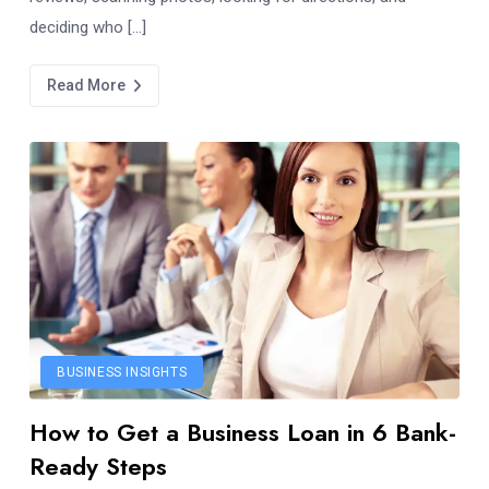
deciding who […]
Read More
BUSINESS INSIGHTS
How to Get a Business Loan in 6 Bank-
Ready Steps