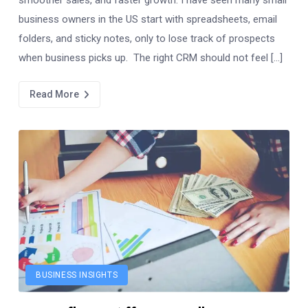
business owners in the US start with spreadsheets, email
folders, and sticky notes, only to lose track of prospects
when business picks up. The right CRM should not feel […]
Read More
BUSINESS INSIGHTS