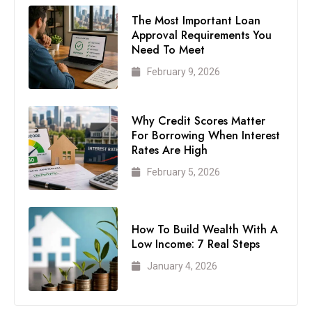
The Most Important Loan
Approval Requirements You
Need To Meet
February 9, 2026
Why Credit Scores Matter
For Borrowing When Interest
Rates Are High
February 5, 2026
How To Build Wealth With A
Low Income: 7 Real Steps
January 4, 2026