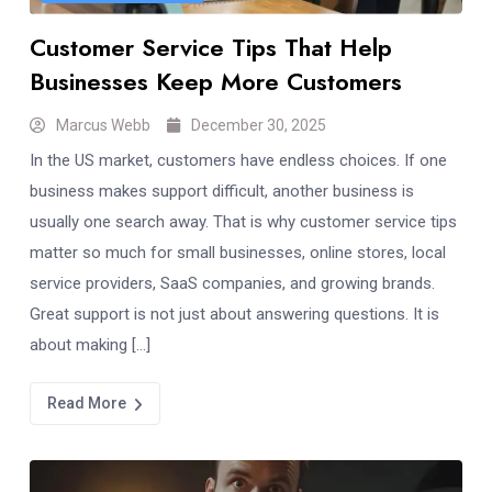
Customer Service Tips That Help
Businesses Keep More Customers
Marcus Webb
December 30, 2025
In the US market, customers have endless choices. If one
business makes support difficult, another business is
usually one search away. That is why customer service tips
matter so much for small businesses, online stores, local
service providers, SaaS companies, and growing brands.
Great support is not just about answering questions. It is
about making […]
Read More