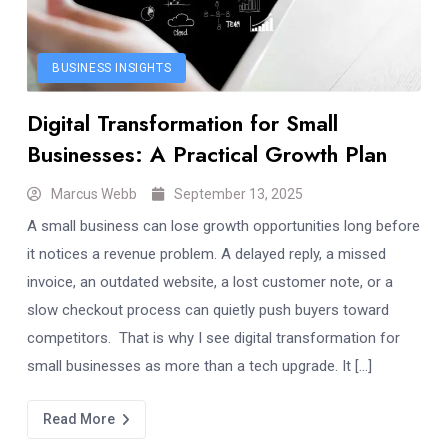
BUSINESS INSIGHTS
Digital Transformation for Small
Businesses: A Practical Growth Plan
Marcus Webb
September 13, 2025
A small business can lose growth opportunities long before
it notices a revenue problem. A delayed reply, a missed
invoice, an outdated website, a lost customer note, or a
slow checkout process can quietly push buyers toward
competitors. That is why I see digital transformation for
small businesses as more than a tech upgrade. It […]
Read More