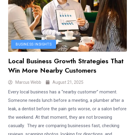
BUSINESS INSIGHTS
Local Business Growth Strategies That
Win More Nearby Customers
Marcus Webb
August 21, 2025
Every local business has a “nearby customer” moment.
Someone needs lunch before a meeting, a plumber after a
leak, a dentist before the pain gets worse, or a salon before
the weekend. At that moment, they are not browsing
casually. They are comparing businesses fast, checking
reviews, scanning photos, looking for directions, and