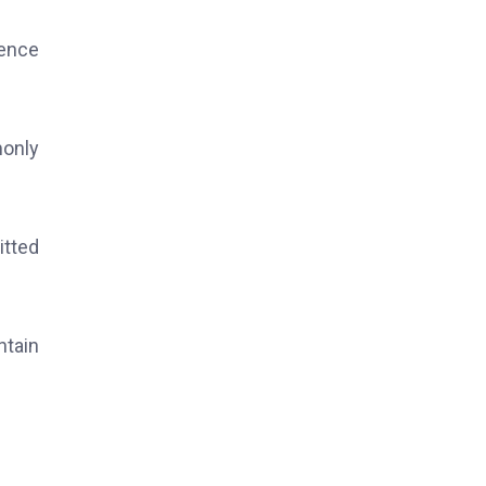
dence
monly
itted
ntain