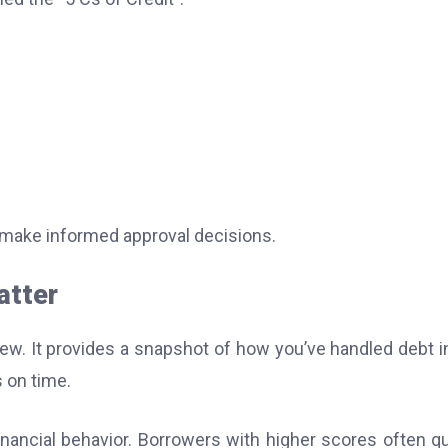
 make informed approval decisions.
atter
eview. It provides a snapshot of how you’ve handled debt i
 on time.
inancial behavior. Borrowers with higher scores often qu