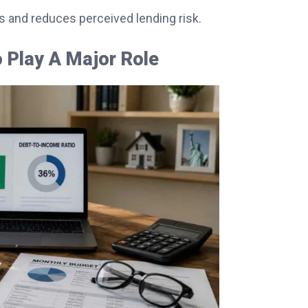
s and reduces perceived lending risk.
 Play A Major Role