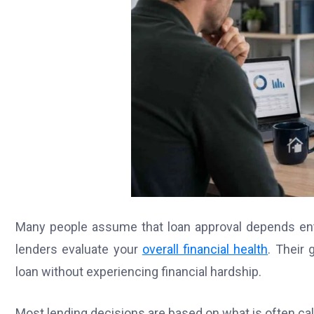
Many people assume that loan approval depends entir
lenders evaluate your
overall financial health
. Their
loan without experiencing financial hardship.
Most lending decisions are based on what is often call