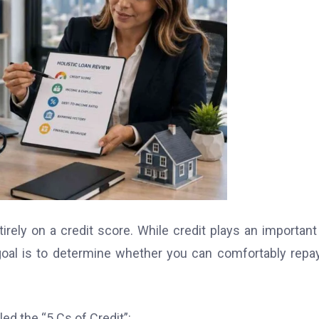
ely on a credit score. While credit plays an important 
 goal is to determine whether you can comfortably repa
ed the “5 Cs of Credit”: