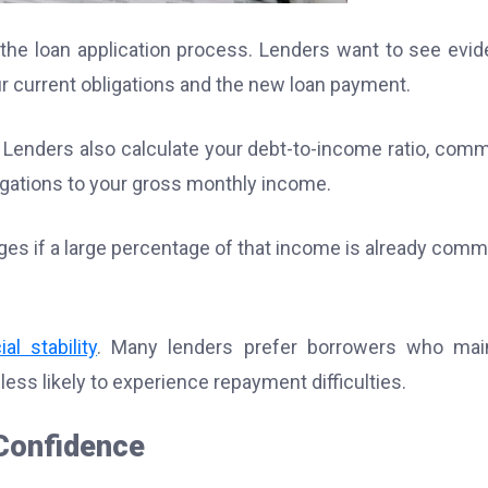
f the loan application process. Lenders want to see evi
 current obligations and the new loan payment.
Lenders also calculate your debt-to-income ratio, com
igations to your gross monthly income.
nges if a large percentage of that income is already comm
al stability
. Many lenders prefer borrowers who mai
ss likely to experience repayment difficulties.
 Confidence