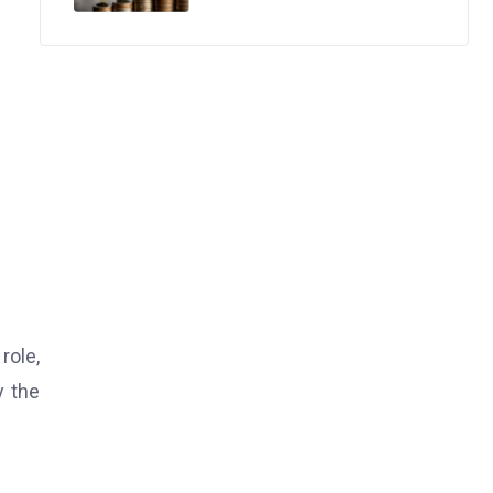
role,
y the