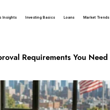
 Insights
Investing Basics
Loans
Market Trends
proval Requirements You Need