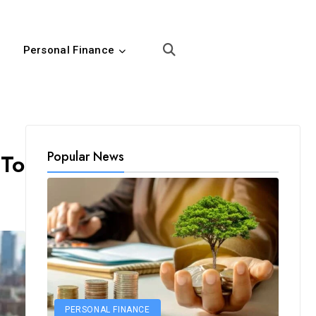
Personal Finance
Popular News
 To
PERSONAL FINANCE