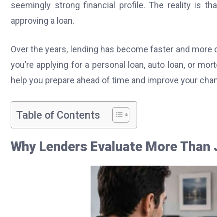
seemingly strong financial profile. The reality is 
approving a loan.
Over the years, lending has become faster and more d
you’re applying for a personal loan, auto loan, or m
help you prepare ahead of time and improve your chan
Table of Contents
Why Lenders Evaluate More Than J