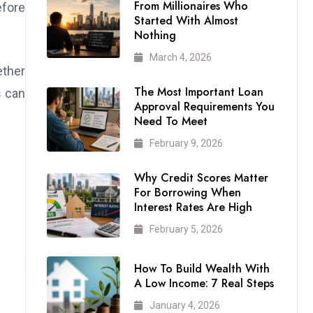
From Millionaires Who
efore
Started With Almost
Nothing
March 4, 2026
ether
The Most Important Loan
s can
Approval Requirements You
Need To Meet
February 9, 2026
Why Credit Scores Matter
For Borrowing When
Interest Rates Are High
February 5, 2026
How To Build Wealth With
A Low Income: 7 Real Steps
January 4, 2026