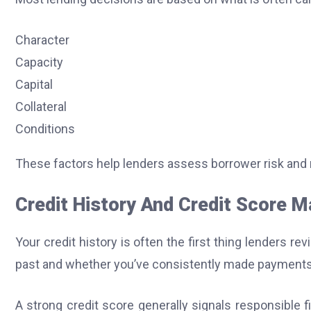
Character
Capacity
Capital
Collateral
Conditions
These factors help lenders assess borrower risk and
Credit History And Credit Score M
Your credit history is often the first thing lenders r
past and whether you’ve consistently made payments
A strong credit score generally signals responsible f