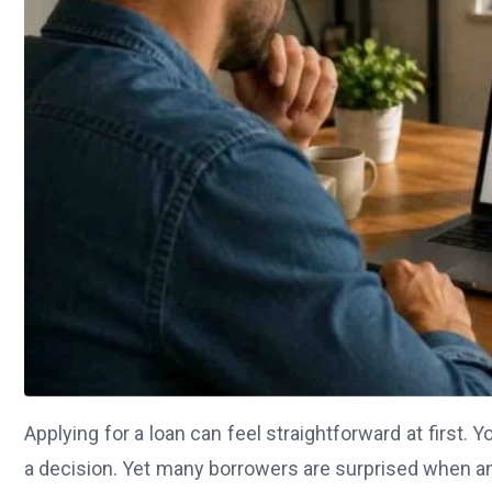
Applying for a loan can feel straightforward at first. Yo
a decision. Yet many borrowers are surprised when an