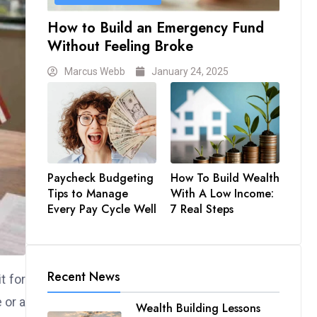
How to Build an Emergency Fund
Without Feeling Broke
Marcus Webb
January 24, 2025
Paycheck Budgeting
How To Build Wealth
Tips to Manage
With A Low Income:
Every Pay Cycle Well
7 Real Steps
Recent News
t for
 or a
Wealth Building Lessons