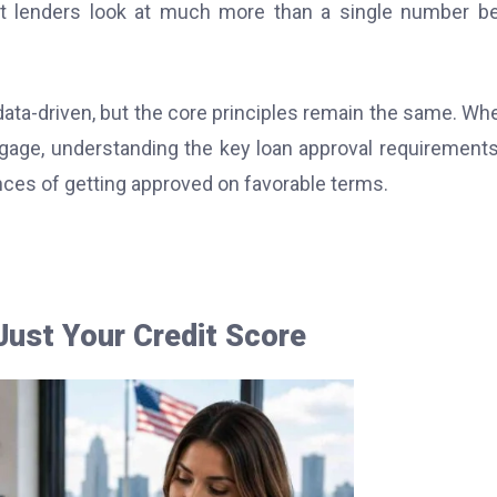
that lenders look at much more than a single number b
ata-driven, but the core principles remain the same. Wh
ortgage, understanding the key loan approval requirement
ces of getting approved on favorable terms.
ust Your Credit Score