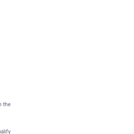
n the
alify