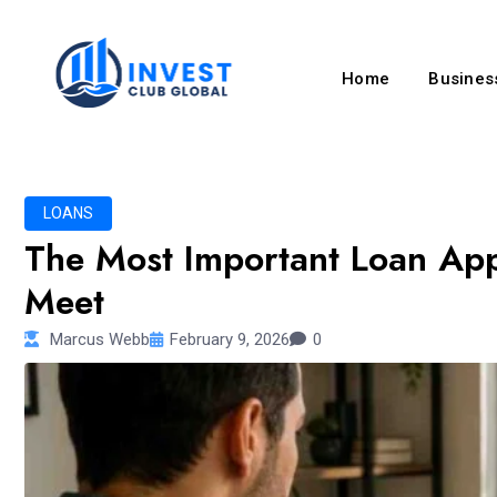
Home
Business
LOANS
The Most Important Loan Ap
Meet
Marcus Webb
February 9, 2026
0