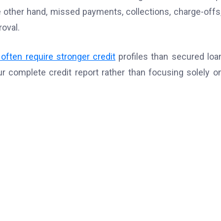
he other hand, missed payments, collections, charge-offs
roval.
often require stronger credit
profiles than secured loa
r complete credit report rather than focusing solely o