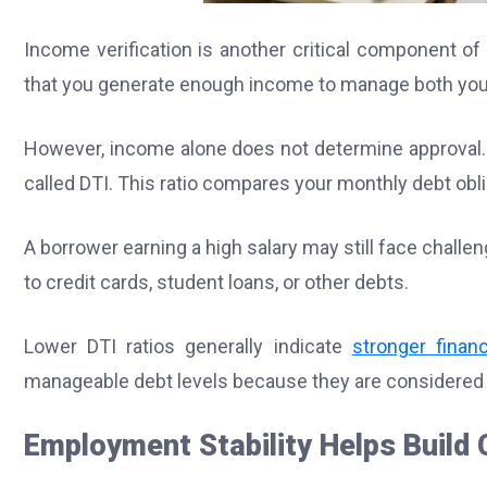
Income verification is another critical component o
that you generate enough income to manage both your
However, income alone does not determine approval. 
called DTI. This ratio compares your monthly debt obl
A borrower earning a high salary may still face challe
to credit cards, student loans, or other debts.
Lower DTI ratios generally indicate
stronger financi
manageable debt levels because they are considered le
Employment Stability Helps Build