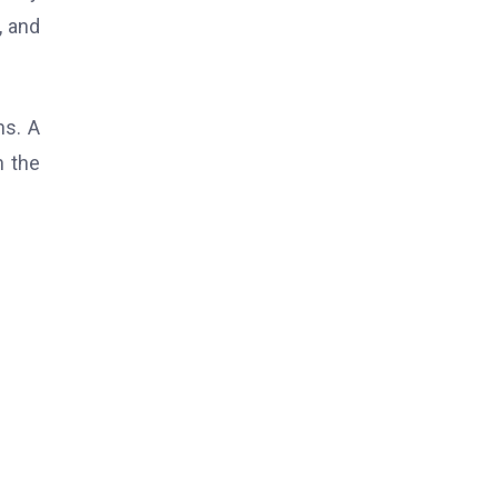
, and
ns. A
n the