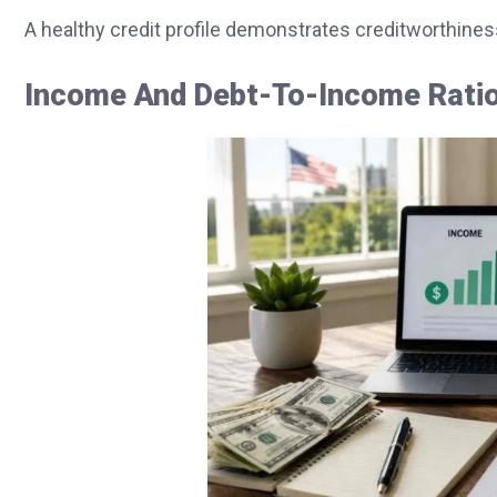
A healthy credit profile demonstrates creditworthines
Income And Debt-To-Income Ratio