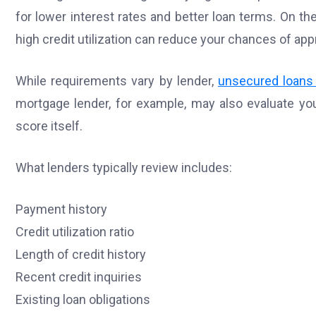
for lower interest rates and better loan terms. On t
high credit utilization can reduce your chances of app
While requirements vary by lender,
unsecured loans 
mortgage lender, for example, may also evaluate you
score itself.
What lenders typically review includes:
Payment history
Credit utilization ratio
Length of credit history
Recent credit inquiries
Existing loan obligations