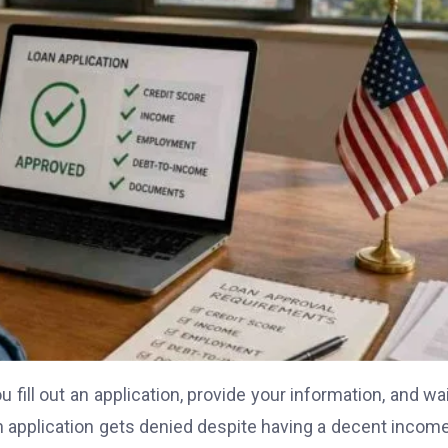
u fill out an application, provide your information, and wai
 application gets denied despite having a decent income