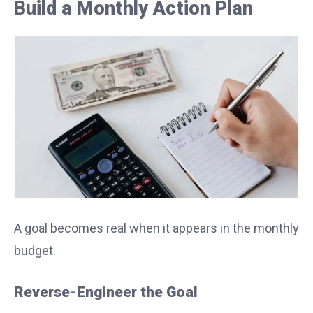
Build a Monthly Action Plan
A goal becomes real when it appears in the monthly
budget.
Reverse-Engineer the Goal