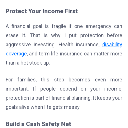
Protect Your Income First
A financial goal is fragile if one emergency can
erase it. That is why I put protection before
aggressive investing. Health insurance,
disability
coverage
, and term life insurance can matter more
than a hot stock tip.
For families, this step becomes even more
important. If people depend on your income,
protection is part of financial planning. It keeps your
goals alive when life gets messy.
Build a Cash Safety Net