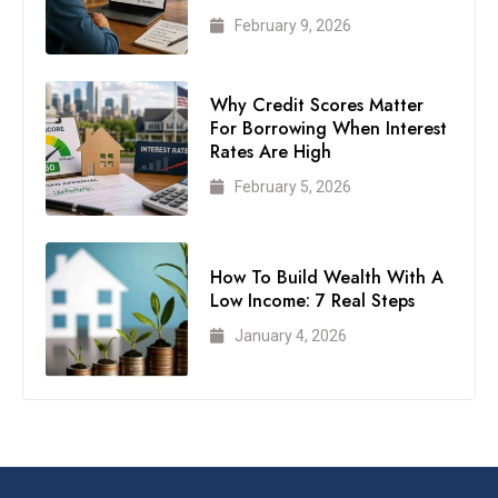
February 9, 2026
Why Credit Scores Matter
For Borrowing When Interest
Rates Are High
February 5, 2026
How To Build Wealth With A
Low Income: 7 Real Steps
January 4, 2026