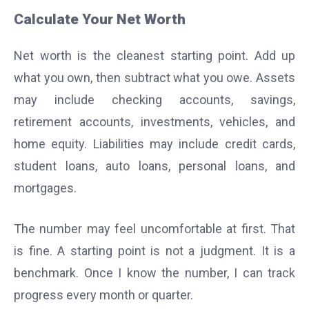
Calculate Your Net Worth
Net worth is the cleanest starting point. Add up
what you own, then subtract what you owe. Assets
may include checking accounts, savings,
retirement accounts, investments, vehicles, and
home equity. Liabilities may include credit cards,
student loans, auto loans, personal loans, and
mortgages.
The number may feel uncomfortable at first. That
is fine. A starting point is not a judgment. It is a
benchmark. Once I know the number, I can track
progress every month or quarter.