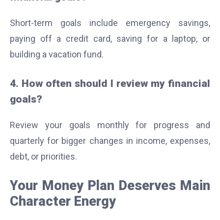
Short-term goals include emergency savings,
paying off a credit card, saving for a laptop, or
building a vacation fund.
4. How often should I review my financial
goals?
Review your goals monthly for progress and
quarterly for bigger changes in income, expenses,
debt, or priorities.
Your Money Plan Deserves Main
Character Energy