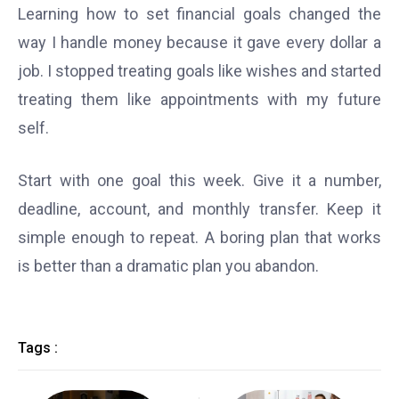
Learning how to set financial goals changed the
way I handle money because it gave every dollar a
job. I stopped treating goals like wishes and started
treating them like appointments with my future
self.
Start with one goal this week. Give it a number,
deadline, account, and monthly transfer. Keep it
simple enough to repeat. A boring plan that works
is better than a dramatic plan you abandon.
Tags :