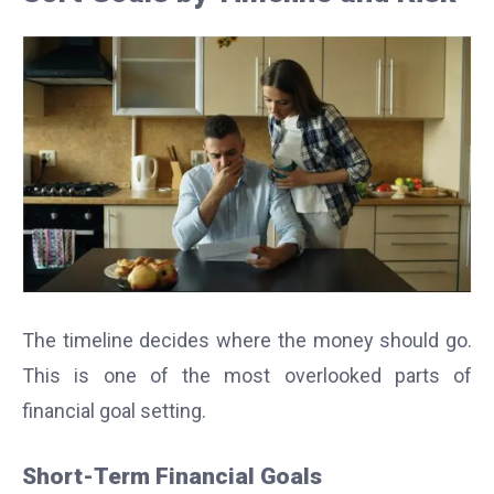
The timeline decides where the money should go.
This is one of the most overlooked parts of
financial goal setting.
Short-Term Financial Goals