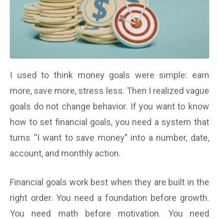
I used to think money goals were simple: earn
more, save more, stress less. Then I realized vague
goals do not change behavior. If you want to know
how to set financial goals, you need a system that
turns “I want to save money” into a number, date,
account, and monthly action.
Financial goals work best when they are built in the
right order. You need a foundation before growth.
You need math before motivation. You need