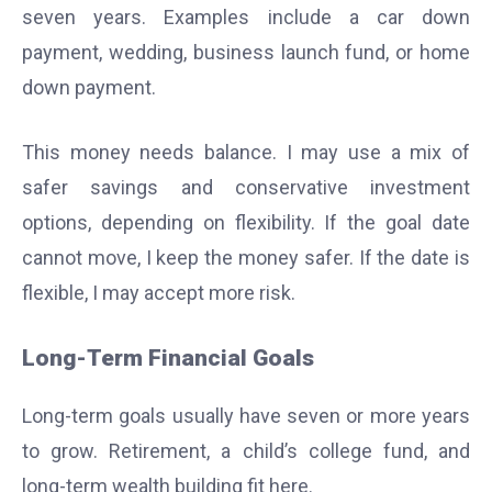
seven years. Examples include a car down
payment, wedding, business launch fund, or home
down payment.
This money needs balance. I may use a mix of
safer savings and conservative investment
options, depending on flexibility. If the goal date
cannot move, I keep the money safer. If the date is
flexible, I may accept more risk.
Long-Term Financial Goals
Long-term goals usually have seven or more years
to grow. Retirement, a child’s college fund, and
long-term wealth building fit here.