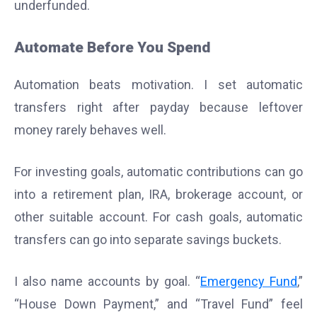
underfunded.
Automate Before You Spend
Automation beats motivation. I set automatic
transfers right after payday because leftover
money rarely behaves well.
For investing goals, automatic contributions can go
into a retirement plan, IRA, brokerage account, or
other suitable account. For cash goals, automatic
transfers can go into separate savings buckets.
I also name accounts by goal. “
Emergency Fund
,”
“House Down Payment,” and “Travel Fund” feel