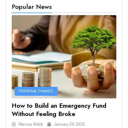
Popular News
PERSONAL FINANCE
How to Build an Emergency Fund
Without Feeling Broke
Marcus Webb
January 24, 2025