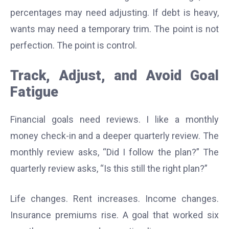
percentages may need adjusting. If debt is heavy,
wants may need a temporary trim. The point is not
perfection. The point is control.
Track, Adjust, and Avoid Goal
Fatigue
Financial goals need reviews. I like a monthly
money check-in and a deeper quarterly review. The
monthly review asks, “Did I follow the plan?” The
quarterly review asks, “Is this still the right plan?”
Life changes. Rent increases. Income changes.
Insurance premiums rise. A goal that worked six