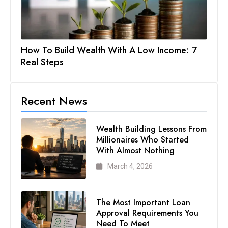
How To Build Wealth With A Low Income: 7
Real Steps
Recent News
Wealth Building Lessons From
Millionaires Who Started
With Almost Nothing
March 4, 2026
The Most Important Loan
Approval Requirements You
Need To Meet