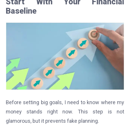
Start With Your Financial
Baseline
Before setting big goals, I need to know where my
money stands right now. This step is not
glamorous, but it prevents fake planning.