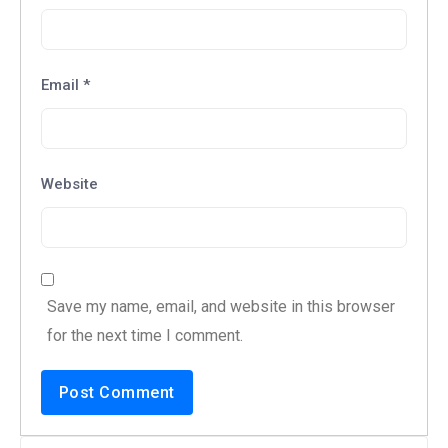
Email
*
Website
Save my name, email, and website in this browser
for the next time I comment.