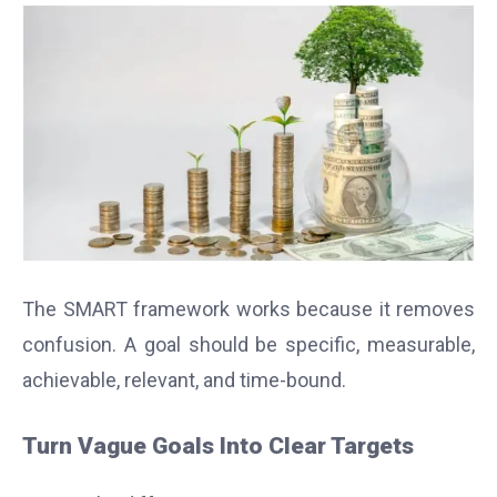
The SMART framework works because it removes
confusion. A goal should be specific, measurable,
achievable, relevant, and time-bound.
Turn Vague Goals Into Clear Targets