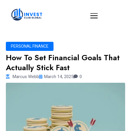
PERSONAL FINANCE
How To Set Financial Goals That
Actually Stick Fast
Marcus Webb
March 14, 2025
0