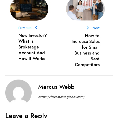
Previous
Next
New Investor?
How to
What Is
Increase Sales
Brokerage
for Small
Account And
Business and
How It Works
Beat
Competitors
Marcus Webb
https://investclubglobal.com/
Leave a Reply