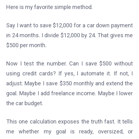
Here is my favorite simple method.
Say I want to save $12,000 for a car down payment
in 24 months. I divide $12,000 by 24. That gives me
$500 per month.
Now I test the number. Can I save $500 without
using credit cards? If yes, I automate it. If not, I
adjust. Maybe I save $350 monthly and extend the
goal. Maybe I add freelance income. Maybe I lower
the car budget.
This one calculation exposes the truth fast. It tells
me whether my goal is ready, oversized, or