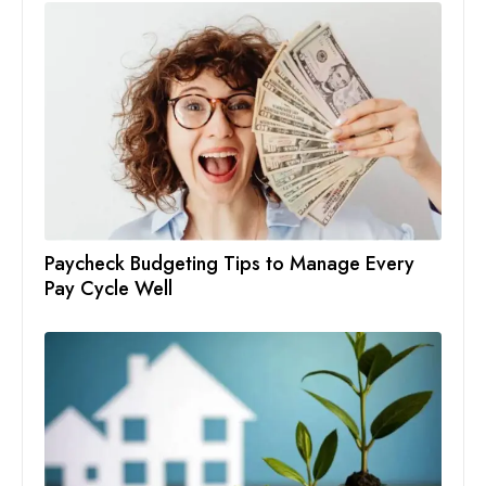
Paycheck Budgeting Tips to Manage Every
Pay Cycle Well