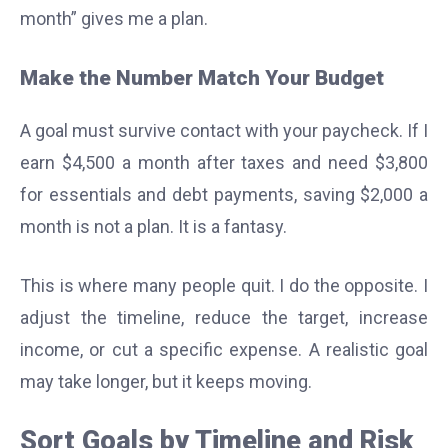
month” gives me a plan.
Make the Number Match Your Budget
A goal must survive contact with your paycheck. If I
earn $4,500 a month after taxes and need $3,800
for essentials and debt payments, saving $2,000 a
month is not a plan. It is a fantasy.
This is where many people quit. I do the opposite. I
adjust the timeline, reduce the target, increase
income, or cut a specific expense. A realistic goal
may take longer, but it keeps moving.
Sort Goals by Timeline and Risk