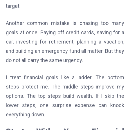
target.
Another common mistake is chasing too many
goals at once. Paying off credit cards, saving for a
car, investing for retirement, planning a vacation,
and building an emergency fund all matter. But they
do not all carry the same urgency.
I treat financial goals like a ladder. The bottom
steps protect me. The middle steps improve my
options. The top steps build wealth. If I skip the
lower steps, one surprise expense can knock
everything down.