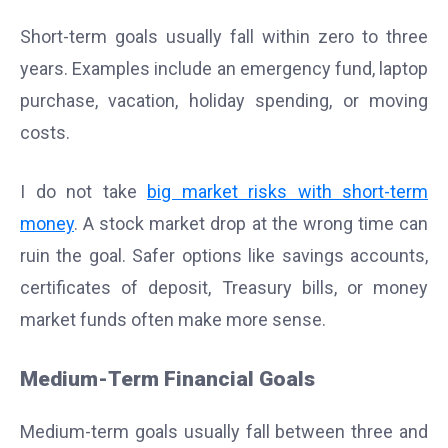
Short-term goals usually fall within zero to three
years. Examples include an emergency fund, laptop
purchase, vacation, holiday spending, or moving
costs.
I do not take
big market risks with short-term
money
. A stock market drop at the wrong time can
ruin the goal. Safer options like savings accounts,
certificates of deposit, Treasury bills, or money
market funds often make more sense.
Medium-Term Financial Goals
Medium-term goals usually fall between three and