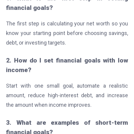
financial goals?
The first step is calculating your net worth so you
know your starting point before choosing savings,
debt, or investing targets.
2. How do I set financial goals with low
income?
Start with one small goal, automate a realistic
amount, reduce high-interest debt, and increase
the amount when income improves.
3. What are examples of short-term
financial goals?