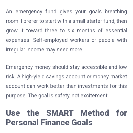
An emergency fund gives your goals breathing
room. I prefer to start with a small starter fund, then
grow it toward three to six months of essential
expenses. Self-employed workers or people with
irregular income may need more.
Emergency money should stay accessible and low
risk. A high-yield savings account or money market
account can work better than investments for this
purpose. The goal is safety, not excitement.
Use the SMART Method for
Personal Finance Goals