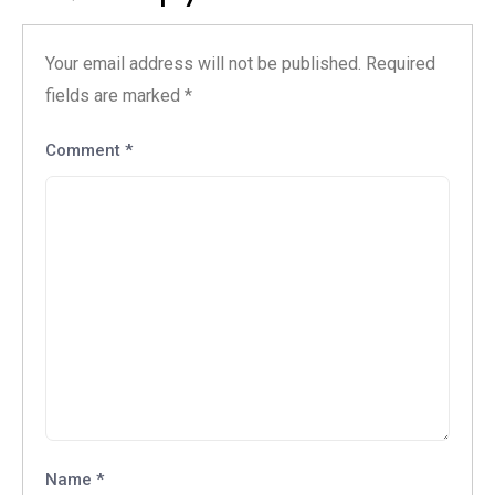
Your email address will not be published.
Required
fields are marked
*
Comment
*
Name
*