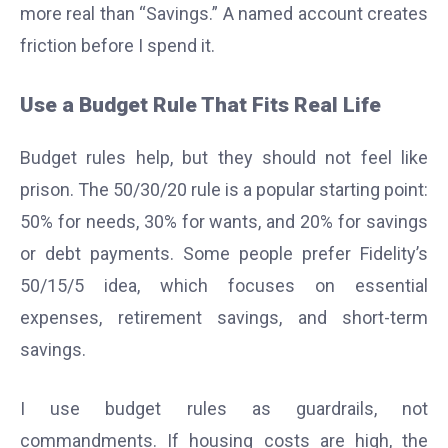
more real than “Savings.” A named account creates
friction before I spend it.
Use a Budget Rule That Fits Real Life
Budget rules help, but they should not feel like
prison. The 50/30/20 rule is a popular starting point:
50% for needs, 30% for wants, and 20% for savings
or debt payments. Some people prefer Fidelity’s
50/15/5 idea, which focuses on essential
expenses, retirement savings, and short-term
savings.
I use budget rules as guardrails, not
commandments. If housing costs are high, the