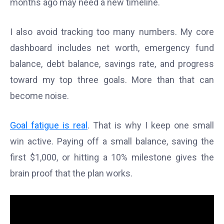
months ago may need a new timeline.
I also avoid tracking too many numbers. My core
dashboard includes net worth, emergency fund
balance, debt balance, savings rate, and progress
toward my top three goals. More than that can
become noise.
Goal fatigue is real
. That is why I keep one small
win active. Paying off a small balance, saving the
first $1,000, or hitting a 10% milestone gives the
brain proof that the plan works.