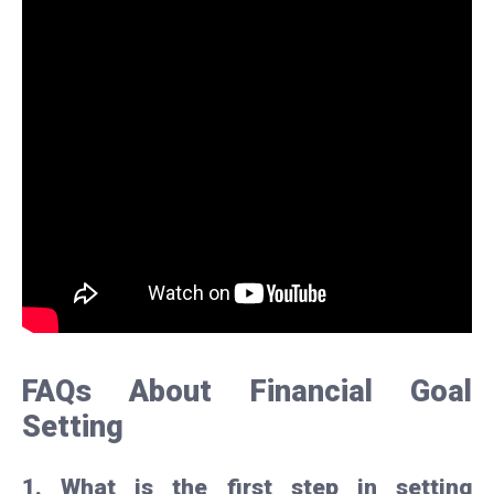
FAQs About Financial Goal
Setting
1. What is the first step in setting