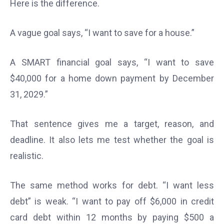
Here is the difference.
A vague goal says, “I want to save for a house.”
A SMART financial goal says, “I want to save
$40,000 for a home down payment by December
31, 2029.”
That sentence gives me a target, reason, and
deadline. It also lets me test whether the goal is
realistic.
The same method works for debt. “I want less
debt” is weak. “I want to pay off $6,000 in credit
card debt within 12 months by paying $500 a