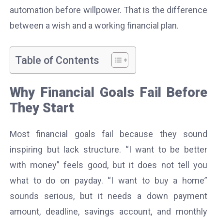
automation before willpower. That is the difference
between a wish and a working financial plan.
Table of Contents
Why Financial Goals Fail Before
They Start
Most financial goals fail because they sound
inspiring but lack structure. “I want to be better
with money” feels good, but it does not tell you
what to do on payday. “I want to buy a home”
sounds serious, but it needs a down payment
amount, deadline, savings account, and monthly