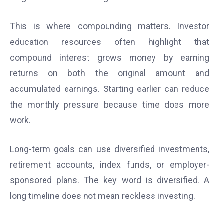
This is where compounding matters. Investor
education resources often highlight that
compound interest grows money by earning
returns on both the original amount and
accumulated earnings. Starting earlier can reduce
the monthly pressure because time does more
work.
Long-term goals can use diversified investments,
retirement accounts, index funds, or employer-
sponsored plans. The key word is diversified. A
long timeline does not mean reckless investing.