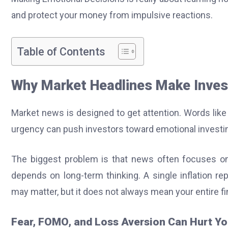
and protect your money from impulsive reactions.
Table of Contents
Why Market Headlines Make Inves
Market news is designed to get attention. Words like 
urgency can push investors toward emotional investin
The biggest problem is that news often focuses on 
depends on long-term thinking. A single inflation re
may matter, but it does not always mean your entire f
Fear, FOMO, and Loss Aversion Can Hurt Yo