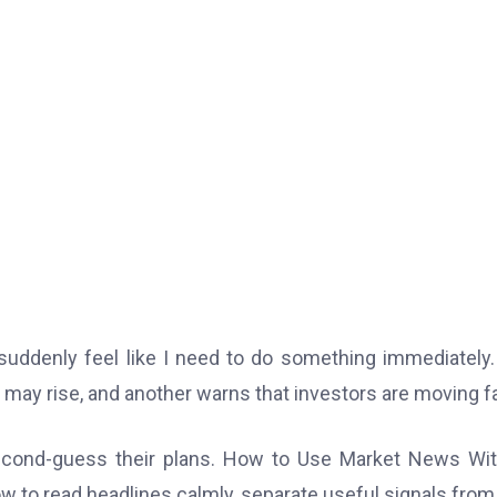
suddenly feel like I need to do something immediately
on may rise, and another warns that investors are moving f
econd-guess their plans. How to Use Market News Wi
w to read headlines calmly, separate useful signals from 