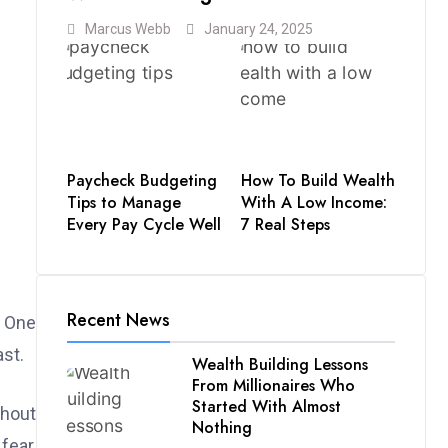
Marcus Webb
January 24, 2025
Paycheck Budgeting
How To Build Wealth
Tips to Manage
With A Low Income:
Every Pay Cycle Well
7 Real Steps
Recent News
. One
ast.
Wealth Building Lessons
From Millionaires Who
Started With Almost
thout
Nothing
fear,