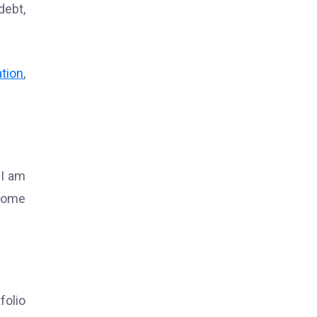
debt,
ation
,
 I am
ncome
folio