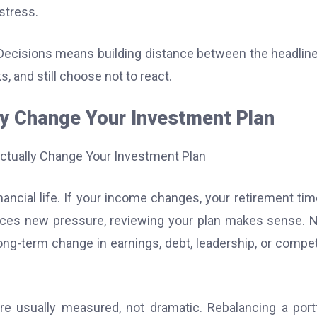
stress.
ecisions means building distance between the headlin
, and still choose not to react.
y Change Your Investment Plan
ancial life. If your income changes, your retirement tim
 faces new pressure, reviewing your plan makes sense.
ng-term change in earnings, debt, leadership, or compet
e usually measured, not dramatic. Rebalancing a portf