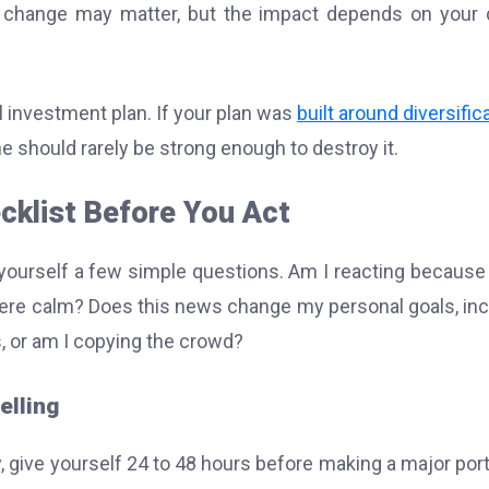
 change may matter, but the impact depends on your 
l investment plan. If your plan was
built around diversific
ne should rarely be strong enough to destroy it.
cklist Before You Act
ourself a few simple questions. Am I reacting because
were calm? Does this news change my personal goals, i
s, or am I copying the crowd?
elling
y, give yourself 24 to 48 hours before making a major port