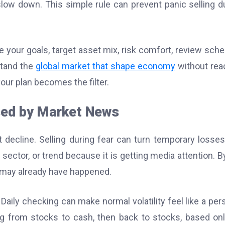
ow down. This simple rule can prevent panic selling d
e your goals, target asset mix, risk comfort, review sche
stand the
global market that shape economy
without rea
our plan becomes the filter.
ed by Market News
decline. Selling during fear can turn temporary losses
ector, or trend because it is getting media attention. B
 may already have happened.
Daily checking can make normal volatility feel like a per
 from stocks to cash, then back to stocks, based on