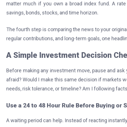
matter much if you own a broad index fund. A rate
savings, bonds, stocks, and time horizon.
The fourth step is comparing the news to your origina
regular contributions, and long-term goals, one headli
A Simple Investment Decision Che
Before making any investment move, pause and ask y
afraid? Would I make this same decision if markets 
needs, risk tolerance, or timeline? Am I following fact
Use a 24 to 48 Hour Rule Before Buying or S
A waiting period can help. Instead of reacting instantl