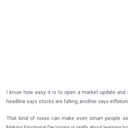
I know how easy it is to open a market update and 
headline says stocks are falling, another says inflati
That kind of noise can make even smart people s
Making Emotional Decisions is really about learning ho