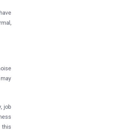
 have
rmal,
noise
t may
y, job
ness
 this