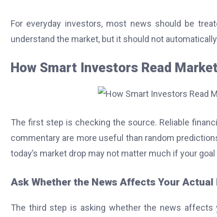
For everyday investors, most news should be treate
understand the market, but it should not automatically 
How Smart Investors Read Marke
The first step is checking the source. Reliable finan
commentary are more useful than random predictions.
today’s market drop may not matter much if your goal i
Ask Whether the News Affects Your Actual
The third step is asking whether the news affects 