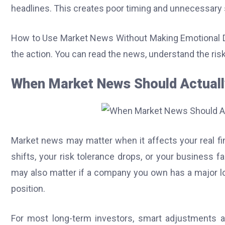
headlines. This creates poor timing and unnecessary 
How to Use Market News Without Making Emotional D
the action. You can read the news, understand the risks
When Market News Should Actuall
Market news may matter when it affects your real fin
shifts, your risk tolerance drops, or your business
may also matter if a company you own has a major lo
position.
For most long-term investors, smart adjustments ar