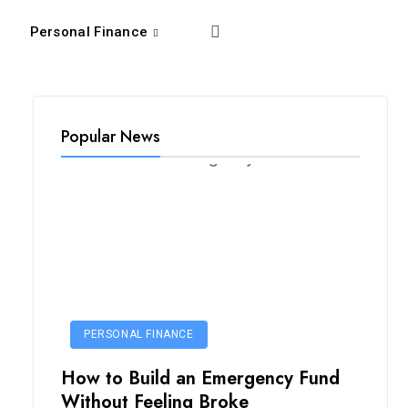
Personal Finance
Popular News
PERSONAL FINANCE
How to Build an Emergency Fund
Without Feeling Broke