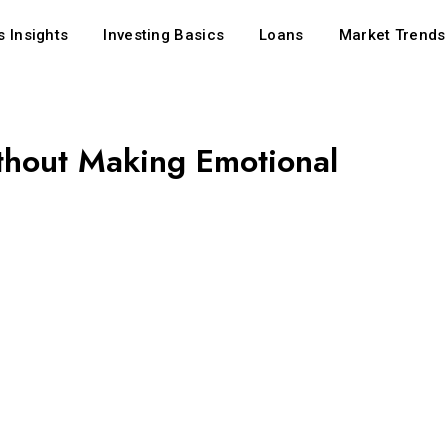
 Insights
Investing Basics
Loans
Market Trends
hout Making Emotional