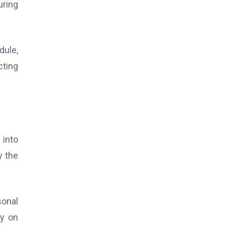
uring
dule,
cting
 into
y the
sonal
ly on