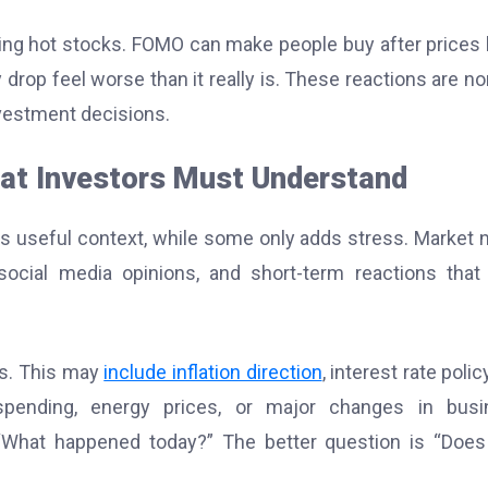
asing hot stocks. FOMO can make people buy after prices
rop feel worse than it really is. These reactions are no
vestment decisions.
at Investors Must Understand
 useful context, while some only adds stress. Market 
 social media opinions, and short-term reactions tha
ds. This may
include inflation direction
, interest rate polic
spending, energy prices, or major changes in busi
“What happened today?” The better question is “Does