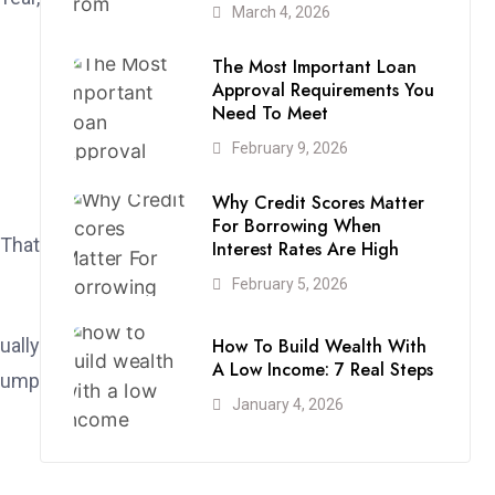
March 4, 2026
The Most Important Loan
Approval Requirements You
Need To Meet
February 9, 2026
Why Credit Scores Matter
For Borrowing When
 That
Interest Rates Are High
February 5, 2026
How To Build Wealth With
ually
A Low Income: 7 Real Steps
 jump
January 4, 2026