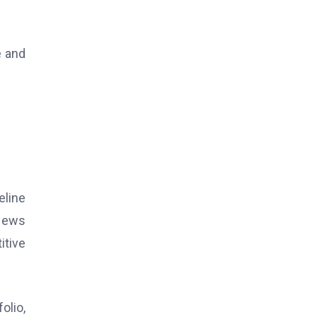
e and
eline
 News
itive
olio,