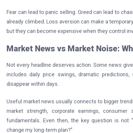
Fear can lead to panic selling. Greed can lead to ch
already climbed. Loss aversion can make a temporary d
but they can become expensive when they control in
Market News vs Market Noise: Wh
Not every headline deserves action. Some news gives
includes daily price swings, dramatic predictions,
disappear within days.
Useful market news usually connects to bigger tren
market strength, corporate earnings, consumer 
fundamentals. Even then, the key question is not 
change my long-term plan?”