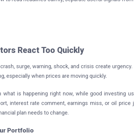
tors React Too Quickly
crash, surge, warning, shock, and crisis create urgency.
g, especially when prices are moving quickly.
what is happening right now, while good investing us
port, interest rate comment, earnings miss, or oil price
inancial plan needs to change.
ur Portfolio