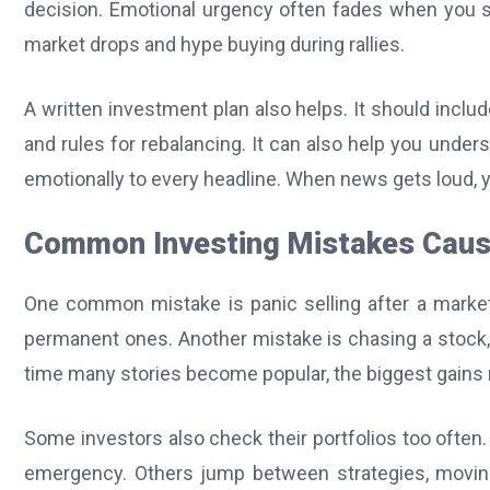
decision. Emotional urgency often fades when you sl
market drops and hype buying during rallies.
A written investment plan also helps. It should includ
and rules for rebalancing. It can also help you under
emotionally to every headline. When news gets loud, y
Common Investing Mistakes Caus
One common mistake is panic selling after a market 
permanent ones. Another mistake is chasing a stock, s
time many stories become popular, the biggest gains
Some investors also check their portfolios too often. 
emergency. Others jump between strategies, moving