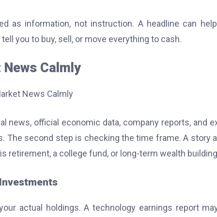
d as information, not instruction. A headline can hel
tell you to buy, sell, or move everything to cash.
t News Calmly
cial news, official economic data, company reports, and e
 The second step is checking the time frame. A story 
s retirement, a college fund, or long-term wealth building
 Investments
your actual holdings. A technology earnings report ma