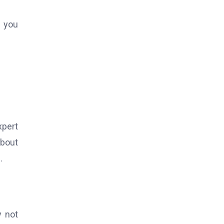
p you
xpert
about
.
y not