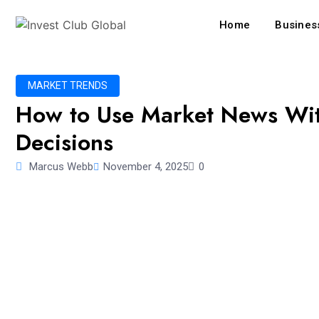
Home
Business
MARKET TRENDS
How to Use Market News Wit
Decisions
Marcus Webb
November 4, 2025
0