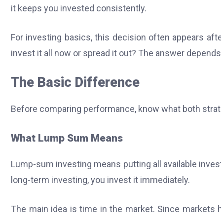
it keeps you invested consistently.
For investing basics, this decision often appears af
invest it all now or spread it out? The answer depends o
The Basic Difference
Before comparing performance, know what both stra
What Lump Sum Means
Lump-sum investing means putting all available inves
long-term investing, you invest it immediately.
The main idea is time in the market. Since markets ha