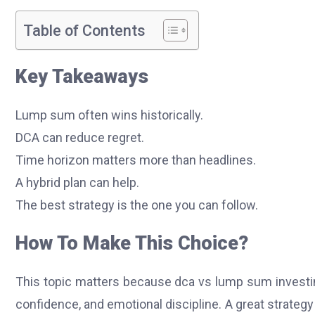
Table of Contents
Key Takeaways
Lump sum often wins historically.
DCA can reduce regret.
Time horizon matters more than headlines.
A hybrid plan can help.
The best strategy is the one you can follow.
How To Make This Choice?
This topic matters because dca vs lump sum investing 
confidence, and emotional discipline. A great strategy f