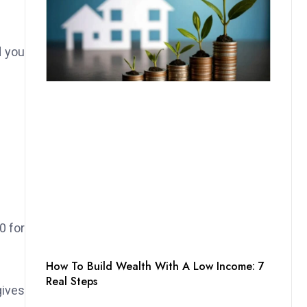
d you
0 for
How To Build Wealth With A Low Income: 7
Real Steps
gives