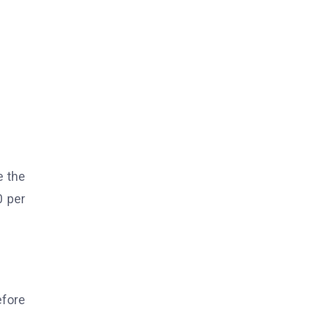
e the
0 per
efore