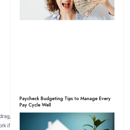
Paycheck Budgeting Tips to Manage Every
Pay Cycle Well
drag,
rk if