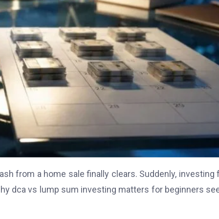
cash from a home sale finally clears. Suddenly, investing 
is why dca vs lump sum investing matters for beginners se