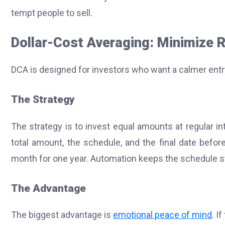
tempt people to sell.
Dollar-Cost Averaging: Minimize R
DCA is designed for investors who want a calmer entry
The Strategy
The strategy is to invest equal amounts at regular in
total amount, the schedule, and the final date befor
month for one year. Automation keeps the schedule s
The Advantage
The biggest advantage is
emotional peace of mind
. I