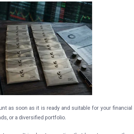
nt as soon as it is ready and suitable for your financial 
, or a diversified portfolio.