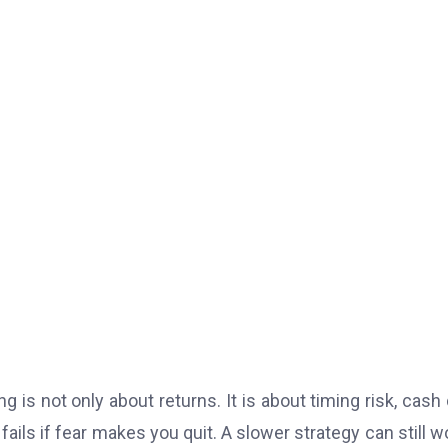
is not only about returns. It is about timing risk, cash 
ails if fear makes you quit. A slower strategy can still wo