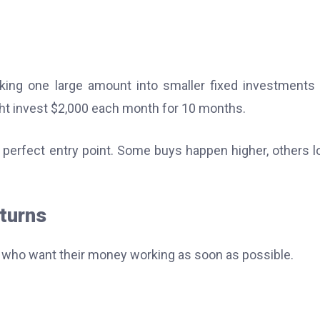
king one large amount into smaller fixed investments
ght invest $2,000 each month for 10 months.
erfect entry point. Some buys happen higher, others l
turns
rs who want their money working as soon as possible.