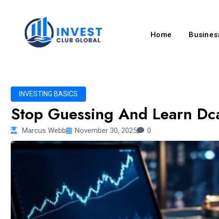
Home
Business
INVESTING BASICS
Stop Guessing And Learn Dc
Marcus Webb
November 30, 2025
0