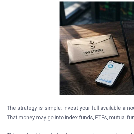
The strategy is simple: invest your full available amou
That money may go into index funds, ETFs, mutual funds