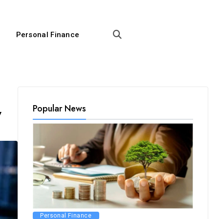
Personal Finance
Popular News
y
Personal Finance