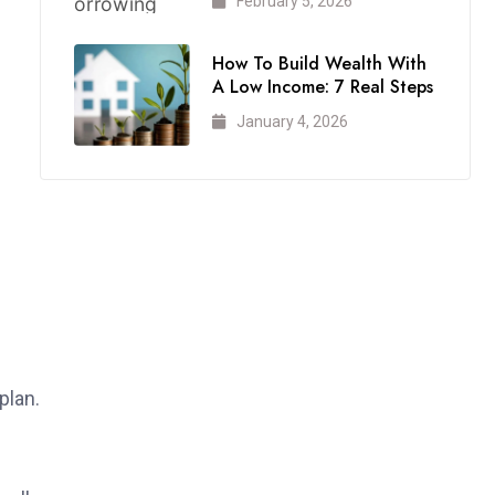
February 5, 2026
How To Build Wealth With
A Low Income: 7 Real Steps
January 4, 2026
plan.