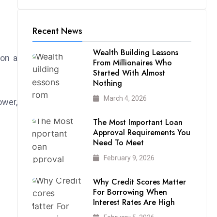
Recent News
Wealth Building Lessons
 on a
From Millionaires Who
Started With Almost
Nothing
March 4, 2026
ower,
The Most Important Loan
Approval Requirements You
Need To Meet
February 9, 2026
Why Credit Scores Matter
For Borrowing When
Interest Rates Are High