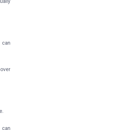
ually
e can
 over
e.
s can