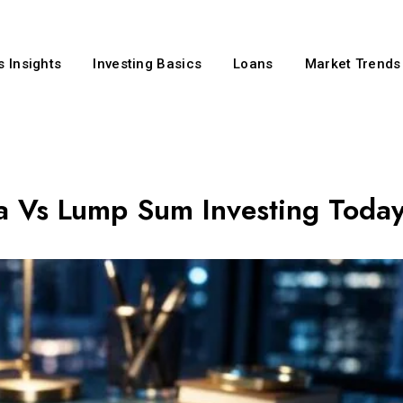
 Insights
Investing Basics
Loans
Market Trends
a Vs Lump Sum Investing Toda