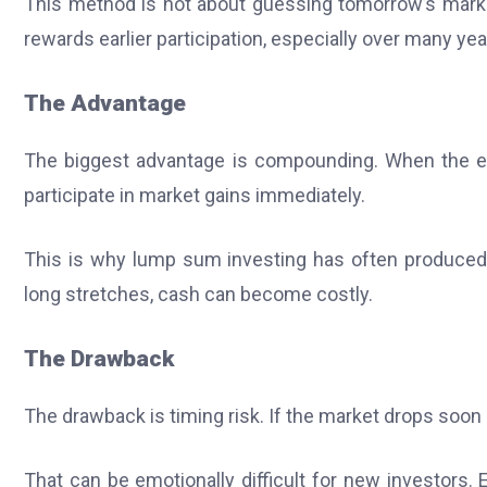
This method is not about guessing tomorrow’s market
rewards earlier participation, especially over many yea
The Advantage
The biggest advantage is compounding. When the ent
participate in market gains immediately.
This is why lump sum investing has often produced hi
long stretches, cash can become costly.
The Drawback
The drawback is timing risk. If the market drops soon 
That can be emotionally difficult for new investors. 