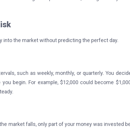
isk
 into the market without predicting the perfect day.
tervals, such as weekly, monthly, or quarterly. You decid
e you begin.
For example, $12,000 could become $1,00
teady.
f the market falls, only part of your money was invested b