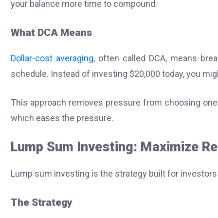
your balance more time to compound.
What DCA Means
Dollar-cost averaging
, often called DCA, means brea
schedule. Instead of investing $20,000 today, you mi
This approach removes pressure from choosing one p
which eases the pressure.
Lump Sum Investing: Maximize Re
Lump sum investing is the strategy built for investo
The Strategy