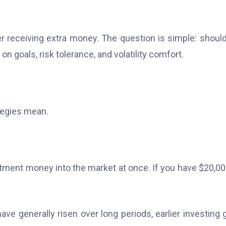
ter receiving extra money. The question is simple: shoul
n goals, risk tolerance, and volatility comfort.
tegies mean.
tment money into the market at once. If you have $20,00
ve generally risen over long periods, earlier investing 