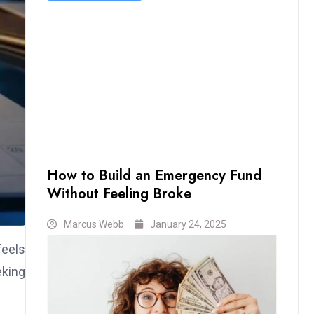
How to Build an Emergency Fund
Without Feeling Broke
Marcus Webb
January 24, 2025
feels
eking