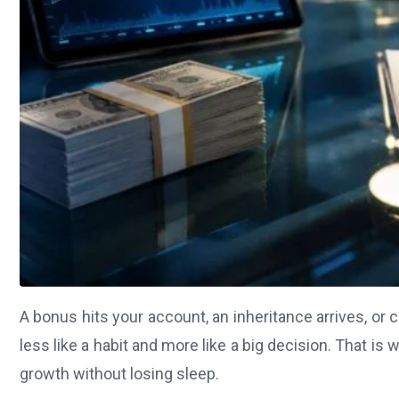
A bonus hits your account, an inheritance arrives, or 
less like a habit and more like a big decision. That 
growth without losing sleep.