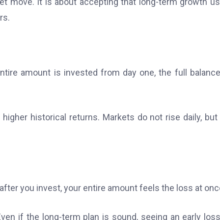
 move. It is about accepting that long-term growth us
rs.
ire amount is invested from day one, the full balanc
gher historical returns. Markets do not rise daily, but
after you invest, your entire amount feels the loss at onc
Even if the long-term plan is sound, seeing an early los