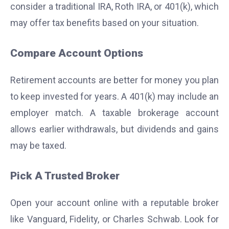
consider a traditional IRA, Roth IRA, or 401(k), which
may offer tax benefits based on your situation.
Compare Account Options
Retirement accounts are better for money you plan
to keep invested for years. A 401(k) may include an
employer match. A taxable brokerage account
allows earlier withdrawals, but dividends and gains
may be taxed.
Pick A Trusted Broker
Open your account online with a reputable broker
like Vanguard, Fidelity, or Charles Schwab. Look for