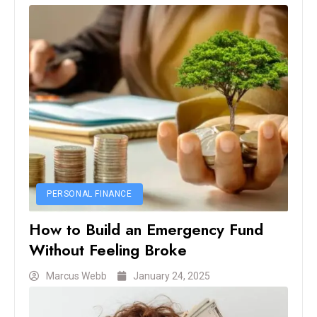
PERSONAL FINANCE
How to Build an Emergency Fund
Without Feeling Broke
Marcus Webb
January 24, 2025