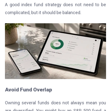
A good index fund strategy does not need to be
complicated, but it should be balanced.
Avoid Fund Overlap
Owning several funds does not always mean you
are diversified. You might buy an S&P 500 fund, a