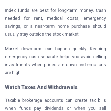
Index funds are best for long-term money. Cash
needed for rent, medical costs, emergency
savings, or a near-term home purchase should
usually stay outside the stock market.
Market downturns can happen quickly. Keeping
emergency cash separate helps you avoid selling
investments when prices are down and emotions
are high.
Watch Taxes And Withdrawals
Taxable brokerage accounts can create tax bills
when funds pay dividends or when you sell