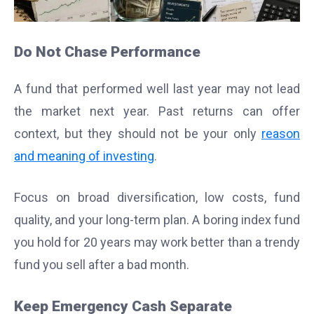
Do Not Chase Performance
A fund that performed well last year may not lead
the market next year. Past returns can offer
context, but they should not be your only
reason
and meaning of investing
.
Focus on broad diversification, low costs, fund
quality, and your long-term plan. A boring index fund
you hold for 20 years may work better than a trendy
fund you sell after a bad month.
Keep Emergency Cash Separate