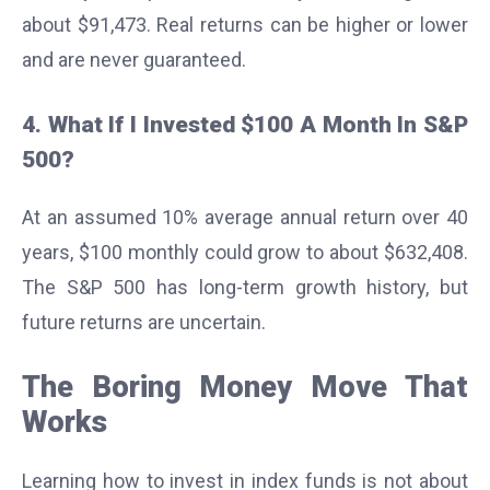
about $91,473. Real returns can be higher or lower
and are never guaranteed.
4. What If I Invested $100 A Month In S&P
500?
At an assumed 10% average annual return over 40
years, $100 monthly could grow to about $632,408.
The S&P 500 has long-term growth history, but
future returns are uncertain.
The Boring Money Move That
Works
Learning how to invest in index funds is not about