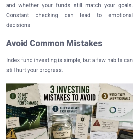
and whether your funds still match your goals.
Constant checking can lead to emotional
decisions.
Avoid Common Mistakes
Index fund investing is simple, but a few habits can
still hurt your progress.