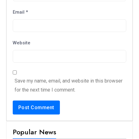
Email
*
Website
Save my name, email, and website in this browser
for the next time I comment.
Popular News