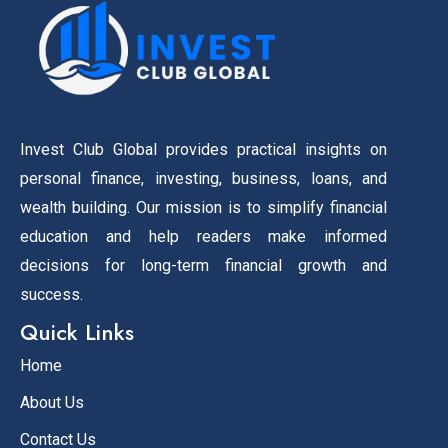
Invest Club Global provides practical insights on
personal finance, investing, business, loans, and
wealth building. Our mission is to simplify financial
education and help readers make informed
decisions for long-term financial growth and
success.
Quick Links
Home
About Us
Contact Us