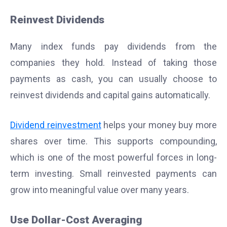
Reinvest Dividends
Many index funds pay dividends from the
companies they hold. Instead of taking those
payments as cash, you can usually choose to
reinvest dividends and capital gains automatically.
Dividend reinvestment
helps your money buy more
shares over time. This supports compounding,
which is one of the most powerful forces in long-
term investing. Small reinvested payments can
grow into meaningful value over many years.
Use Dollar-Cost Averaging