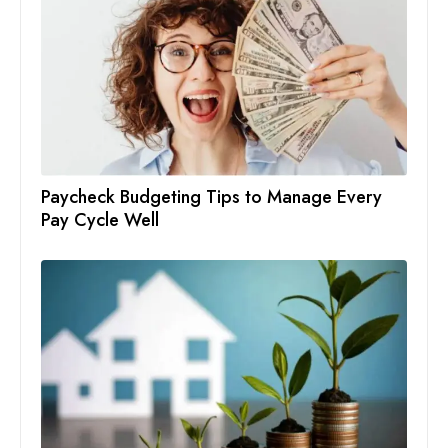
Paycheck Budgeting Tips to Manage Every
Pay Cycle Well