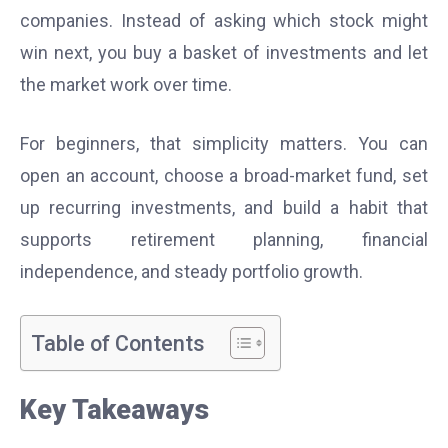
companies. Instead of asking which stock might
win next, you buy a basket of investments and let
the market work over time.
For beginners, that simplicity matters. You can
open an account, choose a broad-market fund, set
up recurring investments, and build a habit that
supports retirement planning, financial
independence, and steady portfolio growth.
Table of Contents
Key Takeaways