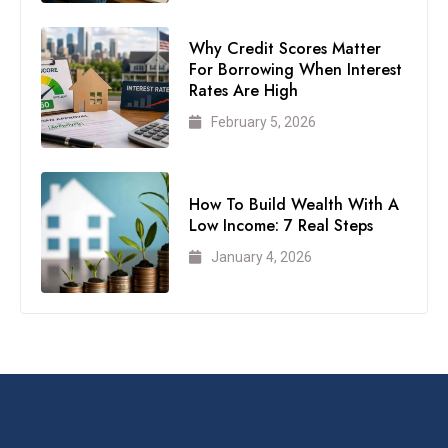
Why Credit Scores Matter
For Borrowing When Interest
Rates Are High
February 5, 2026
How To Build Wealth With A
Low Income: 7 Real Steps
January 4, 2026