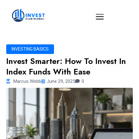
INVESTING BASICS
Invest Smarter: How To Invest In
Index Funds With Ease
Marcus Webb
June 29, 2025
0