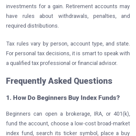
investments for a gain. Retirement accounts may
have rules about withdrawals, penalties, and
required distributions.
Tax rules vary by person, account type, and state.
For personal tax decisions, it is smart to speak with
a qualified tax professional or financial advisor.
Frequently Asked Questions
1. How Do Beginners Buy Index Funds?
Beginners can open a brokerage, IRA, or 401(k),
fund the account, choose a low-cost broad-market
index fund, search its ticker symbol, place a buy