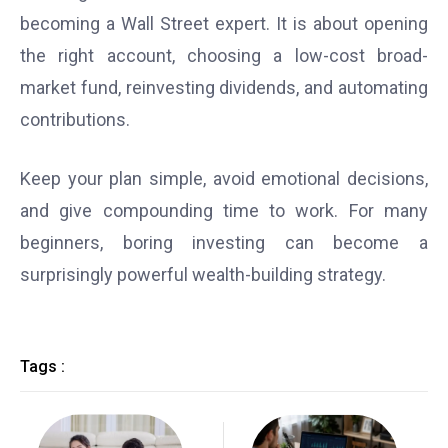
becoming a Wall Street expert. It is about opening
the right account, choosing a low-cost broad-
market fund, reinvesting dividends, and automating
contributions.
Keep your plan simple, avoid emotional decisions,
and give compounding time to work. For many
beginners, boring investing can become a
surprisingly powerful wealth-building strategy.
Tags :