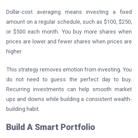
Dollar-cost averaging means investing a fixed
amount on a regular schedule, such as $100, $250,
or $500 each month. You buy more shares when
prices are lower and fewer shares when prices are
higher.
This strategy removes emotion from investing. You
do not need to guess the perfect day to buy.
Recurring investments can help smooth market
ups and downs while building a consistent wealth-
building habit.
Build A Smart Portfolio