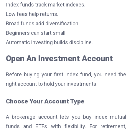
Index funds track market indexes.
Low fees help returns.
Broad funds add diversification.
Beginners can start small.
Automatic investing builds discipline.
Open An Investment Account
Before buying your first index fund, you need the
right account to hold your investments.
Choose Your Account Type
A brokerage account lets you buy index mutual
funds and ETFs with flexibility. For retirement,