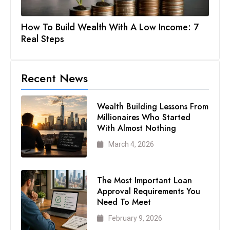
How To Build Wealth With A Low Income: 7
Real Steps
Recent News
Wealth Building Lessons From
Millionaires Who Started
With Almost Nothing
March 4, 2026
The Most Important Loan
Approval Requirements You
Need To Meet
February 9, 2026