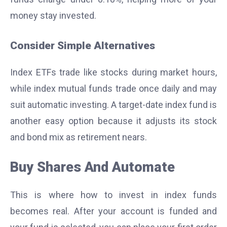
money stay invested.
Consider Simple Alternatives
Index ETFs trade like stocks during market hours,
while index mutual funds trade once daily and may
suit
automatic investing
. A target-date index fund is
another easy option because it adjusts its stock
and bond mix as retirement nears.
Buy Shares And Automate
This is where how to invest in index funds
becomes real. After your account is funded and