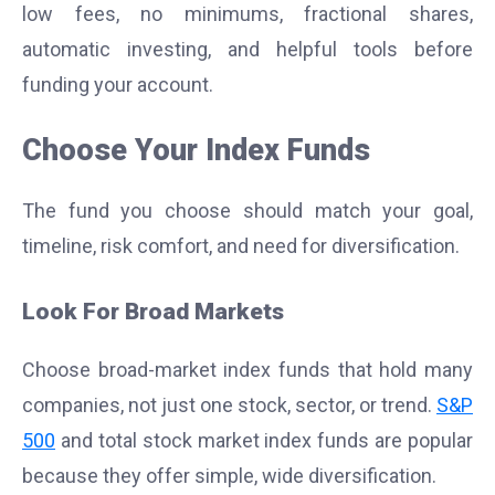
low fees, no minimums, fractional shares,
automatic investing, and helpful tools before
funding your account.
Choose Your Index Funds
The fund you choose should match your goal,
timeline, risk comfort, and need for diversification.
Look For Broad Markets
Choose broad-market index funds that hold many
companies, not just one stock, sector, or trend.
S&P
500
and total stock market index funds are popular
because they offer simple, wide diversification.