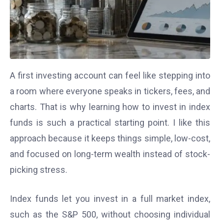
A first investing account can feel like stepping into
a room where everyone speaks in tickers, fees, and
charts. That is why learning how to invest in index
funds is such a practical starting point. I like this
approach because it keeps things simple, low-cost,
and focused on long-term wealth instead of stock-
picking stress.
Index funds let you invest in a full market index,
such as the S&P 500, without choosing individual