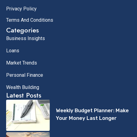
Privacy Policy
Terms And Conditions
Categories
Business Insights
Loans
Market Trends
Personal Finance
Wealth Building
Latest Posts
Weekly Budget Planner: Make
Your Money Last Longer