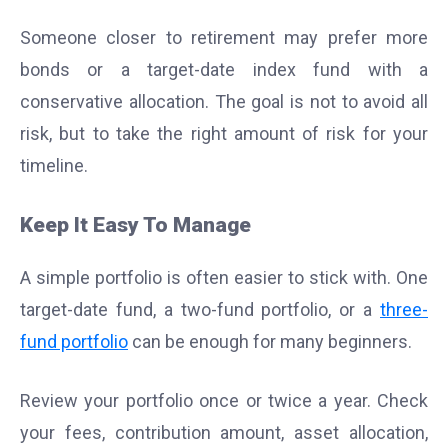
Someone closer to retirement may prefer more
bonds or a target-date index fund with a
conservative allocation. The goal is not to avoid all
risk, but to take the right amount of risk for your
timeline.
Keep It Easy To Manage
A simple portfolio is often easier to stick with. One
target-date fund, a two-fund portfolio, or a
three-
fund portfolio
can be enough for many beginners.
Review your portfolio once or twice a year. Check
your fees, contribution amount, asset allocation,