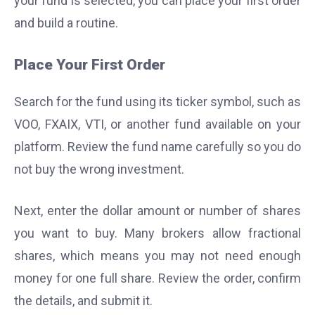
your fund is selected, you can place your first order
and build a routine.
Place Your First Order
Search for the fund using its ticker symbol, such as
VOO, FXAIX, VTI, or another fund available on your
platform. Review the fund name carefully so you do
not buy the wrong investment.
Next, enter the dollar amount or number of shares
you want to buy. Many brokers allow fractional
shares, which means you may not need enough
money for one full share. Review the order, confirm
the details, and submit it.