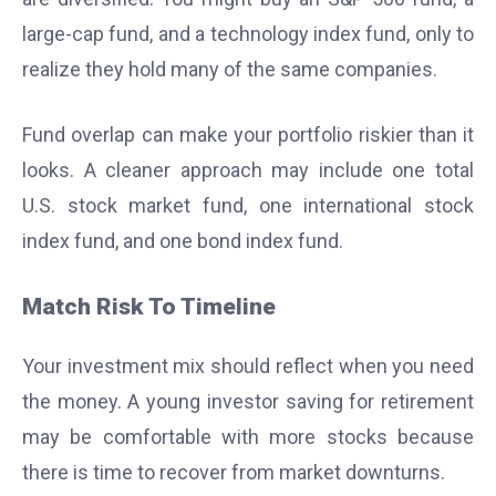
large-cap fund, and a technology index fund, only to
realize they hold many of the same companies.
Fund overlap can make your portfolio riskier than it
looks. A cleaner approach may include one total
U.S. stock market fund, one international stock
index fund, and one bond index fund.
Match Risk To Timeline
Your investment mix should reflect when you need
the money. A young investor saving for retirement
may be comfortable with more stocks because
there is time to recover from market downturns.