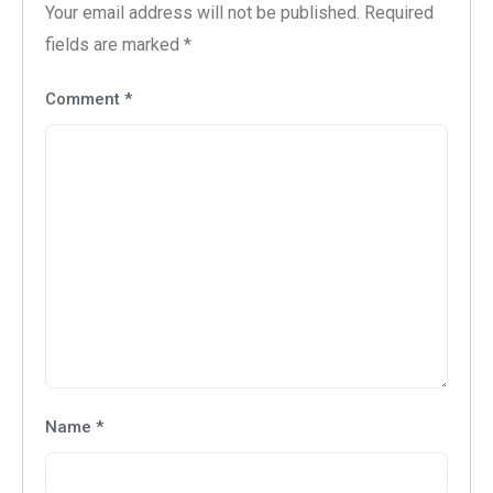
Your email address will not be published.
Required
fields are marked
*
Comment
*
Name
*