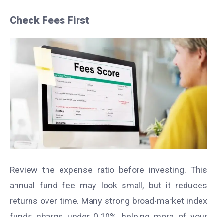
Check Fees First
Review the expense ratio before investing. This
annual fund fee may look small, but it reduces
returns over time. Many strong broad-market index
funds charge under 0.10%, helping more of your