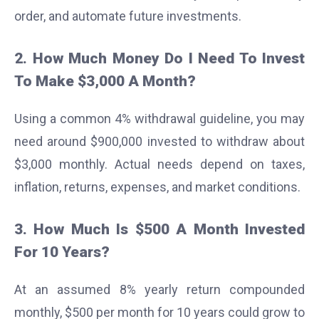
order, and automate future investments.
2. How Much Money Do I Need To Invest
To Make $3,000 A Month?
Using a common 4% withdrawal guideline, you may
need around $900,000 invested to withdraw about
$3,000 monthly. Actual needs depend on taxes,
inflation, returns, expenses, and market conditions.
3. How Much Is $500 A Month Invested
For 10 Years?
At an assumed 8% yearly return compounded
monthly, $500 per month for 10 years could grow to