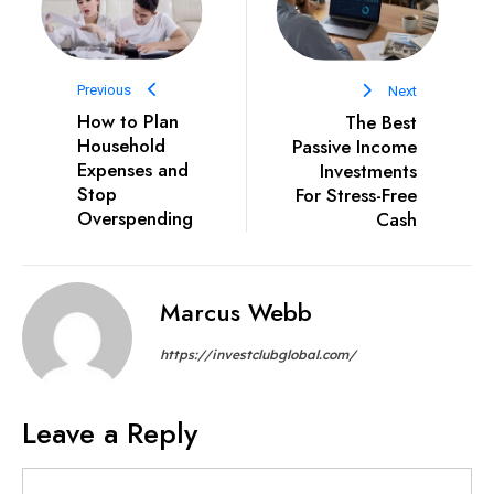
Previous
Next
How to Plan
The Best
Household
Passive Income
Expenses and
Investments
Stop
For Stress-Free
Overspending
Cash
Marcus Webb
https://investclubglobal.com/
Leave a Reply