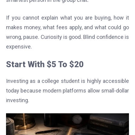
If you cannot explain what you are buying, how it
makes money, what fees apply, and what could go
wrong, pause. Curiosity is good. Blind confidence is
expensive.
Start With $5 To $20
Investing as a college student is highly accessible
today because modern platforms allow small-dollar
investing.