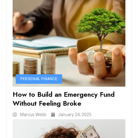
PERSONAL FINANCE
How to Build an Emergency Fund
Without Feeling Broke
Marcus Webb
January 24, 2025