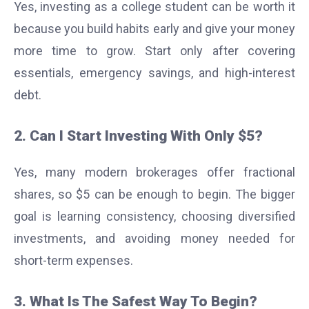
Yes, investing as a college student can be worth it
because you build habits early and give your money
more time to grow. Start only after covering
essentials, emergency savings, and high-interest
debt.
2. Can I Start Investing With Only $5?
Yes, many modern brokerages offer fractional
shares, so $5 can be enough to begin. The bigger
goal is learning consistency, choosing diversified
investments, and avoiding money needed for
short-term expenses.
3. What Is The Safest Way To Begin?