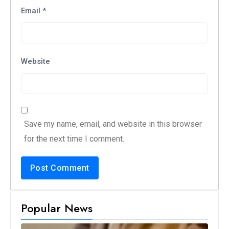
Email
*
Website
Save my name, email, and website in this browser
for the next time I comment.
Popular News