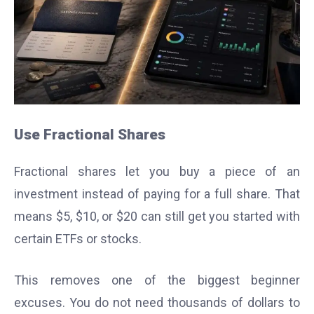
Use Fractional Shares
Fractional shares let you buy a piece of an
investment instead of paying for a full share. That
means $5, $10, or $20 can still get you started with
certain ETFs or stocks.
This removes one of the biggest beginner
excuses. You do not need thousands of dollars to