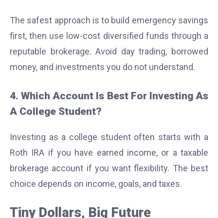
The safest approach is to build emergency savings
first, then use low-cost diversified funds through a
reputable brokerage. Avoid day trading, borrowed
money, and investments you do not understand.
4. Which Account Is Best For Investing As
A College Student?
Investing as a college student often starts with a
Roth IRA if you have earned income, or a taxable
brokerage account if you want flexibility. The best
choice depends on income, goals, and taxes.
Tiny Dollars, Big Future