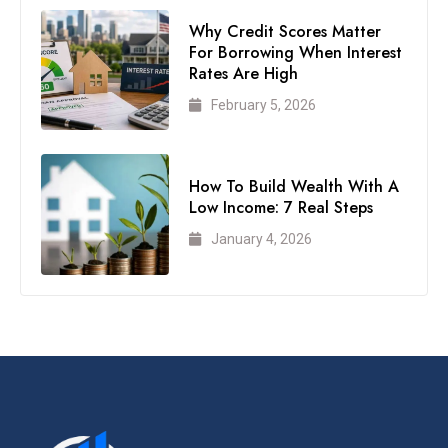
Why Credit Scores Matter
For Borrowing When Interest
Rates Are High
February 5, 2026
How To Build Wealth With A
Low Income: 7 Real Steps
January 4, 2026