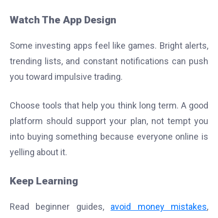
Watch The App Design
Some investing apps feel like games. Bright alerts,
trending lists, and constant notifications can push
you toward impulsive trading.
Choose tools that help you think long term. A good
platform should support your plan, not tempt you
into buying something because everyone online is
yelling about it.
Keep Learning
Read beginner guides,
avoid money mistakes
,