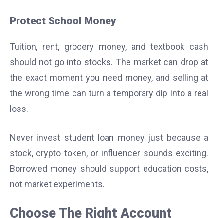
Protect School Money
Tuition, rent, grocery money, and textbook cash
should not go into stocks. The market can drop at
the exact moment you need money, and selling at
the wrong time can turn a temporary dip into a real
loss.
Never invest student loan money just because a
stock, crypto token, or influencer sounds exciting.
Borrowed money should support education costs,
not market experiments.
Choose The Right Account