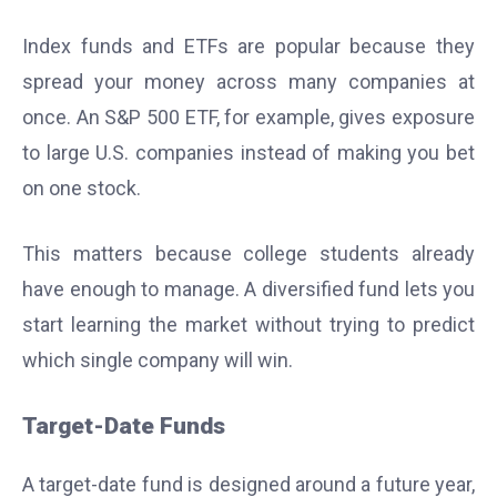
Index funds and ETFs are popular because they
spread your money across many companies at
once. An S&P 500 ETF, for example, gives exposure
to large U.S. companies instead of making you bet
on one stock.
This matters because college students already
have enough to manage. A diversified fund lets you
start learning the market without trying to predict
which single company will win.
Target-Date Funds
A target-date fund is designed around a future year,