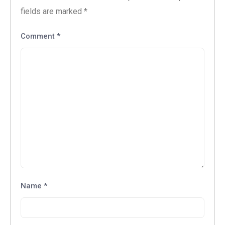
fields are marked
*
Comment
*
Name
*