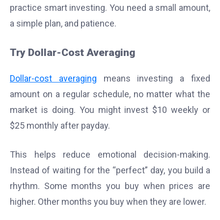
practice smart investing. You need a small amount,
a simple plan, and patience.
Try Dollar-Cost Averaging
Dollar-cost averaging
means investing a fixed
amount on a regular schedule, no matter what the
market is doing. You might invest $10 weekly or
$25 monthly after payday.
This helps reduce emotional decision-making.
Instead of waiting for the “perfect” day, you build a
rhythm. Some months you buy when prices are
higher. Other months you buy when they are lower.