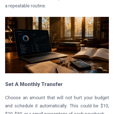
a repeatable routine.
Set A Monthly Transfer
Choose an amount that will not hurt your budget
and schedule it automatically. This could be $10,
$20, $50, or a small percentage of each paycheck.