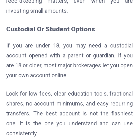
recordkeeping matters, even when you are
investing small amounts.
Custodial Or Student Options
If you are under 18, you may need a custodial
account opened with a parent or guardian. If you
are 18 or older, most major brokerages let you open
your own account online.
Look for low fees, clear education tools, fractional
shares, no account minimums, and easy recurring
transfers. The best account is not the flashiest
one. It is the one you understand and can use
consistently.