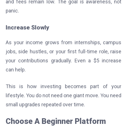
and fees remain low. The goal is awareness, not
panic.
Increase Slowly
As your income grows from internships, campus
jobs, side hustles, or your first full-time role, raise
your contributions gradually. Even a $5 increase
can help.
This is how investing becomes part of your
lifestyle. You do not need one giant move. You need
small upgrades repeated over time.
Choose A Beginner Platform