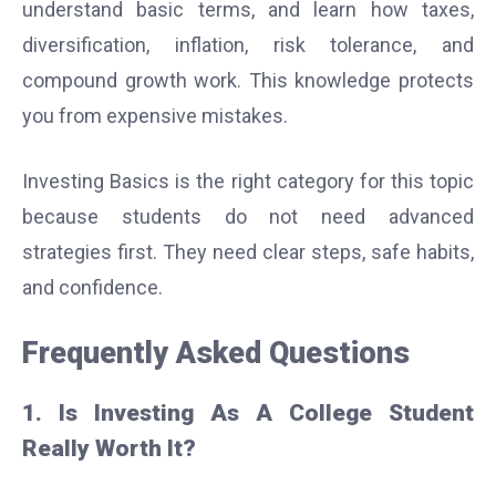
understand basic terms, and learn how taxes,
diversification, inflation, risk tolerance, and
compound growth work. This knowledge protects
you from expensive mistakes.
Investing Basics is the right category for this topic
because students do not need advanced
strategies first. They need clear steps, safe habits,
and confidence.
Frequently Asked Questions
1. Is Investing As A College Student
Really Worth It?