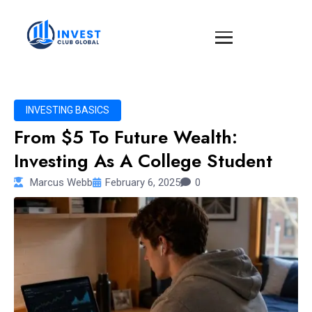
INVESTING BASICS
From $5 To Future Wealth:
Investing As A College Student
Marcus Webb
February 6, 2025
0