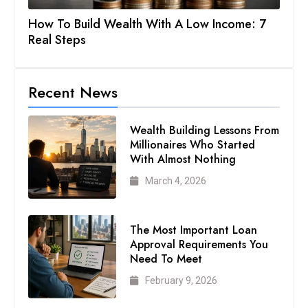
How To Build Wealth With A Low Income: 7
Real Steps
Recent News
Wealth Building Lessons From
Millionaires Who Started
With Almost Nothing
March 4, 2026
The Most Important Loan
Approval Requirements You
Need To Meet
February 9, 2026