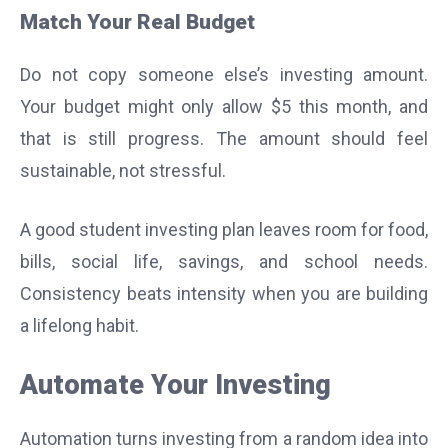
Match Your Real Budget
Do not copy someone else’s investing amount.
Your budget might only allow $5 this month, and
that is still progress. The amount should feel
sustainable, not stressful.
A good student investing plan leaves room for food,
bills, social life, savings, and school needs.
Consistency beats intensity when you are building
a lifelong habit.
Automate Your Investing
Automation turns investing from a random idea into