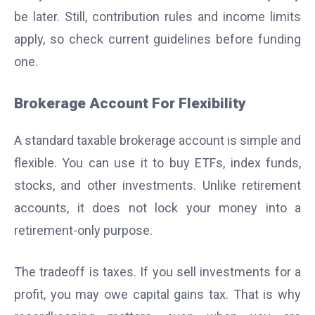
be later. Still, contribution rules and income limits
apply, so check current guidelines before funding
one.
Brokerage Account For Flexibility
A standard taxable brokerage account is simple and
flexible. You can use it to buy ETFs, index funds,
stocks, and other investments. Unlike retirement
accounts, it does not lock your money into a
retirement-only purpose.
The tradeoff is taxes. If you sell investments for a
profit, you may owe capital gains tax. That is why