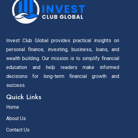
Invest Club Global provides practical insights on
personal finance, investing, business, loans, and
wealth building. Our mission is to simplify financial
education and help readers make informed
decisions for long-term financial growth and
success.
Quick Links
Home
About Us
Contact Us