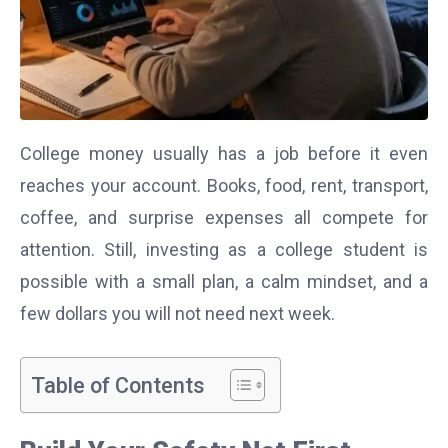
College money usually has a job before it even
reaches your account. Books, food, rent, transport,
coffee, and surprise expenses all compete for
attention. Still, investing as a college student is
possible with a small plan, a calm mindset, and a
few dollars you will not need next week.
Table of Contents