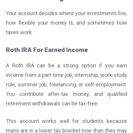
Your account decides where your investments live,
how flexible your money is, and sometimes how
taxes work.
Roth IRA For Earned Income
A Roth IRA can be a strong option if you earn
income from a part-time job, internship, work-study
role, summer job, freelancing, or self-employment.
You contribute after-tax money, and qualified
retirement withdrawals can be tax-free.
This account works well for students because
many are in a lower tax bracket now than they may