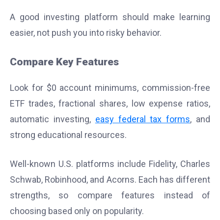
A good investing platform should make learning
easier, not push you into risky behavior.
Compare Key Features
Look for $0 account minimums, commission-free
ETF trades, fractional shares, low expense ratios,
automatic investing,
easy federal tax forms
, and
strong educational resources.
Well-known U.S. platforms include Fidelity, Charles
Schwab, Robinhood, and Acorns. Each has different
strengths, so compare features instead of
choosing based only on popularity.