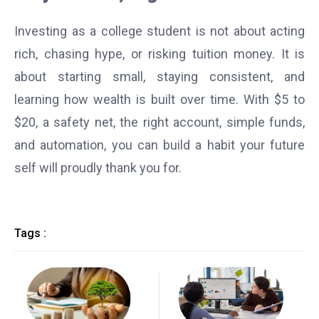
Investing as a college student is not about acting
rich, chasing hype, or risking tuition money. It is
about starting small, staying consistent, and
learning how wealth is built over time. With $5 to
$20, a safety net, the right account, simple funds,
and automation, you can build a habit your future
self will proudly thank you for.
Tags :