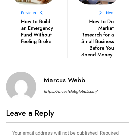
Previous
Next
How to Build
How to Do
an Emergency
Market
Fund Without
Research for a
Feeling Broke
Small Business
Before You
Spend Money
Marcus Webb
https://investclubglobal.com/
Leave a Reply
Your email address will not be published.
Required