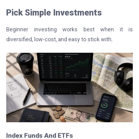
Pick Simple Investments
Beginner investing works best when it is
diversified, low-cost, and easy to stick with.
Index Funds And ETFs