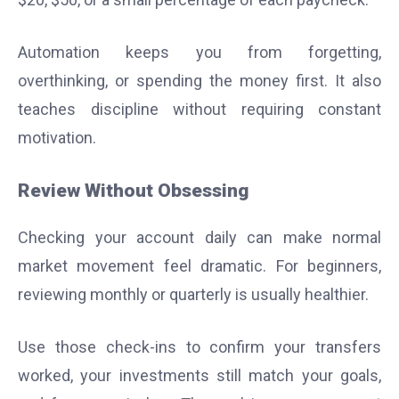
Automation keeps you from forgetting,
overthinking, or spending the money first. It also
teaches discipline without requiring constant
motivation.
Review Without Obsessing
Checking your account daily can make normal
market movement feel dramatic. For beginners,
reviewing monthly or quarterly is usually healthier.
Use those check-ins to confirm your transfers
worked, your investments still match your goals,