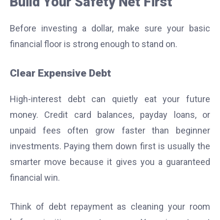
Build Your Safety Net First
Before investing a dollar, make sure your basic
financial floor is strong enough to stand on.
Clear Expensive Debt
High-interest debt can quietly eat your future
money. Credit card balances, payday loans, or
unpaid fees often grow faster than beginner
investments. Paying them down first is usually the
smarter move because it gives you a guaranteed
financial win.
Think of debt repayment as cleaning your room