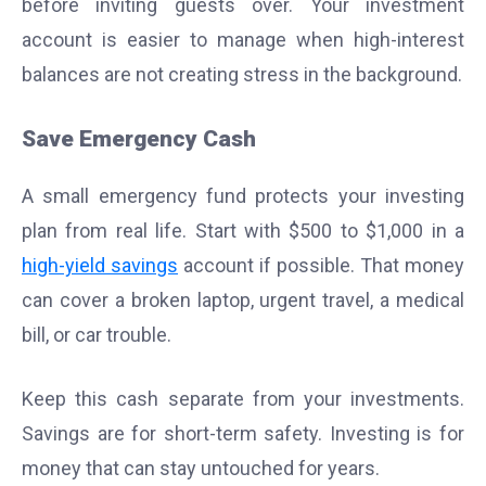
before inviting guests over. Your investment
account is easier to manage when high-interest
balances are not creating stress in the background.
Save Emergency Cash
A small emergency fund protects your investing
plan from real life. Start with $500 to $1,000 in a
high-yield savings
account if possible. That money
can cover a broken laptop, urgent travel, a medical
bill, or car trouble.
Keep this cash separate from your investments.
Savings are for short-term safety. Investing is for
money that can stay untouched for years.