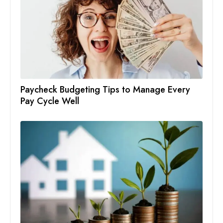
Paycheck Budgeting Tips to Manage Every
Pay Cycle Well