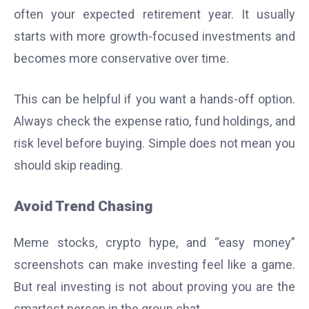
often your expected retirement year. It usually
starts with more growth-focused investments and
becomes more conservative over time.
This can be helpful if you want a hands-off option.
Always check the expense ratio, fund holdings, and
risk level before buying. Simple does not mean you
should skip reading.
Avoid Trend Chasing
Meme stocks, crypto hype, and “easy money”
screenshots can make investing feel like a game.
But real investing is not about proving you are the
smartest person in the group chat.