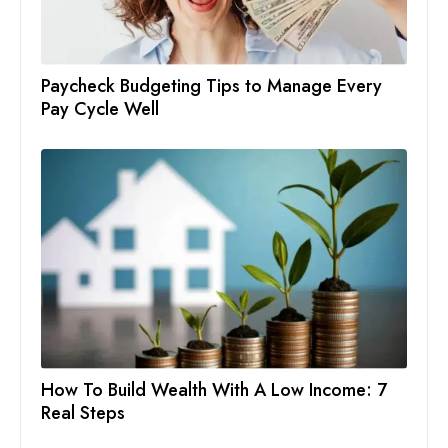
Paycheck Budgeting Tips to Manage Every
Pay Cycle Well
How To Build Wealth With A Low Income: 7
Real Steps