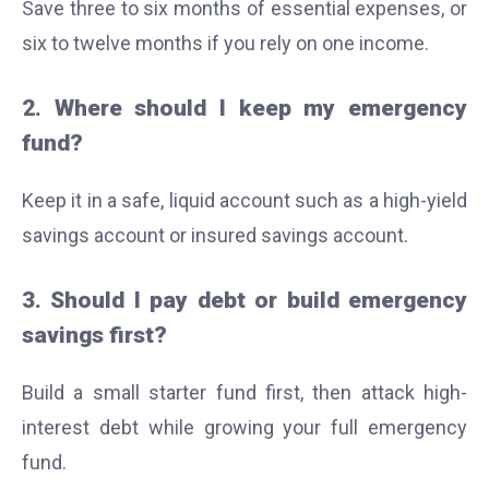
Save three to six months of essential expenses, or
six to twelve months if you rely on one income.
2. Where should I keep my emergency
fund?
Keep it in a safe, liquid account such as a high-yield
savings account or insured savings account.
3. Should I pay debt or build emergency
savings first?
Build a small starter fund first, then attack high-
interest debt while growing your full emergency
fund.