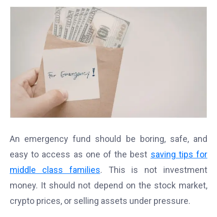
An emergency fund should be boring, safe, and
easy to access as one of the best
saving tips for
middle class families
. This is not investment
money. It should not depend on the stock market,
crypto prices, or selling assets under pressure.