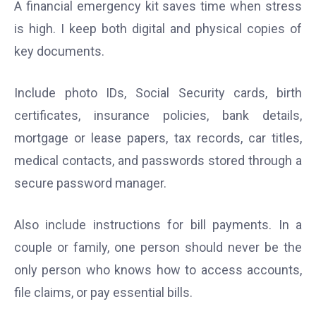
A financial emergency kit saves time when stress
is high. I keep both digital and physical copies of
key documents.
Include photo IDs, Social Security cards, birth
certificates, insurance policies, bank details,
mortgage or lease papers, tax records, car titles,
medical contacts, and passwords stored through a
secure password manager.
Also include instructions for bill payments. In a
couple or family, one person should never be the
only person who knows how to access accounts,
file claims, or pay essential bills.