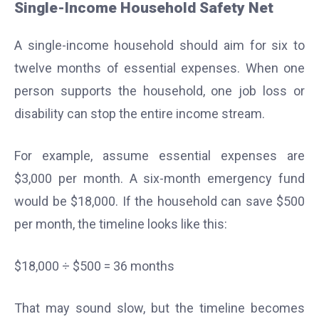
Single-Income Household Safety Net
A single-income household should aim for six to
twelve months of essential expenses. When one
person supports the household, one job loss or
disability can stop the entire income stream.
For example, assume essential expenses are
$3,000 per month. A six-month emergency fund
would be $18,000. If the household can save $500
per month, the timeline looks like this:
$18,000 ÷ $500 = 36 months
That may sound slow, but the timeline becomes