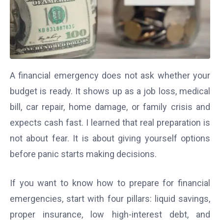
A financial emergency does not ask whether your
budget is ready. It shows up as a job loss, medical
bill, car repair, home damage, or family crisis and
expects cash fast. I learned that real preparation is
not about fear. It is about giving yourself options
before panic starts making decisions.
If you want to know how to prepare for financial
emergencies, start with four pillars: liquid savings,
proper insurance, low high-interest debt, and