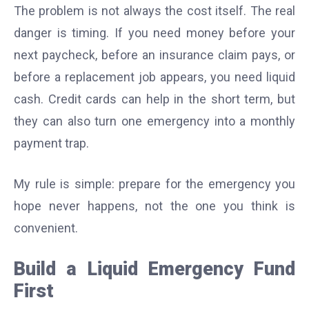
The problem is not always the cost itself. The real
danger is timing. If you need money before your
next paycheck, before an insurance claim pays, or
before a replacement job appears, you need liquid
cash. Credit cards can help in the short term, but
they can also turn one emergency into a monthly
payment trap.
My rule is simple: prepare for the emergency you
hope never happens, not the one you think is
convenient.
Build a Liquid Emergency Fund
First