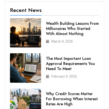
Recent News
Wealth Building Lessons From
Millionaires Who Started
With Almost Nothing
March 4, 2026
The Most Important Loan
Approval Requirements You
Need To Meet
February 9, 2026
Why Credit Scores Matter
For Borrowing When Interest
Rates Are High