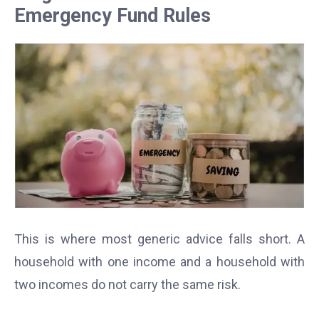
Emergency Fund Rules
This is where most generic advice falls short. A
household with one income and a household with
two incomes do not carry the same risk.