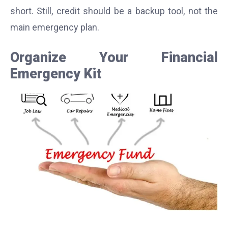
short. Still, credit should be a backup tool, not the
main emergency plan.
Organize Your Financial
Emergency Kit