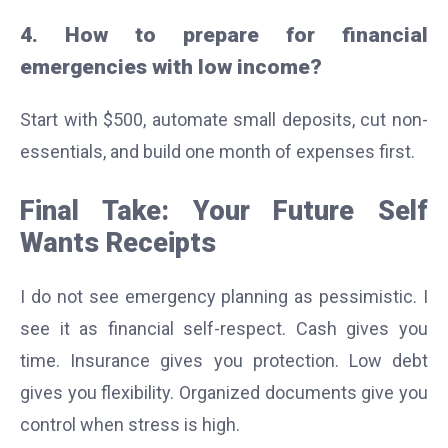
4. How to prepare for financial
emergencies with low income?
Start with $500, automate small deposits, cut non-
essentials, and build one month of expenses first.
Final Take: Your Future Self
Wants Receipts
I do not see emergency planning as pessimistic. I
see it as financial self-respect. Cash gives you
time. Insurance gives you protection. Low debt
gives you flexibility. Organized documents give you
control when stress is high.