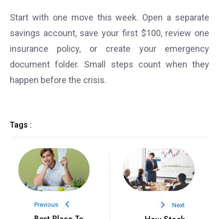
Start with one move this week. Open a separate
savings account, save your first $100, review one
insurance policy, or create your emergency
document folder. Small steps count when they
happen before the crisis.
Tags :
Previous
Next
Best Place To
How Stock