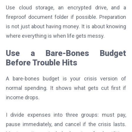
Use cloud storage, an encrypted drive, and a
fireproof document folder if possible. Preparation
is not just about having money. It is about knowing
where everything is when life gets messy.
Use a Bare-Bones Budget
Before Trouble Hits
A bare-bones budget is your crisis version of
normal spending. It shows what gets cut first if
income drops.
I divide expenses into three groups: must pay,
pause immediately, and cancel if the crisis lasts.