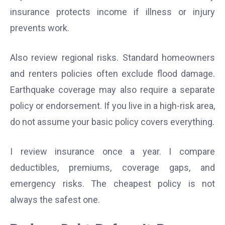
insurance protects income if illness or injury
prevents work.
Also review regional risks. Standard homeowners
and renters policies often exclude flood damage.
Earthquake coverage may also require a separate
policy or endorsement. If you live in a high-risk area,
do not assume your basic policy covers everything.
I review insurance once a year. I compare
deductibles, premiums, coverage gaps, and
emergency risks. The cheapest policy is not
always the safest one.