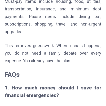
Must-pay items include housing, food, utilities,
transportation, insurance, and minimum debt
payments. Pause items include dining out,
subscriptions, shopping, travel, and non-urgent
upgrades.
This removes guesswork. When a crisis happens,
you do not need a family debate over every
expense. You already have the plan.
FAQs
1. How much money should I save for
financial emergencies?