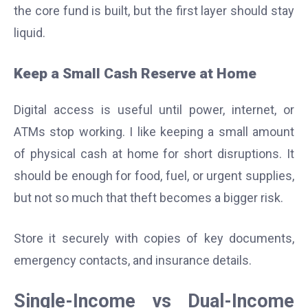
the core fund is built, but the first layer should stay
liquid.
Keep a Small Cash Reserve at Home
Digital access is useful until power, internet, or
ATMs stop working. I like keeping a small amount
of physical cash at home for short disruptions. It
should be enough for food, fuel, or urgent supplies,
but not so much that theft becomes a bigger risk.
Store it securely with copies of key documents,
emergency contacts, and insurance details.
Single-Income vs Dual-Income