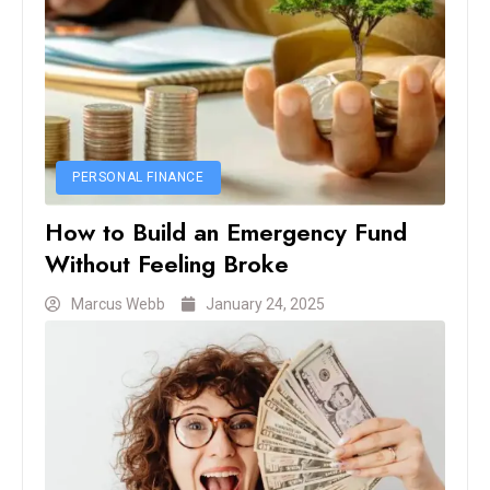
PERSONAL FINANCE
How to Build an Emergency Fund
Without Feeling Broke
Marcus Webb
January 24, 2025