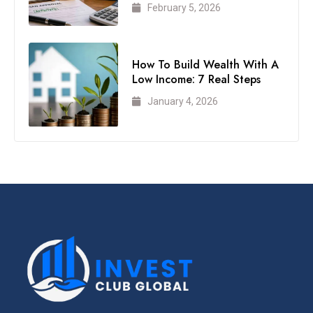
February 5, 2026
How To Build Wealth With A
Low Income: 7 Real Steps
January 4, 2026