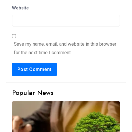
Website
Save my name, email, and website in this browser
for the next time I comment.
Popular News