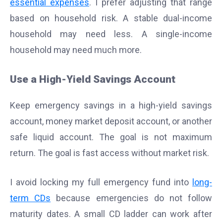
essential expenses
. I prefer adjusting that range
based on household risk. A stable dual-income
household may need less. A single-income
household may need much more.
Use a High-Yield Savings Account
Keep emergency savings in a high-yield savings
account, money market deposit account, or another
safe liquid account. The goal is not maximum
return. The goal is fast access without market risk.
I avoid locking my full emergency fund into
long-
term CDs
because emergencies do not follow
maturity dates. A small CD ladder can work after