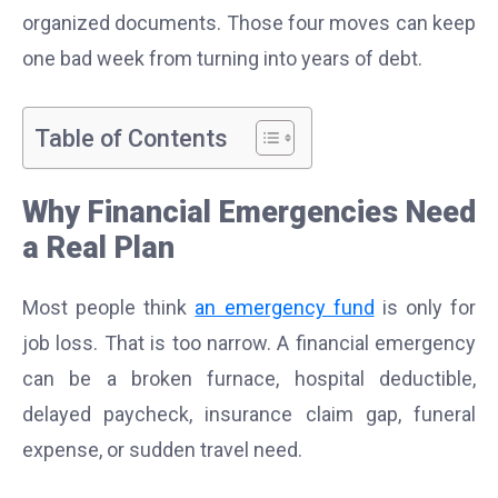
organized documents. Those four moves can keep
one bad week from turning into years of debt.
Table of Contents
Why Financial Emergencies Need
a Real Plan
Most people think
an emergency fund
is only for
job loss. That is too narrow. A financial emergency
can be a broken furnace, hospital deductible,
delayed paycheck, insurance claim gap, funeral
expense, or sudden travel need.