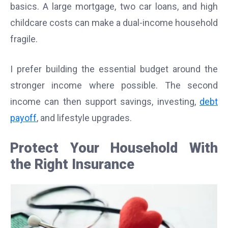
basics. A large mortgage, two car loans, and high
childcare costs can make a dual-income household
fragile.
I prefer building the essential budget around the
stronger income where possible. The second
income can then support savings, investing,
debt
payoff
, and lifestyle upgrades.
Protect Your Household With
the Right Insurance