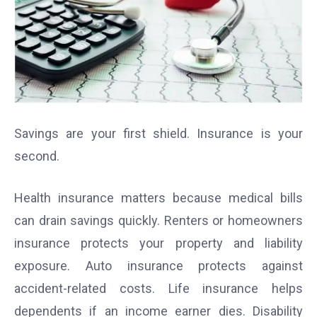
Savings are your first shield. Insurance is your
second.
Health insurance matters because medical bills
can drain savings quickly. Renters or homeowners
insurance protects your property and liability
exposure. Auto insurance protects against
accident-related costs. Life insurance helps
dependents if an income earner dies. Disability