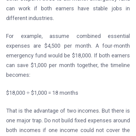
can work if both earners have stable jobs in
different industries.
For example, assume combined essential
expenses are $4,500 per month. A four-month
emergency fund would be $18,000. If both earners
can save $1,000 per month together, the timeline
becomes:
$18,000 ÷ $1,000 = 18 months
That is the advantage of two incomes. But there is
one major trap. Do not build fixed expenses around
both incomes if one income could not cover the