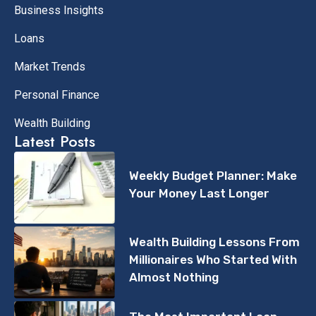
Business Insights
Loans
Market Trends
Personal Finance
Wealth Building
Latest Posts
Weekly Budget Planner: Make
Your Money Last Longer
Wealth Building Lessons From
Millionaires Who Started With
Almost Nothing