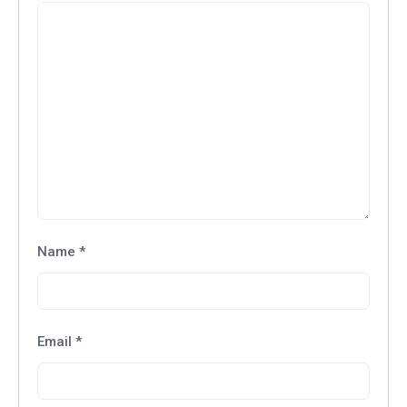
Name
*
Email
*