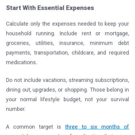
Start With Essential Expenses
Calculate only the expenses needed to keep your
household running. Include rent or mortgage,
groceries, utilities, insurance, minimum debt
payments, transportation, childcare, and required
medications.
Do not include vacations, streaming subscriptions,
dining out, upgrades, or shopping. Those belong in
your normal lifestyle budget, not your survival
number.
A common target is
three to six months of