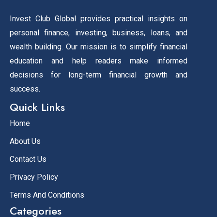
Invest Club Global provides practical insights on
personal finance, investing, business, loans, and
wealth building. Our mission is to simplify financial
education and help readers make informed
decisions for long-term financial growth and
success.
Quick Links
Home
About Us
Contact Us
Privacy Policy
Terms And Conditions
Categories