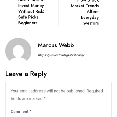
Invest Money
Market Trends
Without Risk:
Affect
Safe Picks
Everyday
Beginners
Investors
Marcus Webb
https://investclubglobal.com/
Leave a Reply
Your email address will not be published.
Required
fields are marked
*
Comment
*