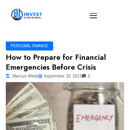
PERSONAL FINANCE
How to Prepare for Financial
Emergencies Before Crisis
Marcus Webb
September 20, 2025
0