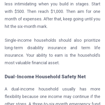
less intimidating when you build in stages. Start
with $500. Then reach $1,000. Then aim for one
month of expenses. After that, keep going until you
hit the six-month mark.
Single-income households should also prioritize
long-term disability insurance and term life
insurance. Your ability to earn is the household’s
most valuable financial asset.
Dual-Income Household Safety Net
A dual-income household usually has more
flexibility because one income may continue if the
other stops. A three-to-six-month emergency fund