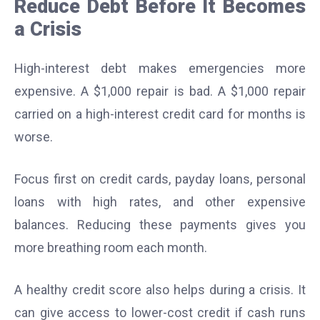
Reduce Debt Before It Becomes
a Crisis
High-interest debt makes emergencies more
expensive. A $1,000 repair is bad. A $1,000 repair
carried on a high-interest credit card for months is
worse.
Focus first on credit cards, payday loans, personal
loans with high rates, and other expensive
balances. Reducing these payments gives you
more breathing room each month.
A healthy credit score also helps during a crisis. It
can give access to lower-cost credit if cash runs