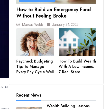
How to Build an Emergency Fund
Without Feeling Broke
Marcus Webb
January 24, 2025
Paycheck Budgeting
How To Build Wealth
Tips to Manage
With A Low Income:
Every Pay Cycle Well
7 Real Steps
ts or
Recent News
Wealth Building Lessons
 move