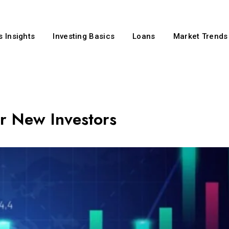
 Insights
Investing Basics
Loans
Market Trends
or New Investors