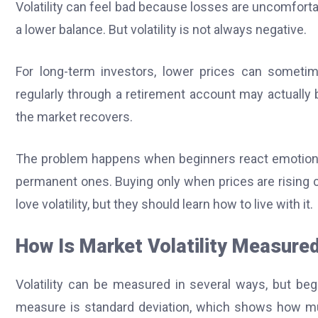
Volatility can feel bad because losses are uncomfor
a lower balance. But volatility is not always negative.
For long-term investors, lower prices can sometim
regularly through a retirement account may actually 
the market recovers.
The problem happens when beginners react emotionall
permanent ones. Buying only when prices are rising c
love volatility, but they should learn how to live with it.
How Is Market Volatility Measure
Volatility can be measured in several ways, but b
measure is standard deviation, which shows how mu