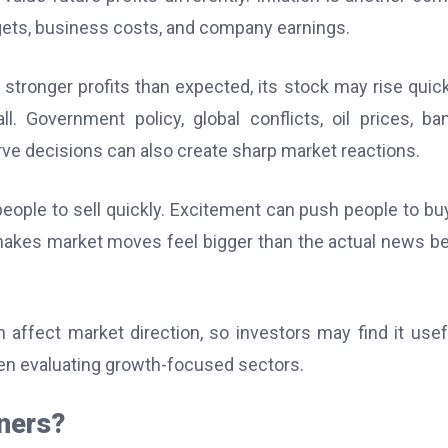
gets, business costs, and company earnings.
stronger profits than expected, its stock may rise quickl
l. Government policy, global conflicts, oil prices, ba
rve decisions can also create sharp market reactions.
people to sell quickly. Excitement can push people to bu
 makes market moves feel bigger than the actual news b
ffect market direction, so investors may find it usef
n evaluating growth-focused sectors.
nners?