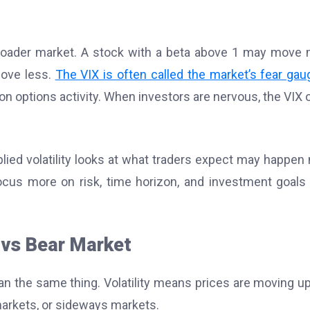
oader market. A stock with a beta above 1 may move
move less.
The VIX is often called the market’s fear gau
 on options activity. When investors are nervous, the VIX 
plied volatility looks at what traders expect may happen 
ocus more on risk, time horizon, and investment goals
 vs Bear Market
n the same thing. Volatility means prices are moving u
 markets, or sideways markets.