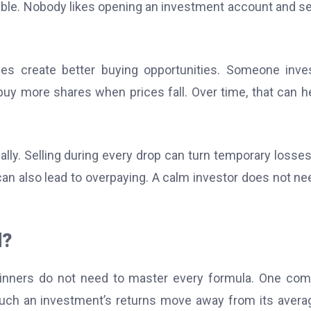
table. Nobody likes opening an investment account and s
es create better buying opportunities. Someone inve
buy more shares when prices fall. Over time, that can he
y. Selling during every drop can turn temporary losses
an also lead to overpaying. A calm investor does not ne
d?
eginners do not need to master every formula. One c
ch an investment’s returns move away from its avera