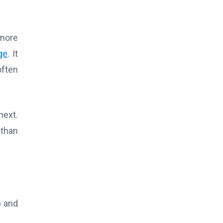
 more
ge
. It
often
next.
 than
p and