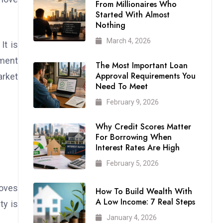
From Millionaires Who
Started With Almost
Nothing
March 4, 2026
It is
ement
The Most Important Loan
Approval Requirements You
arket
Need To Meet
February 9, 2026
Why Credit Scores Matter
For Borrowing When
Interest Rates Are High
February 5, 2026
moves
How To Build Wealth With
A Low Income: 7 Real Steps
ty is
January 4, 2026