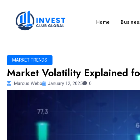
Home
Business
MARKET TRENDS
Market Volatility Explained f
Marcus Webb
January 12, 2025
0