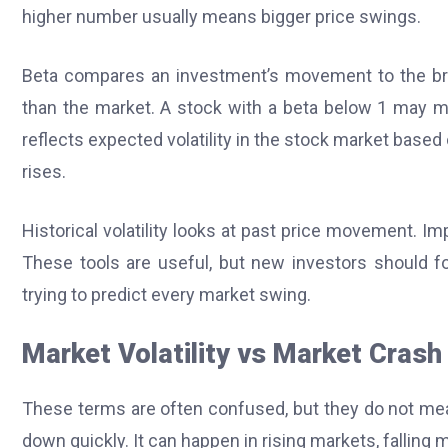
higher number usually means bigger price swings.
Beta compares an investment’s movement to the br
than the market. A stock with a beta below 1 may 
reflects expected volatility in the stock market based
rises.
Historical volatility looks at past price movement. Im
These tools are useful, but new investors should f
trying to predict every market swing.
Market Volatility vs Market Crash
These terms are often confused, but they do not mea
down quickly. It can happen in rising markets, falling