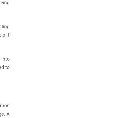
eeing
sting
lp if
 into
ed to
ommon
ge. A