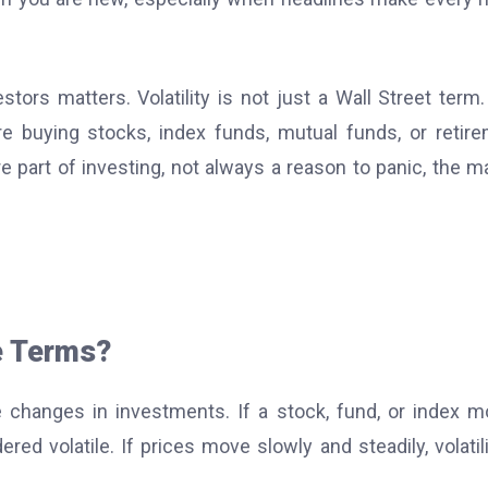
tors matters. Volatility is not just a Wall Street term. 
 buying stocks, index funds, mutual funds, or retir
 part of investing, not always a reason to panic, the m
le Terms?
e changes in investments. If a stock, fund, or index 
red volatile. If prices move slowly and steadily, volatili