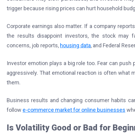
trigger because rising prices can hurt household bud
Corporate earnings also matter. If a company reports 
the results disappoint investors, the stock may fal
concerns, job reports,
housing data
, and Federal Rese
Investor emotion plays a big role too. Fear can push 
aggressively. That emotional reaction is often what
them.
Business results and changing consumer habits can a
follow
e-commerce market for online businesses
whe
Is Volatility Good or Bad for Begi