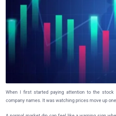
When I first started paying attention to the stock
company names. It was watching prices move up one d
A normal market dip can feel like a warning sign w