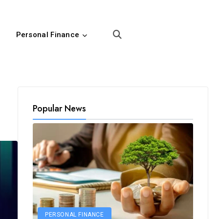
Personal Finance
Popular News
PERSONAL FINANCE