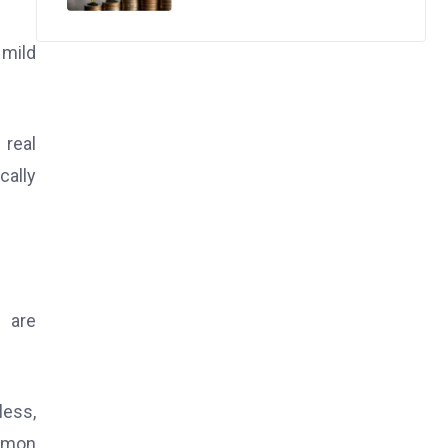
 mild
 real
cally
 are
ess,
ommon