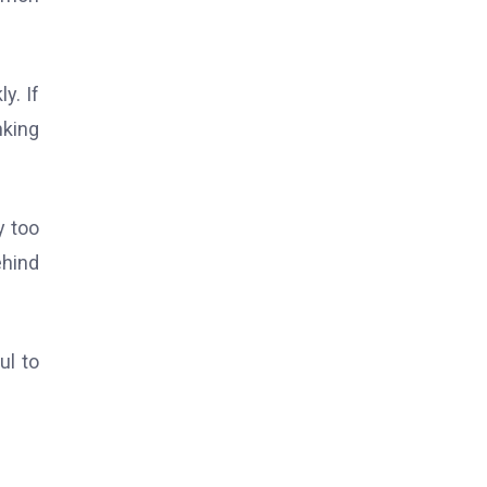
y. If
nking
y too
ehind
ul to