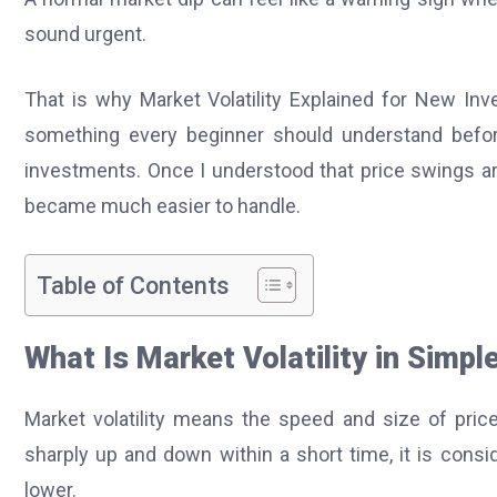
sound urgent.
That is why Market Volatility Explained for New Inves
something every beginner should understand before
investments. Once I understood that price swings are
became much easier to handle.
Table of Contents
What Is Market Volatility in Simp
Market volatility means the speed and size of pric
sharply up and down within a short time, it is conside
lower.