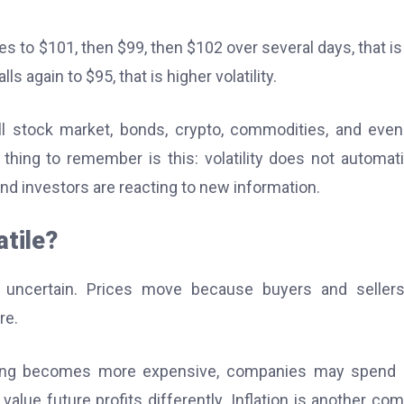
es to $101, then $99, then $102 over several days, that is
s again to $95, that is higher volatility.
rall stock market, bonds, crypto, commodities, and even
thing to remember is this: volatility does not automati
and investors are reacting to new information.
tile?
 uncertain. Prices move because buyers and sellers
re.
wing becomes more expensive, companies may spend l
ue future profits differently. Inflation is another c