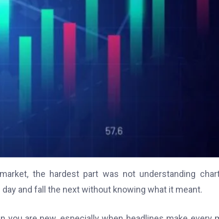
 market, the hardest part was not understanding char
ay and fall the next without knowing what it meant.
hen you are new, especially when headlines make every