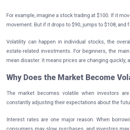
For example, imagine a stock trading at $100. If it mov
movement. But if it drops to $90, jumps to $108, and fall
Volatility can happen in individual stocks, the ove
estate-related investments. For beginners, the main 
mean disaster. It means prices are changing quickly, 
Why Does the Market Become Vola
The market becomes volatile when investors are
constantly adjusting their expectations about the futu
Interest rates are one major reason. When borro
consumers may slow purchases, and investors may val