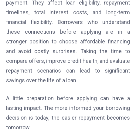
payment. They affect loan eligibility, repayment
timelines, total interest costs, and long-term
financial flexibility. Borrowers who understand
these connections before applying are in a
stronger position to choose affordable financing
and avoid costly surprises. Taking the time to
compare offers, improve credit health, and evaluate
repayment scenarios can lead to significant
savings over the life of a loan.
A little preparation before applying can have a
lasting impact. The more informed your borrowing
decision is today, the easier repayment becomes
tomorrow.