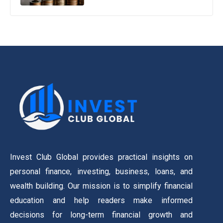
Invest Club Global provides practical insights on
personal finance, investing, business, loans, and
wealth building. Our mission is to simplify financial
education and help readers make informed
decisions for long-term financial growth and