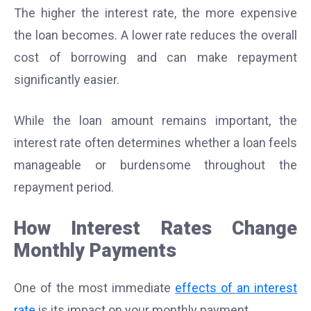
The higher the interest rate, the more expensive
the loan becomes. A lower rate reduces the overall
cost of borrowing and can make repayment
significantly easier.
While the loan amount remains important, the
interest rate often determines whether a loan feels
manageable or burdensome throughout the
repayment period.
How Interest Rates Change
Monthly Payments
One of the most immediate
effects of an interest
rate
is its impact on your monthly payment.