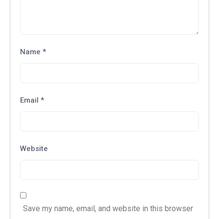
Name
*
Email
*
Website
Save my name, email, and website in this browser