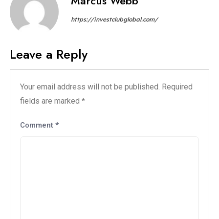
Marcus Webb
https://investclubglobal.com/
Leave a Reply
Your email address will not be published.
Required
fields are marked
*
Comment
*