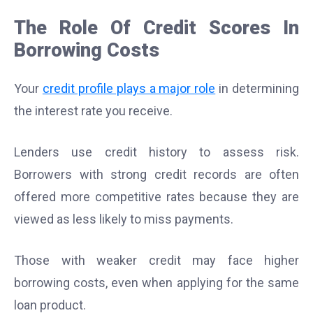
The Role Of Credit Scores In
Borrowing Costs
Your
credit profile plays a major role
in determining
the interest rate you receive.
Lenders use credit history to assess risk.
Borrowers with strong credit records are often
offered more competitive rates because they are
viewed as less likely to miss payments.
Those with weaker credit may face higher
borrowing costs, even when applying for the same
loan product.