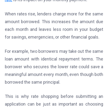
When rates rise, lenders charge more for the same
amount borrowed. This increases the amount due
each month and leaves less room in your budget
for savings, emergencies, or other financial goals.
For example, two borrowers may take out the same
loan amount with identical repayment terms. The
borrower who secures the lower rate could save a
meaningful amount every month, even though both
borrowed the same principal.
This is why rate shopping before submitting an
application can be just as important as choosing