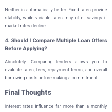
Neither is automatically better. Fixed rates provide
stability, while variable rates may offer savings if
market rates decline.
4. Should I Compare Multiple Loan Offers
Before Applying?
Absolutely. Comparing lenders allows you to
evaluate rates, fees, repayment terms, and overall
borrowing costs before making a commitment.
Final Thoughts
Interest rates influence far more than a monthly