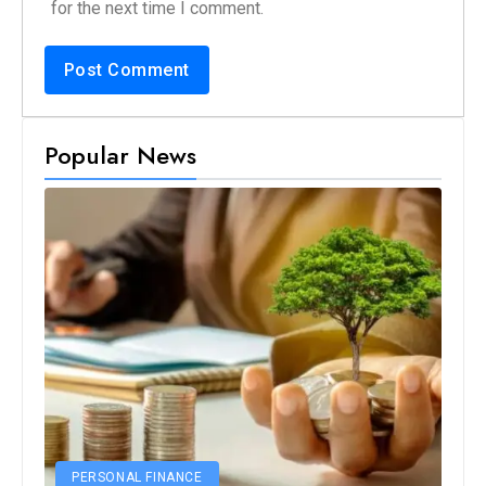
for the next time I comment.
Popular News
PERSONAL FINANCE