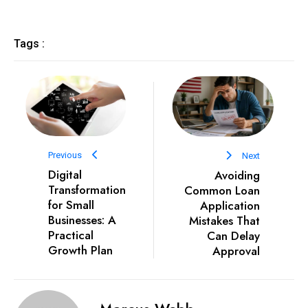
Tags :
Previous
Next
Digital
Avoiding
Transformation
Common Loan
for Small
Application
Businesses: A
Mistakes That
Practical
Can Delay
Growth Plan
Approval