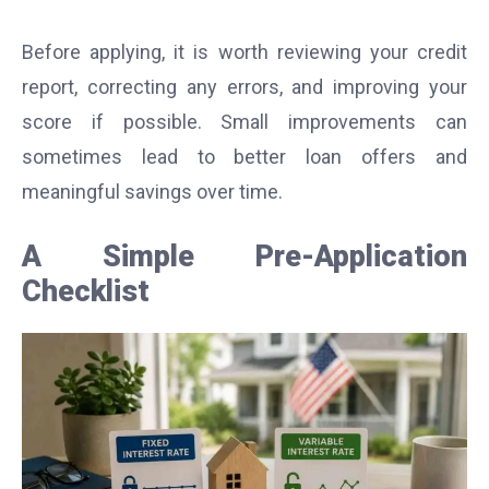
Before applying, it is worth reviewing your credit
report, correcting any errors, and improving your
score if possible. Small improvements can
sometimes lead to better loan offers and
meaningful savings over time.
A Simple Pre-Application
Checklist