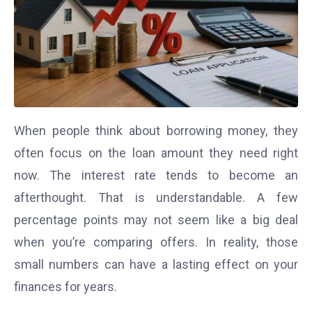
When people think about borrowing money, they
often focus on the loan amount they need right
now. The interest rate tends to become an
afterthought. That is understandable. A few
percentage points may not seem like a big deal
when you’re comparing offers. In reality, those
small numbers can have a lasting effect on your
finances for years.