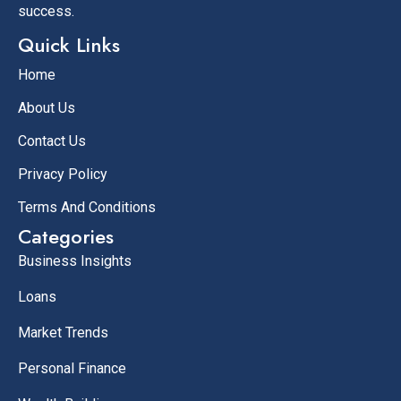
success.
Quick Links
Home
About Us
Contact Us
Privacy Policy
Terms And Conditions
Categories
Business Insights
Loans
Market Trends
Personal Finance