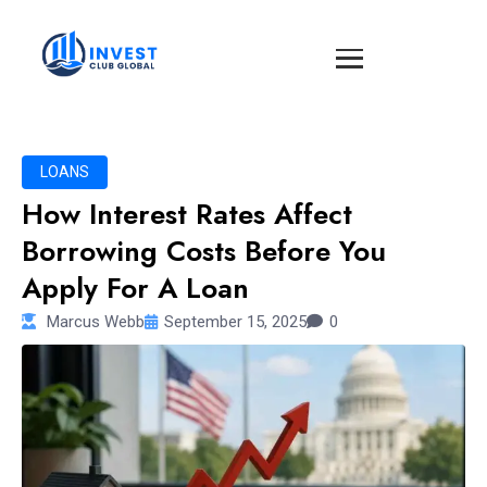
LOANS
How Interest Rates Affect
Borrowing Costs Before You
Apply For A Loan
Marcus Webb
September 15, 2025
0