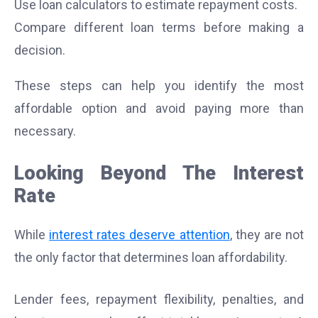
Use loan calculators to estimate repayment costs.
Compare different loan terms before making a
decision.
These steps can help you identify the most
affordable option and avoid paying more than
necessary.
Looking Beyond The Interest
Rate
While
interest rates deserve attention
, they are not
the only factor that determines loan affordability.
Lender fees, repayment flexibility, penalties, and