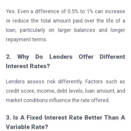
Yes. Even a difference of 0.5% to 1% can increase
or reduce the total amount paid over the life of a
loan, particularly on larger balances and longer
repayment terms.
2. Why Do Lenders Offer Different
Interest Rates?
Lenders assess risk differently. Factors such as
credit score, income, debt levels, loan amount, and
market conditions influence the rate offered.
3. Is A Fixed Interest Rate Better Than A
Variable Rate?