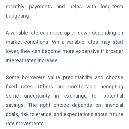
monthly payments and helps with long-term
budgeting.
A variable rate can move up or down depending on
market conditions. While variable rates may start
lower, they can become more expensive if broader
interest rates increase.
Some borrowers value predictability and choose
fixed rates. Others are comfortable accepting
some uncertainty in exchange for potential
savings. The right choice depends on financial
goals, risk tolerance, and expectations about future
rate movements.