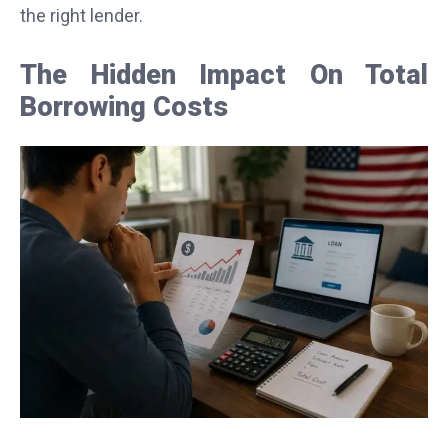
the right lender.
The Hidden Impact On Total
Borrowing Costs