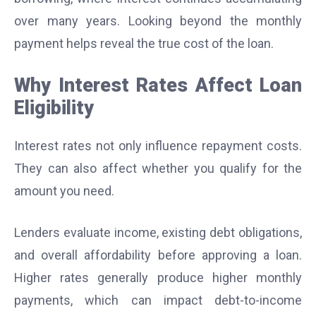
over many years. Looking beyond the monthly
payment helps reveal the true cost of the loan.
Why Interest Rates Affect Loan
Eligibility
Interest rates not only influence repayment costs.
They can also affect whether you qualify for the
amount you need.
Lenders evaluate income, existing debt obligations,
and overall affordability before approving a loan.
Higher rates generally produce higher monthly
payments, which can impact debt-to-income