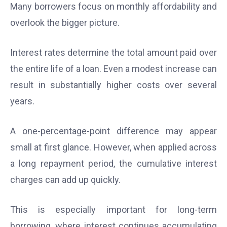
Many borrowers focus on monthly affordability and
overlook the bigger picture.
Interest rates determine the total amount paid over
the entire life of a loan. Even a modest increase can
result in substantially higher costs over several
years.
A one-percentage-point difference may appear
small at first glance. However, when applied across
a long repayment period, the cumulative interest
charges can add up quickly.
This is especially important for long-term
borrowing, where interest continues accumulating