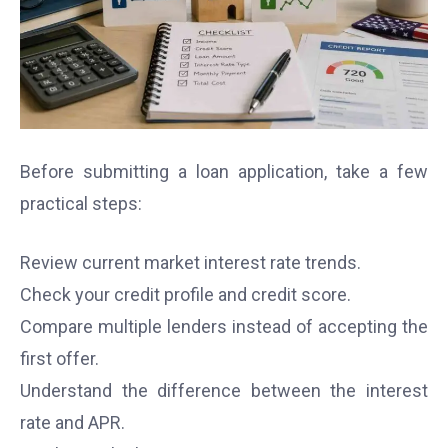
Before submitting a loan application, take a few
practical steps:
Review current market interest rate trends.
Check your credit profile and credit score.
Compare multiple lenders instead of accepting the
first offer.
Understand the difference between the interest
rate and APR.