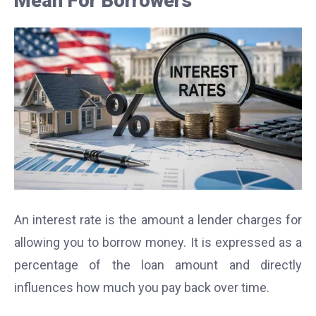
Mean For Borrowers
An interest rate is the amount a lender charges for
allowing you to borrow money. It is expressed as a
percentage of the loan amount and directly
influences how much you pay back over time.