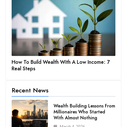
How To Build Wealth With A Low Income: 7
Real Steps
Recent News
Wealth Building Lessons From
Millionaires Who Started
With Almost Nothing
March 4, 2026