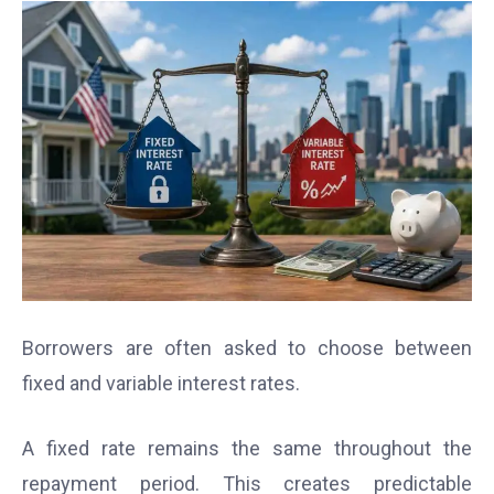
Borrowers are often asked to choose between
fixed and variable interest rates.
A fixed rate remains the same throughout the
repayment period. This creates predictable