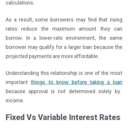
calculations.
As a result, some borrowers may find that rising
rates reduce the maximum amount they can
borrow. In a lower-rate environment, the same
borrower may qualify for a larger loan because the
projected payments are more affordable.
Understanding this relationship is one of the most
important
things to know before taking a loan
because approval is not determined solely by
income.
Fixed Vs Variable Interest Rates