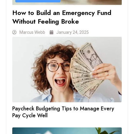
How to Build an Emergency Fund
Without Feeling Broke
Marcus Webb
January 24, 2025
Paycheck Budgeting Tips to Manage Every
Pay Cycle Well