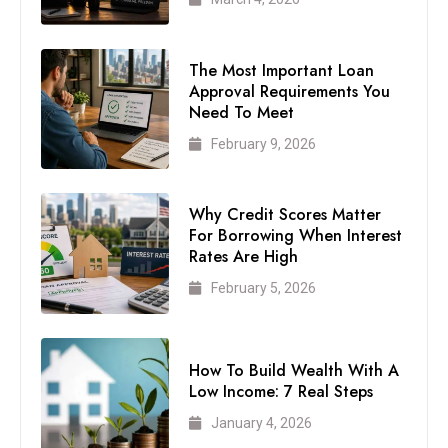
The Most Important Loan
Approval Requirements You
Need To Meet
February 9, 2026
Why Credit Scores Matter
For Borrowing When Interest
Rates Are High
February 5, 2026
How To Build Wealth With A
Low Income: 7 Real Steps
January 4, 2026