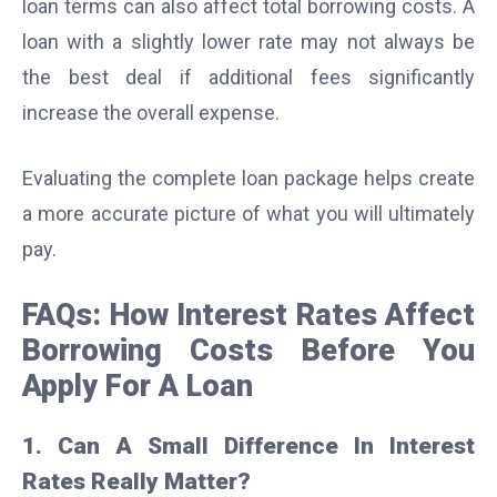
loan terms can also affect total borrowing costs. A
loan with a slightly lower rate may not always be
the best deal if additional fees significantly
increase the overall expense.
Evaluating the complete loan package helps create
a more accurate picture of what you will ultimately
pay.
FAQs: How Interest Rates Affect
Borrowing Costs Before You
Apply For A Loan
1. Can A Small Difference In Interest
Rates Really Matter?