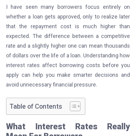
I have seen many borrowers focus entirely on
whether a loan gets approved, only to realize later
that the repayment cost is much higher than
expected. The difference between a competitive
rate and a slightly higher one can mean thousands
of dollars over the life of a loan. Understanding how
interest rates affect borrowing costs before you
apply can help you make smarter decisions and
avoid unnecessary financial pressure.
Table of Contents
What Interest Rates Really