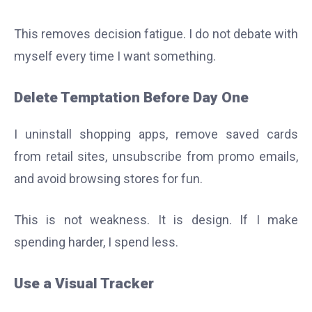
This removes decision fatigue. I do not debate with
myself every time I want something.
Delete Temptation Before Day One
I uninstall shopping apps, remove saved cards
from retail sites, unsubscribe from promo emails,
and avoid browsing stores for fun.
This is not weakness. It is design. If I make
spending harder, I spend less.
Use a Visual Tracker