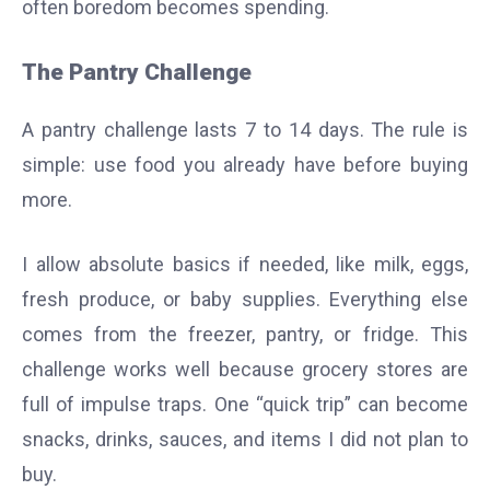
often boredom becomes spending.
The Pantry Challenge
A pantry challenge lasts 7 to 14 days. The rule is
simple: use food you already have before buying
more.
I allow absolute basics if needed, like milk, eggs,
fresh produce, or baby supplies. Everything else
comes from the freezer, pantry, or fridge. This
challenge works well because grocery stores are
full of impulse traps. One “quick trip” can become
snacks, drinks, sauces, and items I did not plan to
buy.