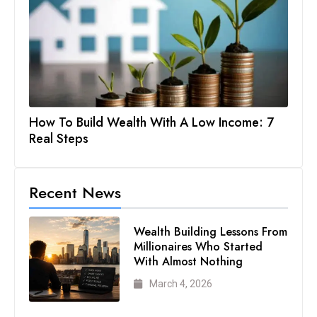
How To Build Wealth With A Low Income: 7
Real Steps
Recent News
Wealth Building Lessons From
Millionaires Who Started
With Almost Nothing
March 4, 2026