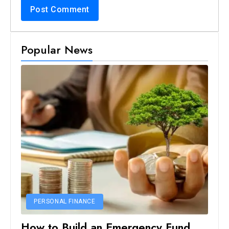
Popular News
PERSONAL FINANCE
How to Build an Emergency Fund