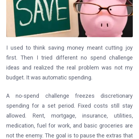
I used to think saving money meant cutting joy
first. Then I tried different no spend challenge
ideas and realized the real problem was not my
budget. It was automatic spending.
A no-spend challenge freezes discretionary
spending for a set period. Fixed costs still stay
allowed. Rent, mortgage, insurance, utilities,
medication, fuel for work, and basic groceries are
not the enemy. The goal is to pause the extras that