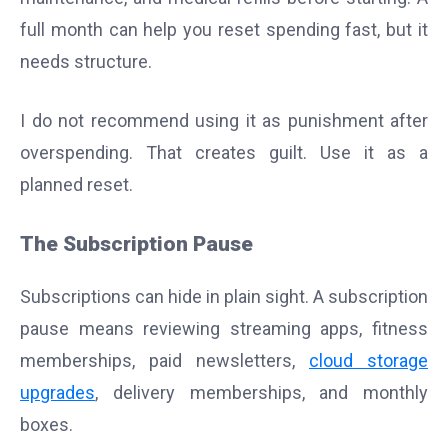
full month can help you reset spending fast, but it
needs structure.
I do not recommend using it as punishment after
overspending. That creates guilt. Use it as a
planned reset.
The Subscription Pause
Subscriptions can hide in plain sight. A subscription
pause means reviewing streaming apps, fitness
memberships, paid newsletters,
cloud storage
upgrades
, delivery memberships, and monthly
boxes.