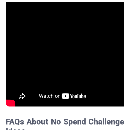
FAQs About No Spend Challenge