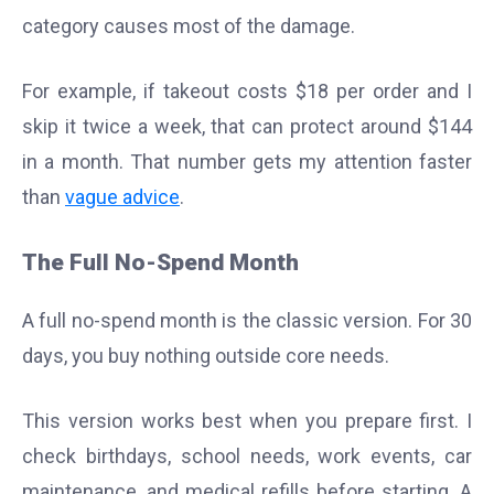
category causes most of the damage.
For example, if takeout costs $18 per order and I
skip it twice a week, that can protect around $144
in a month. That number gets my attention faster
than
vague advice
.
The Full No-Spend Month
A full no-spend month is the classic version. For 30
days, you buy nothing outside core needs.
This version works best when you prepare first. I
check birthdays, school needs, work events, car
maintenance, and medical refills before starting. A