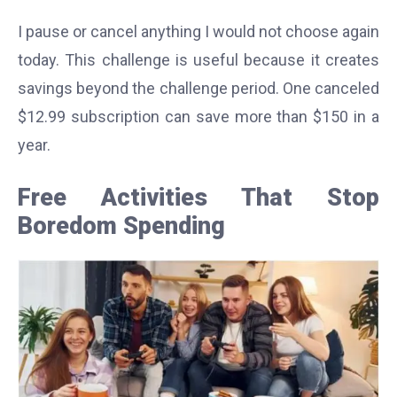
I pause or cancel anything I would not choose again
today. This challenge is useful because it creates
savings beyond the challenge period. One canceled
$12.99 subscription can save more than $150 in a
year.
Free Activities That Stop
Boredom Spending