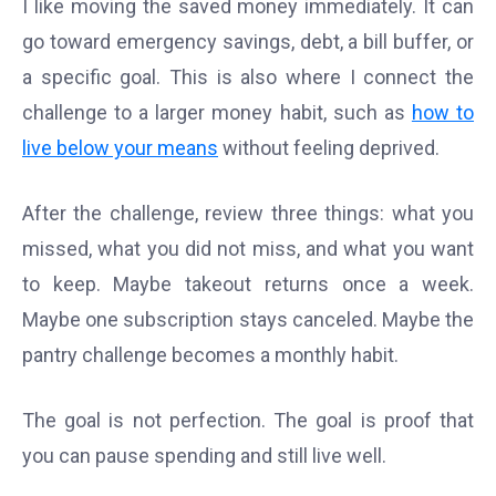
I like moving the saved money immediately. It can
go toward emergency savings, debt, a bill buffer, or
a specific goal. This is also where I connect the
challenge to a larger money habit, such as
how to
live below your means
without feeling deprived.
After the challenge, review three things: what you
missed, what you did not miss, and what you want
to keep. Maybe takeout returns once a week.
Maybe one subscription stays canceled. Maybe the
pantry challenge becomes a monthly habit.
The goal is not perfection. The goal is proof that
you can pause spending and still live well.