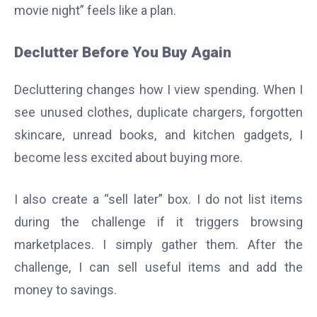
movie night” feels like a plan.
Declutter Before You Buy Again
Decluttering changes how I view spending. When I
see unused clothes, duplicate chargers, forgotten
skincare, unread books, and kitchen gadgets, I
become less excited about buying more.
I also create a “sell later” box. I do not list items
during the challenge if it triggers browsing
marketplaces. I simply gather them. After the
challenge, I can sell useful items and add the
money to savings.