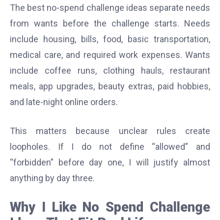
The best no-spend challenge ideas separate needs
from wants before the challenge starts. Needs
include housing, bills, food, basic transportation,
medical care, and required work expenses. Wants
include coffee runs, clothing hauls, restaurant
meals, app upgrades, beauty extras, paid hobbies,
and late-night online orders.
This matters because unclear rules create
loopholes. If I do not define “allowed” and
“forbidden” before day one, I will justify almost
anything by day three.
Why I Like No Spend Challenge