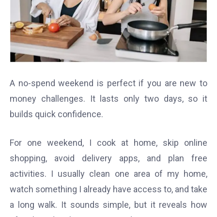
A no-spend weekend is perfect if you are new to
money challenges. It lasts only two days, so it
builds quick confidence.
For one weekend, I cook at home, skip online
shopping, avoid delivery apps, and plan free
activities. I usually clean one area of my home,
watch something I already have access to, and take
a long walk. It sounds simple, but it reveals how