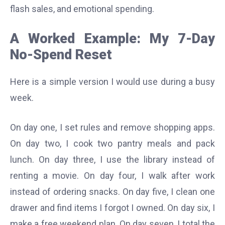
flash sales, and emotional spending.
A Worked Example: My 7-Day
No-Spend Reset
Here is a simple version I would use during a busy
week.
On day one, I set rules and remove shopping apps.
On day two, I cook two pantry meals and pack
lunch. On day three, I use the library instead of
renting a movie. On day four, I walk after work
instead of ordering snacks. On day five, I clean one
drawer and find items I forgot I owned. On day six, I
make a free weekend plan. On day seven, I total the