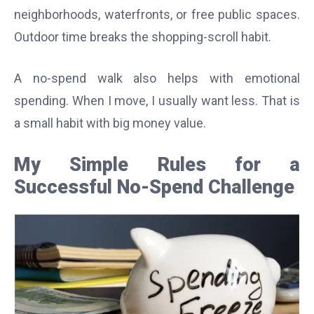
neighborhoods, waterfronts, or free public spaces.
Outdoor time breaks the shopping-scroll habit.
A no-spend walk also helps with emotional
spending. When I move, I usually want less. That is
a small habit with big money value.
My Simple Rules for a
Successful No-Spend Challenge