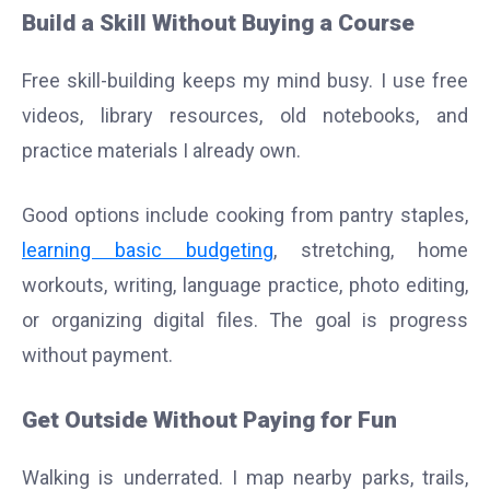
Build a Skill Without Buying a Course
Free skill-building keeps my mind busy. I use free
videos, library resources, old notebooks, and
practice materials I already own.
Good options include cooking from pantry staples,
learning basic budgeting
, stretching, home
workouts, writing, language practice, photo editing,
or organizing digital files. The goal is progress
without payment.
Get Outside Without Paying for Fun
Walking is underrated. I map nearby parks, trails,