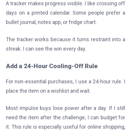
A tracker makes progress visible. I like crossing off
days on a printed calendar. Some people prefer a
bullet journal, notes app, or fridge chart.
The tracker works because it turns restraint into a
streak. I can see the win every day.
Add a 24-Hour Cooling-Off Rule
For non-essential purchases, I use a 24-hour rule. I
place the item on a wishlist and wait.
Most impulse buys lose power after a day. If I still
need the item after the challenge, I can budget for
it. This rule is especially useful for online shopping,