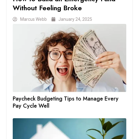
Without Feeling Broke
Marcus Webb
January 24, 2025
Paycheck Budgeting Tips to Manage Every
Pay Cycle Well