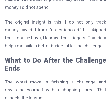
money I did not spend.
The original insight is this: I do not only track
money saved. I track “urges ignored.” If I skipped
four impulse buys, I learned four triggers. That data
helps me build a better budget after the challenge.
What to Do After the Challenge
Ends
The worst move is finishing a challenge and
rewarding yourself with a shopping spree. That
cancels the lesson.