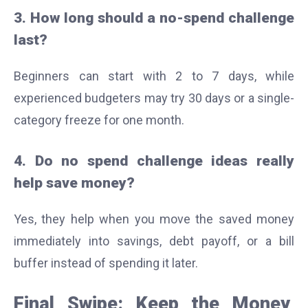
3. How long should a no-spend challenge
last?
Beginners can start with 2 to 7 days, while
experienced budgeters may try 30 days or a single-
category freeze for one month.
4. Do no spend challenge ideas really
help save money?
Yes, they help when you move the saved money
immediately into savings, debt payoff, or a bill
buffer instead of spending it later.
Final Swipe: Keep the Money,