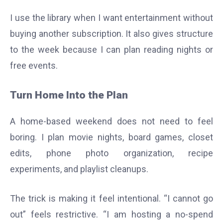
I use the library when I want entertainment without
buying another subscription. It also gives structure
to the week because I can plan reading nights or
free events.
Turn Home Into the Plan
A home-based weekend does not need to feel
boring. I plan movie nights, board games, closet
edits, phone photo organization, recipe
experiments, and playlist cleanups.
The trick is making it feel intentional. “I cannot go
out” feels restrictive. “I am hosting a no-spend