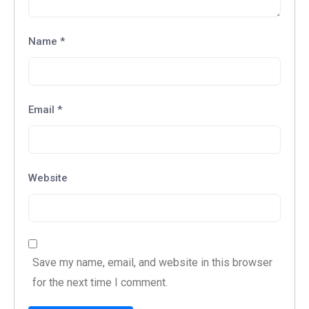
Name
*
Email
*
Website
Save my name, email, and website in this browser
for the next time I comment.