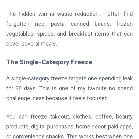
The hidden win is waste reduction. I often find
forgotten rice, pasta, canned beans, frozen
vegetables, spices, and breakfast items that can
cover several meals.
The Single-Category Freeze
A single-category freeze targets one spending leak
for 30 days. This is one of my favorite no spend
challenge ideas because it feels focused.
You can freeze takeout, clothes, coffee, beauty
products, digital purchases, home decor, paid apps,
or convenience snacks. This works best when one