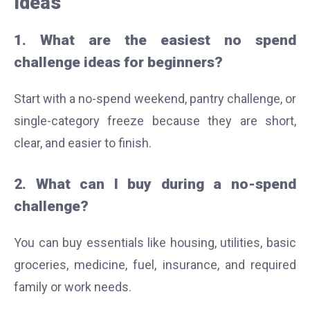
Ideas
1. What are the easiest no spend
challenge ideas for beginners?
Start with a no-spend weekend, pantry challenge, or
single-category freeze because they are short,
clear, and easier to finish.
2. What can I buy during a no-spend
challenge?
You can buy essentials like housing, utilities, basic
groceries, medicine, fuel, insurance, and required
family or work needs.