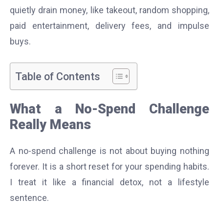
quietly drain money, like takeout, random shopping,
paid entertainment, delivery fees, and impulse
buys.
Table of Contents
What a No-Spend Challenge
Really Means
A no-spend challenge is not about buying nothing
forever. It is a short reset for your spending habits.
I treat it like a financial detox, not a lifestyle
sentence.