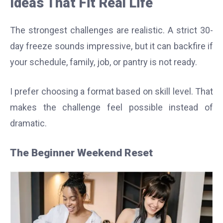
Ideas That Fit Real Life
The strongest challenges are realistic. A strict 30-
day freeze sounds impressive, but it can backfire if
your schedule, family, job, or pantry is not ready.
I prefer choosing a format based on skill level. That
makes the challenge feel possible instead of
dramatic.
The Beginner Weekend Reset