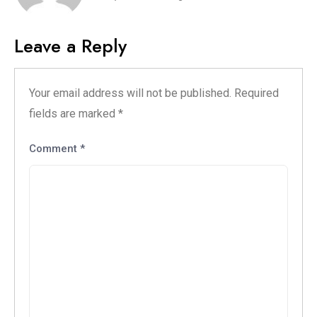
Leave a Reply
Your email address will not be published.
Required
fields are marked
*
Comment
*