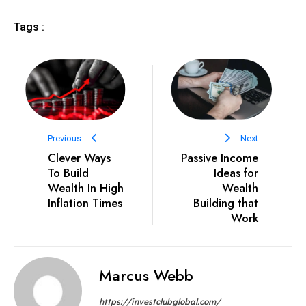
Tags :
Previous
Next
Clever Ways
Passive Income
To Build
Ideas for
Wealth In High
Wealth
Inflation Times
Building that
Work
Marcus Webb
https://investclubglobal.com/