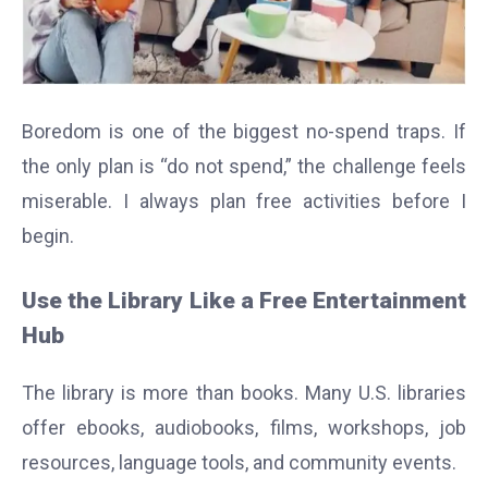
Boredom is one of the biggest no-spend traps. If
the only plan is “do not spend,” the challenge feels
miserable. I always plan free activities before I
begin.
Use the Library Like a Free Entertainment
Hub
The library is more than books. Many U.S. libraries
offer ebooks, audiobooks, films, workshops, job
resources, language tools, and community events.