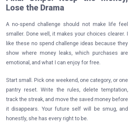
Lose the Drama
A no-spend challenge should not make life feel
smaller. Done well, it makes your choices clearer. I
like these no spend challenge ideas because they
show where money leaks, which purchases are
emotional, and what I can enjoy for free.
Start small. Pick one weekend, one category, or one
pantry reset. Write the rules, delete temptation,
track the streak, and move the saved money before
it disappears. Your future self will be smug, and
honestly, she has every right to be.