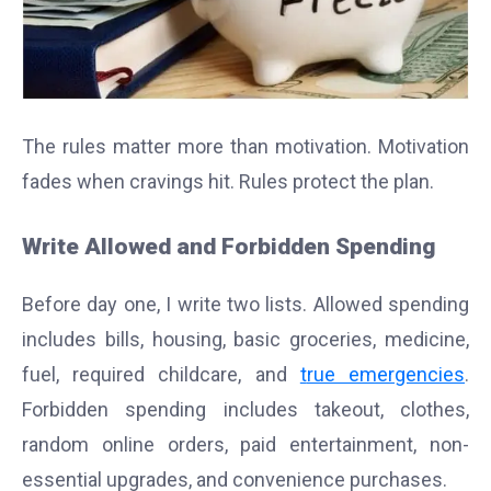
The rules matter more than motivation. Motivation
fades when cravings hit. Rules protect the plan.
Write Allowed and Forbidden Spending
Before day one, I write two lists. Allowed spending
includes bills, housing, basic groceries, medicine,
fuel, required childcare, and
t
rue emergencies
.
Forbidden spending includes takeout, clothes,
random online orders, paid entertainment, non-
essential upgrades, and convenience purchases.