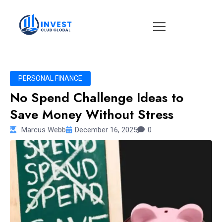
PERSONAL FINANCE
No Spend Challenge Ideas to
Save Money Without Stress
Marcus Webb
December 16, 2025
0