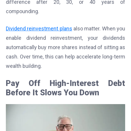
difference after 20, 30, or 40 years of
compounding.
Dividend reinvestment plans
also matter. When you
enable dividend reinvestment, your dividends
automatically buy more shares instead of sitting as
cash. Over time, this can help accelerate long-term
wealth building.
Pay Off High-Interest Debt
Before It Slows You Down