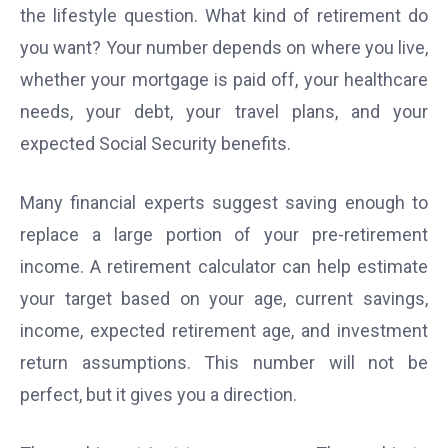
the lifestyle question. What kind of retirement do
you want? Your number depends on where you live,
whether your mortgage is paid off, your healthcare
needs, your debt, your travel plans, and your
expected Social Security benefits.
Many financial experts suggest saving enough to
replace a large portion of your pre-retirement
income. A retirement calculator can help estimate
your target based on your age, current savings,
income, expected retirement age, and investment
return assumptions. This number will not be
perfect, but it gives you a direction.