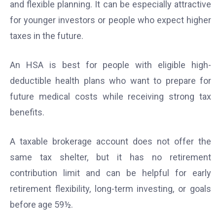
and flexible planning. It can be especially attractive
for younger investors or people who expect higher
taxes in the future.
An HSA is best for people with eligible high-
deductible health plans who want to prepare for
future medical costs while receiving strong tax
benefits.
A taxable brokerage account does not offer the
same tax shelter, but it has no retirement
contribution limit and can be helpful for early
retirement flexibility, long-term investing, or goals
before age 59½.