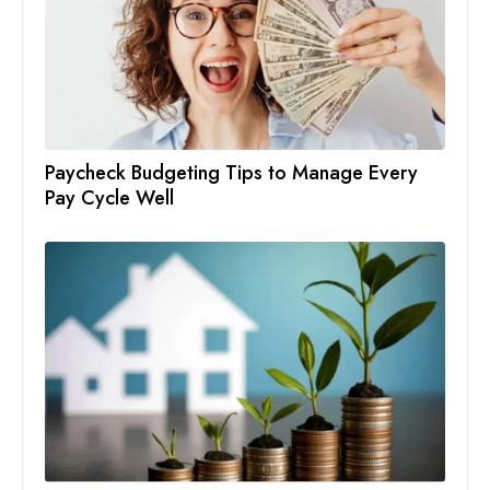
Paycheck Budgeting Tips to Manage Every
Pay Cycle Well