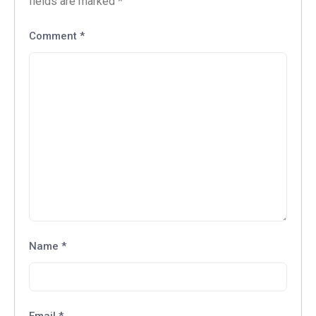
fields are marked
*
Comment
*
Name
*
Email
*