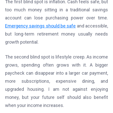
The first blind spot is inflation. Cash feels safe, but
too much money sitting in a traditional savings
account can lose purchasing power over time.
Emergency savings should be safe
and accessible,
but long-term retirement money usually needs
growth potential.
The second blind spot is lifestyle creep. As income
grows, spending often grows with it. A bigger
paycheck can disappear into a larger car payment,
more subscriptions, expensive dining, and
upgraded housing. I am not against enjoying
money, but your future self should also benefit
when your income increases.