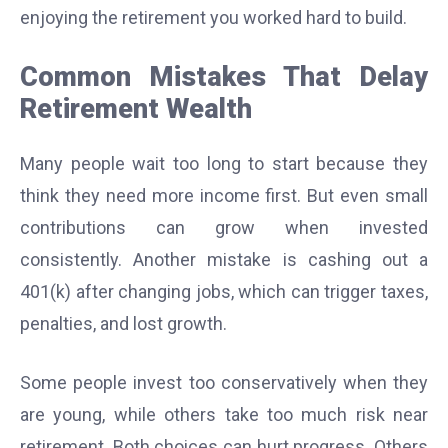
enjoying the retirement you worked hard to build.
Common Mistakes That Delay
Retirement Wealth
Many people wait too long to start because they
think they need more income first. But even small
contributions can grow when invested
consistently. Another mistake is cashing out a
401(k) after changing jobs, which can trigger taxes,
penalties, and lost growth.
Some people invest too conservatively when they
are young, while others take too much risk near
retirement. Both choices can hurt progress. Others