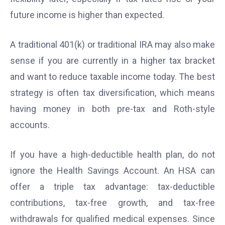
future income is higher than expected.
A traditional 401(k) or traditional IRA may also make
sense if you are currently in a higher tax bracket
and want to reduce taxable income today. The best
strategy is often tax diversification, which means
having money in both pre-tax and Roth-style
accounts.
If you have a high-deductible health plan, do not
ignore the Health Savings Account. An HSA can
offer a triple tax advantage: tax-deductible
contributions, tax-free growth, and tax-free
withdrawals for qualified medical expenses. Since