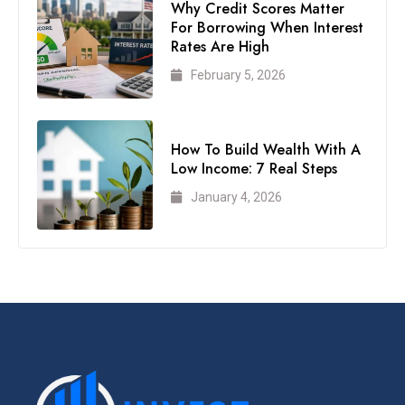
Why Credit Scores Matter
For Borrowing When Interest
Rates Are High
February 5, 2026
How To Build Wealth With A
Low Income: 7 Real Steps
January 4, 2026