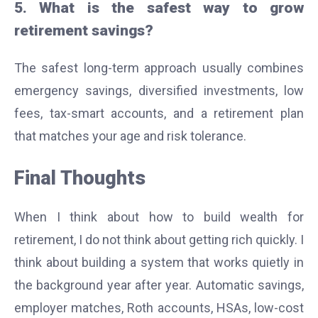
5. What is the safest way to grow
retirement savings?
The safest long-term approach usually combines
emergency savings, diversified investments, low
fees, tax-smart accounts, and a retirement plan
that matches your age and risk tolerance.
Final Thoughts
When I think about how to build wealth for
retirement, I do not think about getting rich quickly. I
think about building a system that works quietly in
the background year after year. Automatic savings,
employer matches, Roth accounts, HSAs, low-cost