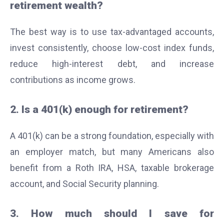
retirement wealth?
The best way is to use tax-advantaged accounts,
invest consistently, choose low-cost index funds,
reduce high-interest debt, and increase
contributions as income grows.
2. Is a 401(k) enough for retirement?
A 401(k) can be a strong foundation, especially with
an employer match, but many Americans also
benefit from a Roth IRA, HSA, taxable brokerage
account, and Social Security planning.
3. How much should I save for