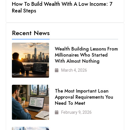
How To Build Wealth With A Low Income: 7
Real Steps
Recent News
Wealth Building Lessons From
Millionaires Who Started
With Almost Nothing
March 4, 2026
The Most Important Loan
Approval Requirements You
Need To Meet
February 9, 2026