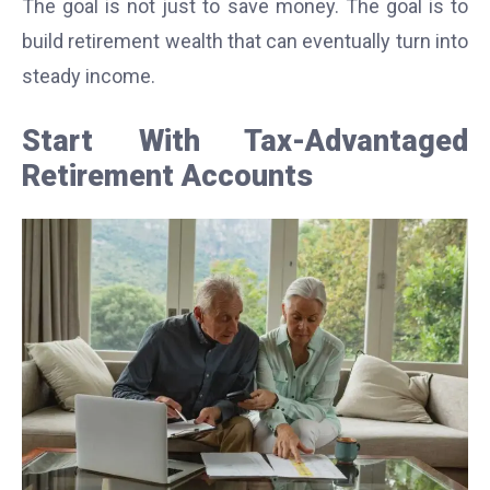
The goal is not just to save money. The goal is to
build retirement wealth that can eventually turn into
steady income.
Start With Tax-Advantaged
Retirement Accounts