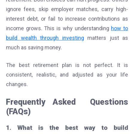
ignore fees, skip employer matches, carry high-
interest debt, or fail to increase contributions as
income grows. This is why understanding
how to
build wealth through investing
matters just as
much as saving money.
The best retirement plan is not perfect. It is
consistent, realistic, and adjusted as your life
changes.
Frequently Asked Questions
(FAQs)
1. What is the best way to build