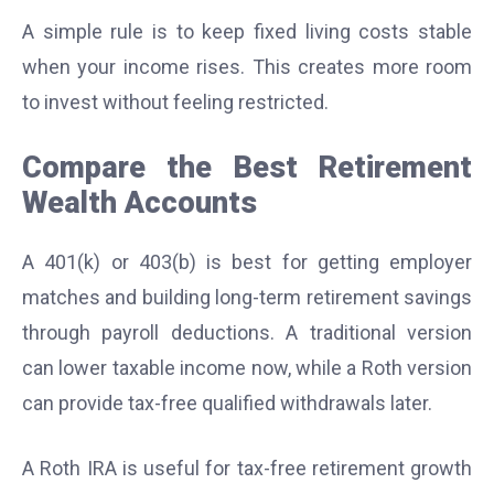
A simple rule is to keep fixed living costs stable
when your income rises. This creates more room
to invest without feeling restricted.
Compare the Best Retirement
Wealth Accounts
A 401(k) or 403(b) is best for getting employer
matches and building long-term retirement savings
through payroll deductions. A traditional version
can lower taxable income now, while a Roth version
can provide tax-free qualified withdrawals later.
A Roth IRA is useful for tax-free retirement growth