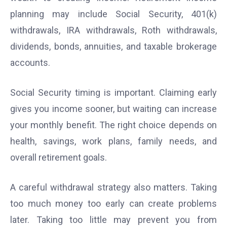
planning may include Social Security, 401(k)
withdrawals, IRA withdrawals, Roth withdrawals,
dividends, bonds, annuities, and taxable brokerage
accounts.
Social Security timing is important. Claiming early
gives you income sooner, but waiting can increase
your monthly benefit. The right choice depends on
health, savings, work plans, family needs, and
overall retirement goals.
A careful withdrawal strategy also matters. Taking
too much money too early can create problems
later. Taking too little may prevent you from