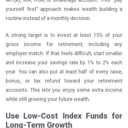
yourself first” approach makes wealth building a
routine instead of a monthly decision.
A strong target is to invest at least 15% of your
gross income for retirement, including any
employer match. If that feels difficult, start smaller
and increase your savings rate by 1% to 2% each
year. You can also put at least half of every raise,
bonus, or tax refund toward your retirement
accounts. This lets you enjoy some extra income
while still growing your future wealth.
Use Low-Cost Index Funds for
Long-Term Growth