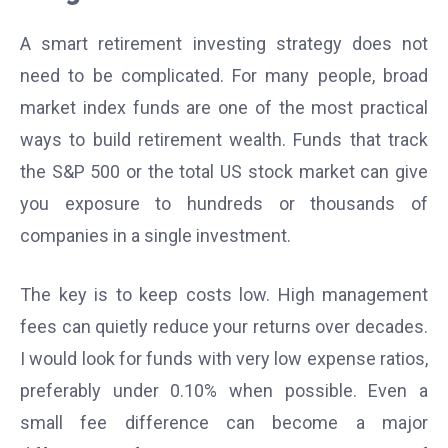
A smart retirement investing strategy does not
need to be complicated. For many people, broad
market index funds are one of the most practical
ways to build retirement wealth. Funds that track
the S&P 500 or the total US stock market can give
you exposure to hundreds or thousands of
companies in a single investment.
The key is to keep costs low. High management
fees can quietly reduce your returns over decades.
I would look for funds with very low expense ratios,
preferably under 0.10% when possible. Even a
small fee difference can become a major