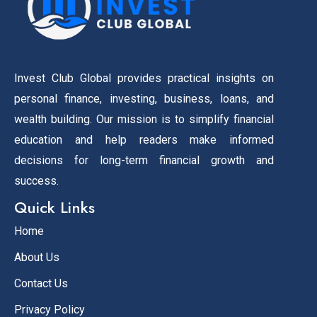
Invest Club Global provides practical insights on
personal finance, investing, business, loans, and
wealth building. Our mission is to simplify financial
education and help readers make informed
decisions for long-term financial growth and
success.
Quick Links
Home
About Us
Contact Us
Privacy Policy