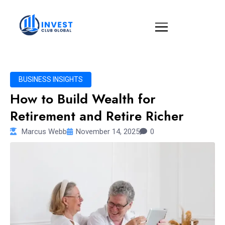
BUSINESS INSIGHTS
How to Build Wealth for
Retirement and Retire Richer
Marcus Webb
November 14, 2025
0