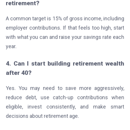
retirement?
A common target is 15% of gross income, including
employer contributions. If that feels too high, start
with what you can and raise your savings rate each
year.
4. Can I start building retirement wealth
after 40?
Yes. You may need to save more aggressively,
reduce debt, use catch-up contributions when
eligible, invest consistently, and make smart
decisions about retirement age.