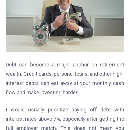
Debt can become a major anchor on retirement
wealth. Credit cards, personal loans, and other high-
interest debts can eat away at your monthly cash
flow and make investing harder.
I would usually prioritize paying off debt with
interest rates above 7%, especially after getting the
full employer match. This does not mean you