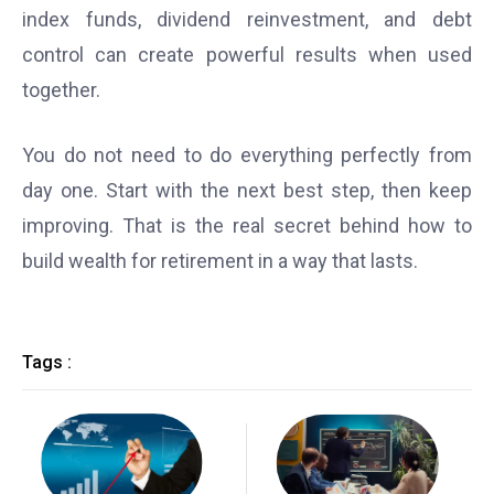
index funds, dividend reinvestment, and debt
control can create powerful results when used
together.
You do not need to do everything perfectly from
day one. Start with the next best step, then keep
improving. That is the real secret behind how to
build wealth for retirement in a way that lasts.
Tags :