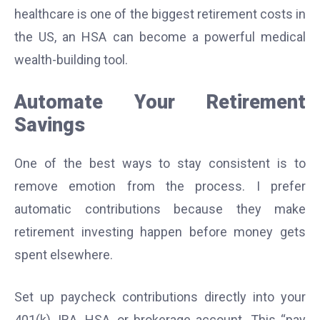
healthcare is one of the biggest retirement costs in
the US, an HSA can become a powerful medical
wealth-building tool.
Automate Your Retirement
Savings
One of the best ways to stay consistent is to
remove emotion from the process. I prefer
automatic contributions because they make
retirement investing happen before money gets
spent elsewhere.
Set up paycheck contributions directly into your
401(k), IRA, HSA, or brokerage account. This “pay