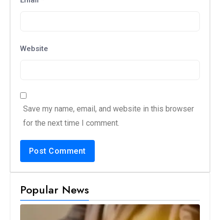
Website
Save my name, email, and website in this browser
for the next time I comment.
Popular News