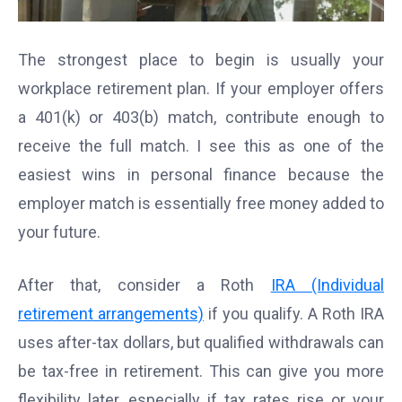
The strongest place to begin is usually your
workplace retirement plan. If your employer offers
a 401(k) or 403(b) match, contribute enough to
receive the full match. I see this as one of the
easiest wins in personal finance because the
employer match is essentially free money added to
your future.
After that, consider a Roth
IRA (Individual
retirement arrangements)
if you qualify. A Roth IRA
uses after-tax dollars, but qualified withdrawals can
be tax-free in retirement. This can give you more
flexibility later, especially if tax rates rise or your