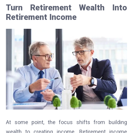
Turn Retirement Wealth Into
Retirement Income
At some point, the focus shifts from building
wealth to creating income. Retirement income