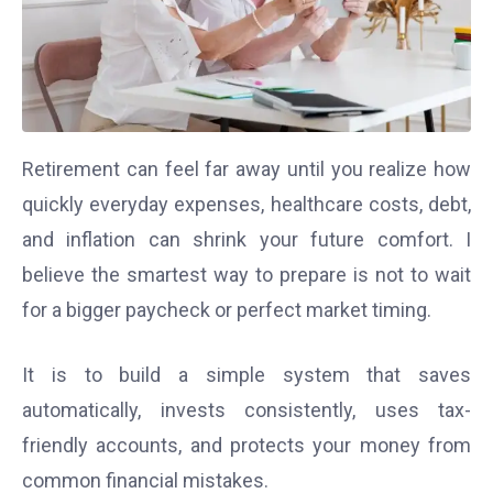
Retirement can feel far away until you realize how
quickly everyday expenses, healthcare costs, debt,
and inflation can shrink your future comfort. I
believe the smartest way to prepare is not to wait
for a bigger paycheck or perfect market timing.
It is to build a simple system that saves
automatically, invests consistently, uses tax-
friendly accounts, and protects your money from
common financial mistakes.