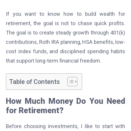
If you want to know how to build wealth for
retirement, the goal is not to chase quick profits.
The goal is to create steady growth through 401(k)
contributions, Roth IRA planning, HSA benefits, low-
cost index funds, and disciplined spending habits
that support long-term financial freedom.
Table of Contents
How Much Money Do You Need
for Retirement?
Before choosing investments, I like to start with