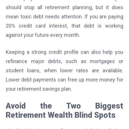
should stop all retirement planning, but it does
mean toxic debt needs attention. If you are paying
20% credit card interest, that debt is working
against your future every month.
Keeping a strong credit profile can also help you
refinance major debts, such as mortgages or
student loans, when lower rates are available.
Lower debt payments can free up more money for
your retirement savings plan.
Avoid the Two Biggest
Retirement Wealth Blind Spots