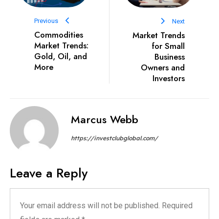
Previous
Next
Commodities
Market Trends
Market Trends:
for Small
Gold, Oil, and
Business
More
Owners and
Investors
Marcus Webb
https://investclubglobal.com/
Leave a Reply
Your email address will not be published.
Required