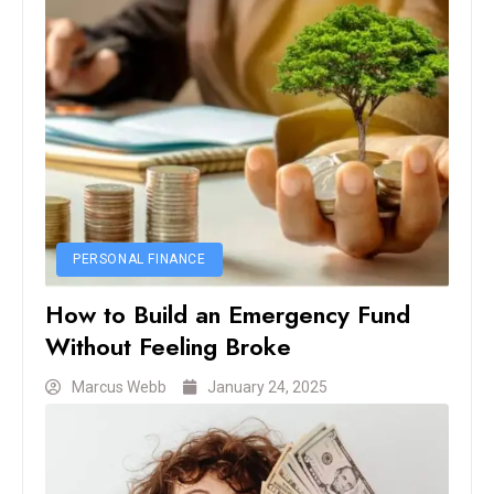
PERSONAL FINANCE
How to Build an Emergency Fund
Without Feeling Broke
Marcus Webb
January 24, 2025