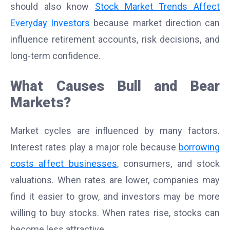
should also know
Stock Market Trends Affect
Everyday Investors
because market direction can
influence retirement accounts, risk decisions, and
long-term confidence.
What Causes Bull and Bear
Markets?
Market cycles are influenced by many factors.
Interest rates play a major role because
borrowing
costs affect businesses
, consumers, and stock
valuations. When rates are lower, companies may
find it easier to grow, and investors may be more
willing to buy stocks. When rates rise, stocks can
become less attractive.