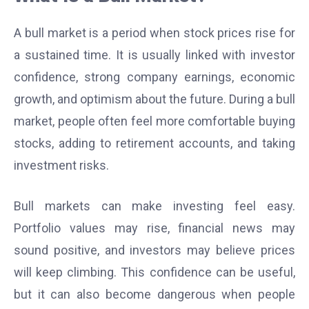
A bull market is a period when stock prices rise for
a sustained time. It is usually linked with investor
confidence, strong company earnings, economic
growth, and optimism about the future. During a bull
market, people often feel more comfortable buying
stocks, adding to retirement accounts, and taking
investment risks.
Bull markets can make investing feel easy.
Portfolio values may rise, financial news may
sound positive, and investors may believe prices
will keep climbing. This confidence can be useful,
but it can also become dangerous when people