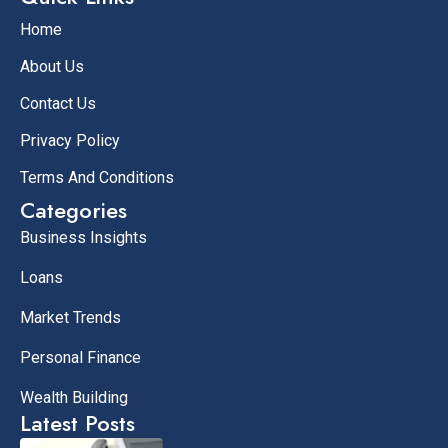
Home
About Us
Contact Us
Privacy Policy
Terms And Conditions
Categories
Business Insights
Loans
Market Trends
Personal Finance
Wealth Building
Latest Posts