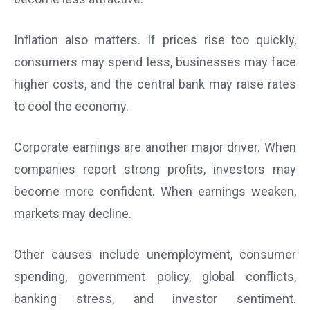
Inflation also matters. If prices rise too quickly,
consumers may spend less, businesses may face
higher costs, and the central bank may raise rates
to cool the economy.
Corporate earnings are another major driver. When
companies report strong profits, investors may
become more confident. When earnings weaken,
markets may decline.
Other causes include unemployment, consumer
spending, government policy, global conflicts,
banking stress, and investor sentiment.