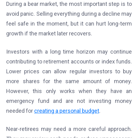
During a bear market, the most important step is to
avoid panic. Selling everything during a decline may
feel safe in the moment, but it can hurt long-term
growth if the market later recovers.
Investors with a long time horizon may continue
contributing to retirement accounts or index funds.
Lower prices can allow regular investors to buy
more shares for the same amount of money.
However, this only works when they have an
emergency fund and are not investing money
needed for
creating a personal budget
.
Near-retirees may need a more careful approach.