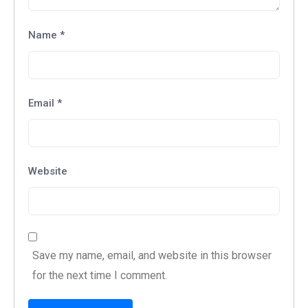
Name
*
Email
*
Website
Save my name, email, and website in this browser
for the next time I comment.