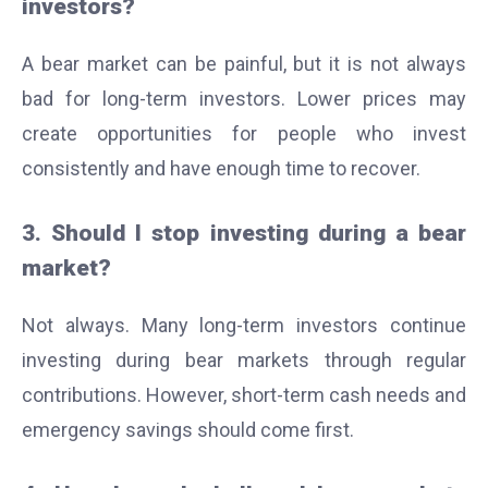
investors?
A bear market can be painful, but it is not always
bad for long-term investors. Lower prices may
create opportunities for people who invest
consistently and have enough time to recover.
3. Should I stop investing during a bear
market?
Not always. Many long-term investors continue
investing during bear markets through regular
contributions. However, short-term cash needs and
emergency savings should come first.