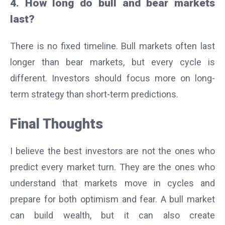
4. How long do bull and bear markets
last?
There is no fixed timeline. Bull markets often last
longer than bear markets, but every cycle is
different. Investors should focus more on long-
term strategy than short-term predictions.
Final Thoughts
I believe the best investors are not the ones who
predict every market turn. They are the ones who
understand that markets move in cycles and
prepare for both optimism and fear. A bull market
can build wealth, but it can also create