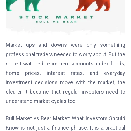
Market ups and downs were only something
professional traders needed to worry about. But the
more I watched retirement accounts, index funds,
home prices, interest rates, and everyday
investment decisions move with the market, the
clearer it became that regular investors need to
understand market cycles too.
Bull Market vs Bear Market: What Investors Should
Know is not just a finance phrase. It is a practical