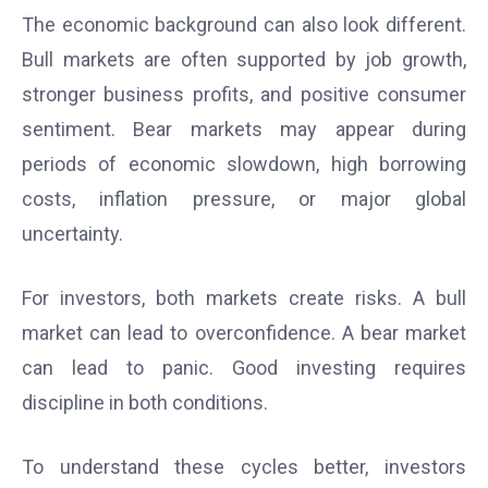
The economic background can also look different.
Bull markets are often supported by job growth,
stronger business profits, and positive consumer
sentiment. Bear markets may appear during
periods of economic slowdown, high borrowing
costs, inflation pressure, or major global
uncertainty.
For investors, both markets create risks. A bull
market can lead to overconfidence. A bear market
can lead to panic. Good investing requires
discipline in both conditions.
To understand these cycles better, investors