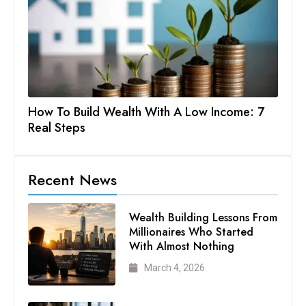
How To Build Wealth With A Low Income: 7
Real Steps
Recent News
Wealth Building Lessons From
Millionaires Who Started
With Almost Nothing
March 4, 2026