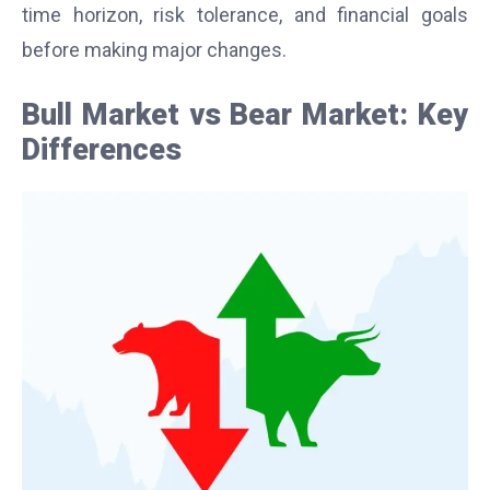
time horizon, risk tolerance, and financial goals
before making major changes.
Bull Market vs Bear Market: Key
Differences