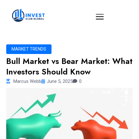
MARKET TRENDS
Bull Market vs Bear Market: What
Investors Should Know
Marcus Webb
June 5, 2025
0