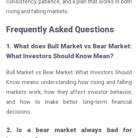
consistency, patience, and a plan that works in both
rising and falling markets.
Frequently Asked Questions
1. What does Bull Market vs Bear Market:
What Investors Should Know Mean?
Bull Market vs Bear Market: What Investors Should
Know means understanding how rising and falling
markets work, how they affect investor behavior,
and how to make better long-term financial
decisions.
2. Is a bear market always bad for