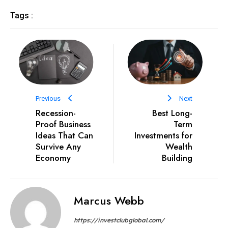
Tags :
Previous
Next
Recession-
Best Long-
Proof Business
Term
Ideas That Can
Investments for
Survive Any
Wealth
Economy
Building
Marcus Webb
https://investclubglobal.com/