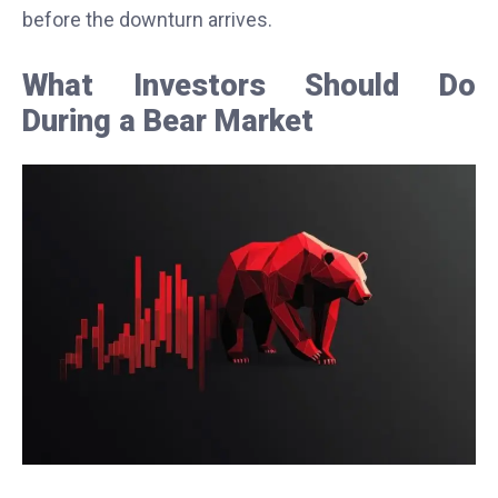
before the downturn arrives.
What Investors Should Do
During a Bear Market