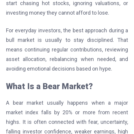
start chasing hot stocks, ignoring valuations, or
investing money they cannot afford to lose.
For everyday investors, the best approach during a
bull market is usually to stay disciplined. That
means continuing regular contributions, reviewing
asset allocation, rebalancing when needed, and
avoiding emotional decisions based on hype.
What Is a Bear Market?
A bear market usually happens when a major
market index falls by 20% or more from recent
highs. It is often connected with fear, uncertainty,
falling investor confidence, weaker earnings, high