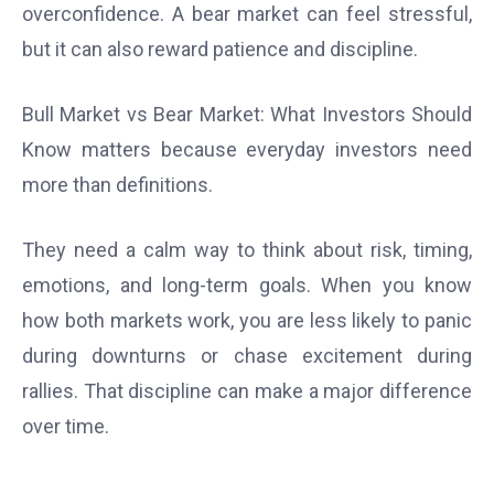
overconfidence. A bear market can feel stressful,
but it can also reward patience and discipline.
Bull Market vs Bear Market: What Investors Should
Know matters because everyday investors need
more than definitions.
They need a calm way to think about risk, timing,
emotions, and long-term goals. When you know
how both markets work, you are less likely to panic
during downturns or chase excitement during
rallies. That discipline can make a major difference
over time.