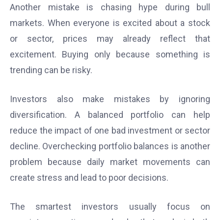
Another mistake is chasing hype during bull
markets. When everyone is excited about a stock
or sector, prices may already reflect that
excitement. Buying only because something is
trending can be risky.
Investors also make mistakes by ignoring
diversification. A balanced portfolio can help
reduce the impact of one bad investment or sector
decline. Overchecking portfolio balances is another
problem because daily market movements can
create stress and lead to poor decisions.
The smartest investors usually focus on