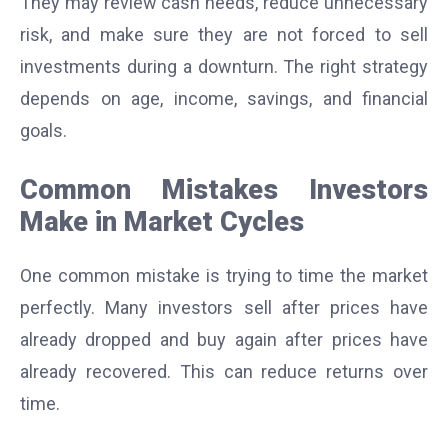
They may review cash needs, reduce unnecessary
risk, and make sure they are not forced to sell
investments during a downturn. The right strategy
depends on age, income, savings, and financial
goals.
Common Mistakes Investors
Make in Market Cycles
One common mistake is trying to time the market
perfectly. Many investors sell after prices have
already dropped and buy again after prices have
already recovered. This can reduce returns over
time.