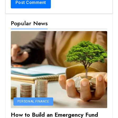
Popular News
PERSONAL FINANCE
How to Build an Emergency Fund