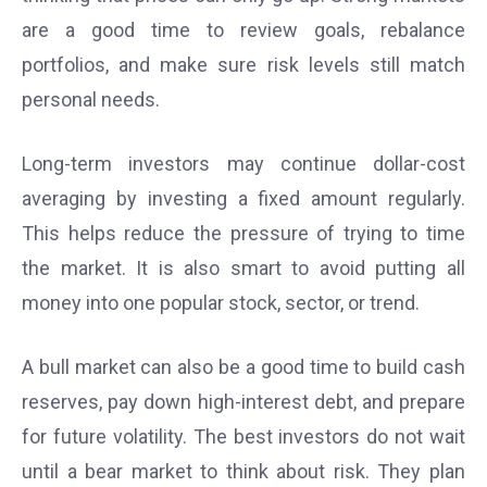
are a good time to review goals, rebalance
portfolios, and make sure risk levels still match
personal needs.
Long-term investors may continue dollar-cost
averaging by investing a fixed amount regularly.
This helps reduce the pressure of trying to time
the market. It is also smart to avoid putting all
money into one popular stock, sector, or trend.
A bull market can also be a good time to build cash
reserves, pay down high-interest debt, and prepare
for future volatility. The best investors do not wait
until a bear market to think about risk. They plan