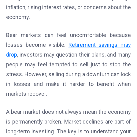
inflation, rising interest rates, or concerns about the
economy.
Bear markets can feel uncomfortable because
losses become visible.
Retirement savings may
drop
, investors may question their plans, and many
people may feel tempted to sell just to stop the
stress. However, selling during a downturn can lock
in losses and make it harder to benefit when
markets recover.
A bear market does not always mean the economy
is permanently broken. Market declines are part of
long-term investing. The key is to understand your