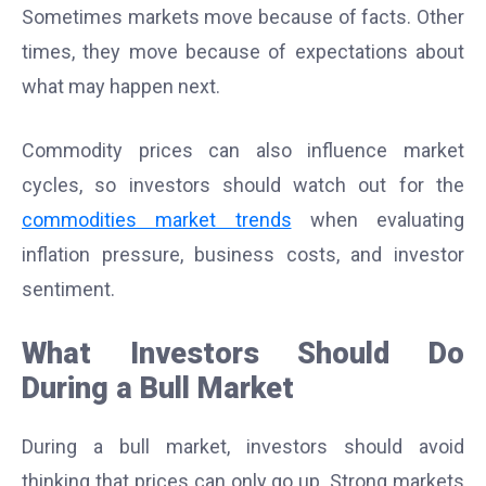
Sometimes markets move because of facts. Other
times, they move because of expectations about
what may happen next.
Commodity prices can also influence market
cycles, so investors should watch out for the
commodities market trends
when evaluating
inflation pressure, business costs, and investor
sentiment.
What Investors Should Do
During a Bull Market
During a bull market, investors should avoid
thinking that prices can only go up. Strong markets