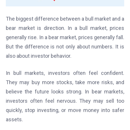
The biggest difference between a bull market and a
bear market is direction. In a bull market, prices
generally rise. In a bear market, prices generally fall.
But the difference is not only about numbers. It is
also about investor behavior.
In bull markets, investors often feel confident.
They may buy more stocks, take more risks, and
believe the future looks strong. In bear markets,
investors often feel nervous. They may sell too
quickly, stop investing, or move money into safer
assets.