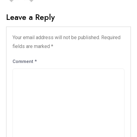
Leave a Reply
Your email address will not be published.
Required
fields are marked
*
Comment
*