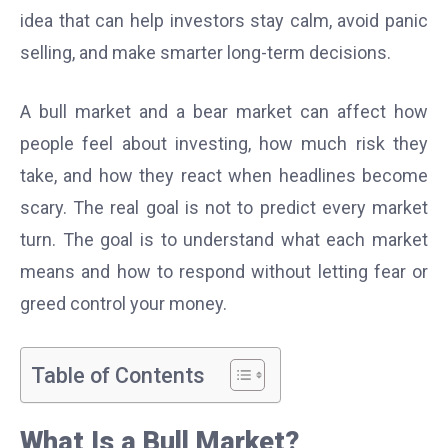
idea that can help investors stay calm, avoid panic
selling, and make smarter long-term decisions.
A bull market and a bear market can affect how
people feel about investing, how much risk they
take, and how they react when headlines become
scary. The real goal is not to predict every market
turn. The goal is to understand what each market
means and how to respond without letting fear or
greed control your money.
Table of Contents
What Is a Bull Market?