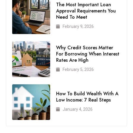
The Most Important Loan
Approval Requirements You
Need To Meet
February 9, 2026
Why Credit Scores Matter
For Borrowing When Interest
Rates Are High
February 5, 2026
How To Build Wealth With A
Low Income: 7 Real Steps
January 4, 2026