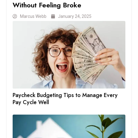
Without Feeling Broke
Marcus Webb
January 24, 2025
Paycheck Budgeting Tips to Manage Every
Pay Cycle Well