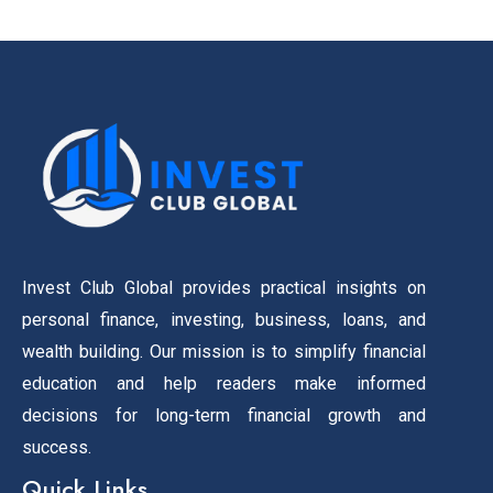
Invest Club Global provides practical insights on
personal finance, investing, business, loans, and
wealth building. Our mission is to simplify financial
education and help readers make informed
decisions for long-term financial growth and
success.
Quick Links