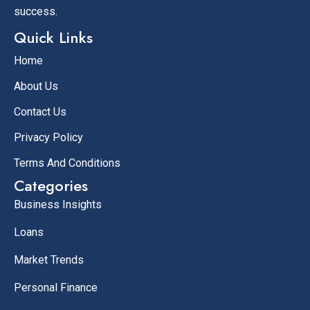
success.
Quick Links
Home
About Us
Contact Us
Privacy Policy
Terms And Conditions
Categories
Business Insights
Loans
Market Trends
Personal Finance