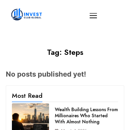
Tag:
Steps
No posts published yet!
Most Read
Wealth Building Lessons From
Millionaires Who Started
With Almost Nothing