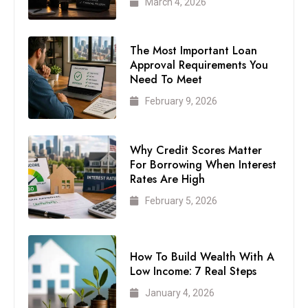
March 4, 2026
The Most Important Loan
Approval Requirements You
Need To Meet
February 9, 2026
Why Credit Scores Matter
For Borrowing When Interest
Rates Are High
February 5, 2026
How To Build Wealth With A
Low Income: 7 Real Steps
January 4, 2026