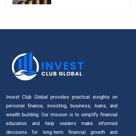
Invest Club Global provides practical insights on
personal finance, investing, business, loans, and
wealth building. Our mission is to simplify financial
education and help readers make informed
decisions for long-term financial growth and