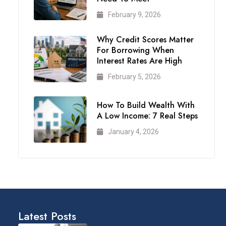
February 9, 2026
Why Credit Scores Matter
For Borrowing When
Interest Rates Are High
February 5, 2026
How To Build Wealth With
A Low Income: 7 Real Steps
January 4, 2026
Latest Posts