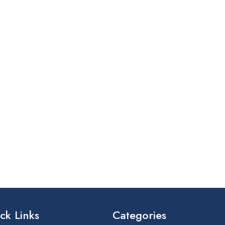
ck Links
Categories