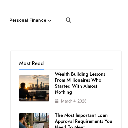
Personal Finance
Most Read
Wealth Building Lessons
From Millionaires Who
Started With Almost
Nothing
March 4, 2026
The Most Important Loan
Approval Requirements You
Need To Meet