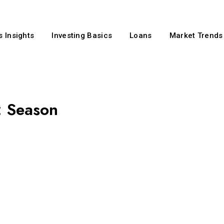
 Insights
Investing Basics
Loans
Market Trends
:
Season