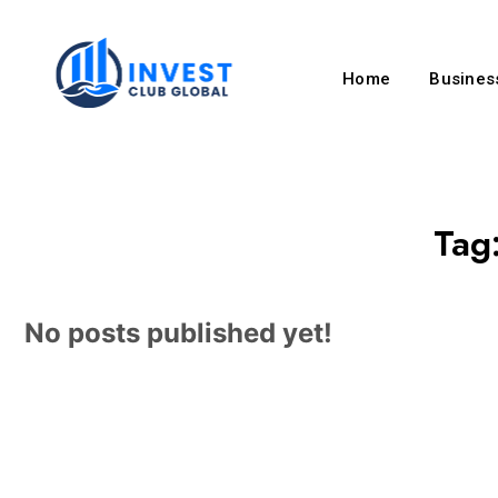
Home
Business
Tag
No posts published yet!