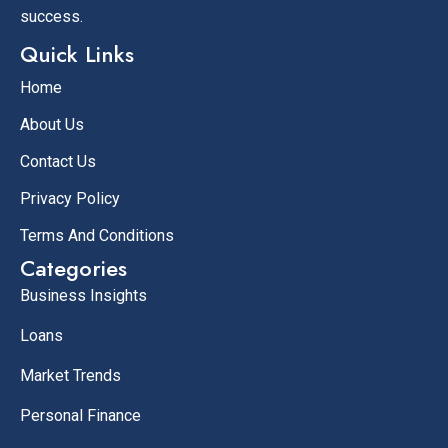
success.
Quick Links
Home
About Us
Contact Us
Privacy Policy
Terms And Conditions
Categories
Business Insights
Loans
Market Trends
Personal Finance