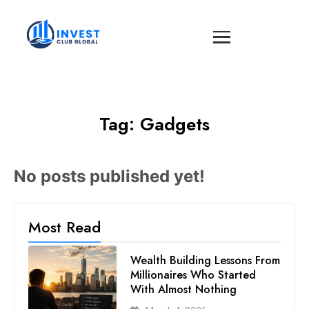
Tag:
Gadgets
No posts published yet!
Most Read
Wealth Building Lessons From
Millionaires Who Started
With Almost Nothing