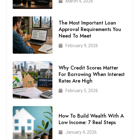
March 4, 2026
The Most Important Loan
Approval Requirements You
Need To Meet
February 9, 2026
Why Credit Scores Matter
For Borrowing When Interest
Rates Are High
February 5, 2026
How To Build Wealth With A
Low Income: 7 Real Steps
January 4, 2026