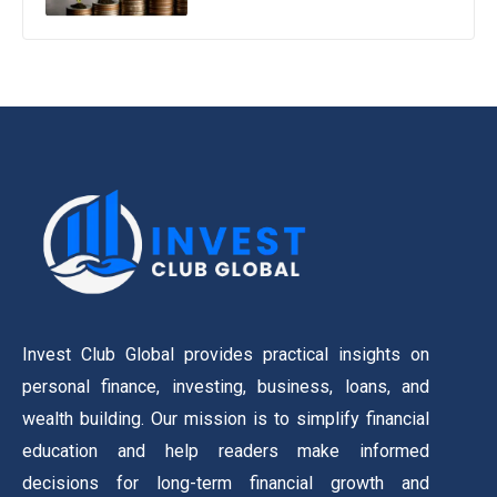
Invest Club Global provides practical insights on
personal finance, investing, business, loans, and
wealth building. Our mission is to simplify financial
education and help readers make informed
decisions for long-term financial growth and