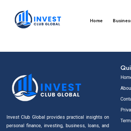
Home
Business
Qui
Hom
Abou
Cont
Priva
Invest Club Global provides practical insights on
Term
personal finance, investing, business, loans, and