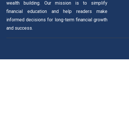
wealth building. Our mission is to simplify
financial education and help readers make
informed decisions for long-term financial growth
and success.