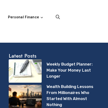
Personal Finance
Latest Posts
Weekly Budget Planner:
Make Your Money Last
Longer
Wealth Building Lessons
From Millionaires Who
Started With Almost
Nothing