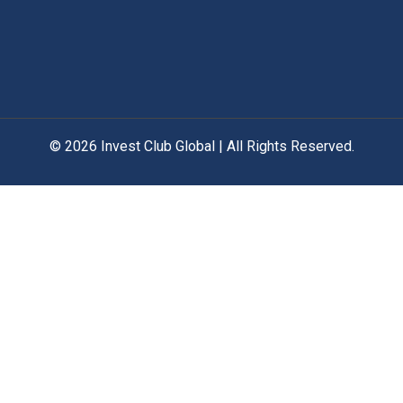
© 2026 Invest Club Global | All Rights Reserved.