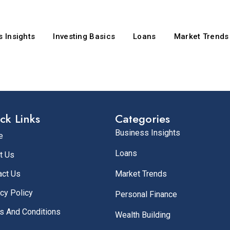
 Insights
Investing Basics
Loans
Market Trends
ck Links
Categories
Business Insights
e
Loans
t Us
act Us
Market Trends
cy Policy
Personal Finance
s And Conditions
Wealth Building