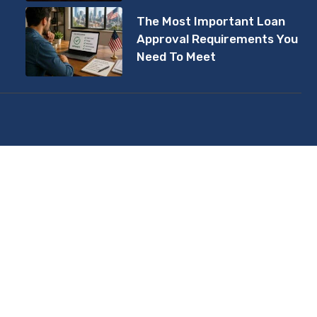
The Most Important Loan
Approval Requirements You
Need To Meet