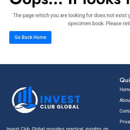
The page which you are looking for does not exist g
specimen book. Please ret
Go Back Home
Qui
Hom
Abou
Cont
Priva
Invest Club Global provides practical insights on