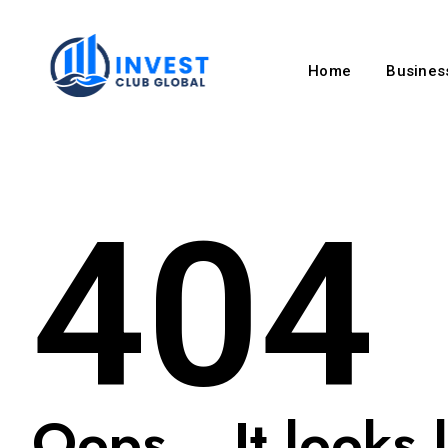
Home
Business
404
Oops... It looks l