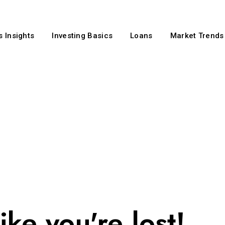
 Insights
Investing Basics
Loans
Market Trends
ike you're lost!