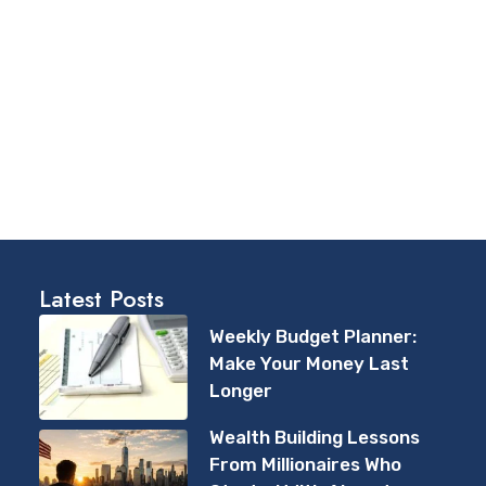
Latest Posts
Weekly Budget Planner:
Make Your Money Last
Longer
Wealth Building Lessons
From Millionaires Who