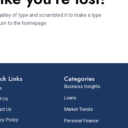
alley of type and scrambled it to make a type
urn to the homepage.
ck Links
Categories
Business Insights
e
Loans
t Us
act Us
Market Trends
cy Policy
Personal Finance