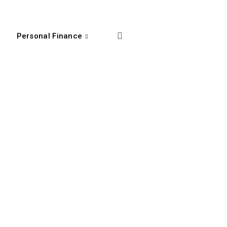
Personal Finance